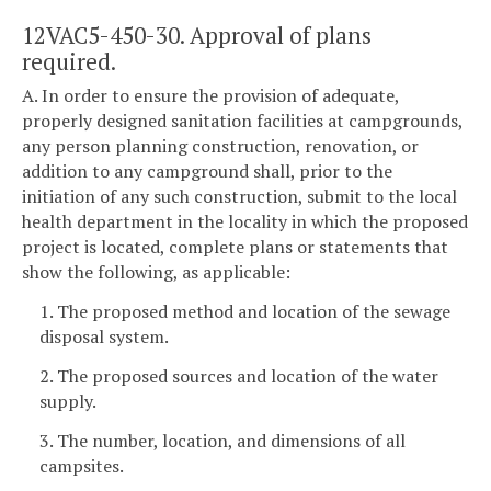
12VAC5-450-30. Approval of plans
required.
A. In order to ensure the provision of adequate,
properly designed sanitation facilities at campgrounds,
any person planning construction, renovation, or
addition to any campground shall, prior to the
initiation of any such construction, submit to the local
health department in the locality in which the proposed
project is located, complete plans or statements that
show the following, as applicable:
1. The proposed method and location of the sewage
disposal system.
2. The proposed sources and location of the water
supply.
3. The number, location, and dimensions of all
campsites.