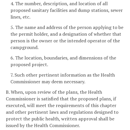
4. The number, description, and location of all
proposed sanitary facilities and dump stations, sewer
lines, etc.
5. The name and address of the person applying to be
the permit holder, and a designation of whether that
person is the owner or the intended operator of the
campground.
6. The location, boundaries, and dimensions of the
proposed project.
7. Such other pertinent information as the Health
Commissioner may deem necessary.
B. When, upon review of the plans, the Health
Commissioner is satisfied that the proposed plans, if
executed, will meet the requirements of this chapter
and other pertinent laws and regulations designed to
protect the public health, written approval shall be
issued by the Health Commissioner.