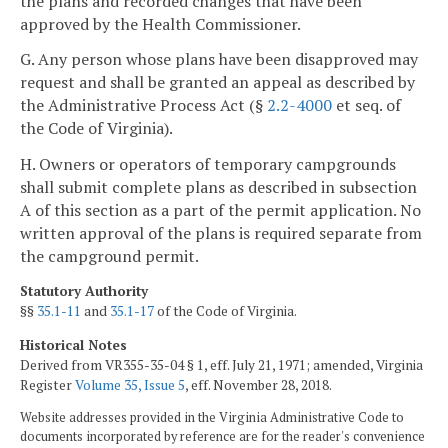
the plans and recorded changes that have been
approved by the Health Commissioner.
G. Any person whose plans have been disapproved may
request and shall be granted an appeal as described by
the Administrative Process Act (§
2.2-4000
et seq. of
the Code of Virginia).
H. Owners or operators of temporary campgrounds
shall submit complete plans as described in subsection
A of this section as a part of the permit application. No
written approval of the plans is required separate from
the campground permit.
Statutory Authority
§§
35.1-11
and
35.1-17
of the Code of Virginia.
Historical Notes
Derived from VR355-35-04 § 1, eff. July 21, 1971; amended, Virginia
Register
Volume 35, Issue 5
, eff. November 28, 2018.
Website addresses provided in the Virginia Administrative Code to
documents incorporated by reference are for the reader's convenience