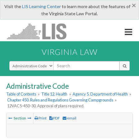
×
Visit the
LIS Learning Center
to learn more about the features of
the Virginia State Law Portal.
VIRGINIA LAW
Select Search Type
Administrative Code
Table of Contents
»
Title 12. Health
»
Agency 5. Department of Health
»
Chapter 450. Rules and Regulations Governing Campgrounds
»
12VAC5-450-30. Approval of plans required.
Section
Print
PDF
email