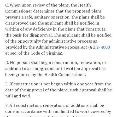
C. When upon review of the plans, the Health
Commissioner determines that the proposed plans
prevent a safe, sanitary operation, the plans shall be
disapproved and the applicant shall be notified in
writing of any deficiency in the plans that constitute
the basis for disapproval. The applicant shall be notified
of the opportunity for administrative process as
provided by the Administrative Process Act (§
2.2-4000
et seq. of the Code of Virginia).
D. No person shall begin construction, renovation, or
addition to a campground until written approval has
been granted by the Health Commissioner.
E. If construction is not begun within one year from the
date of the approval of the plans, such approval shall be
null and void.
F. All construction, renovation, or additions shall be
done in accordance with and limited to work covered by