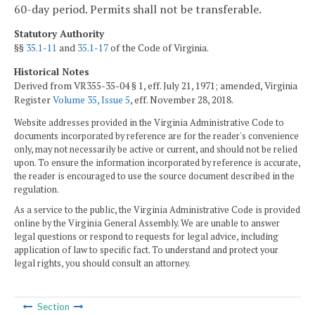
60-day period. Permits shall not be transferable.
Statutory Authority
§§
35.1-11
and
35.1-17
of the Code of Virginia.
Historical Notes
Derived from VR355-35-04 § 1, eff. July 21, 1971; amended, Virginia
Register
Volume 35, Issue 5
, eff. November 28, 2018.
Website addresses provided in the Virginia Administrative Code to
documents incorporated by reference are for the reader's convenience
only, may not necessarily be active or current, and should not be relied
upon. To ensure the information incorporated by reference is accurate,
the reader is encouraged to use the source document described in the
regulation.
As a service to the public, the Virginia Administrative Code is provided
online by the Virginia General Assembly. We are unable to answer
legal questions or respond to requests for legal advice, including
application of law to specific fact. To understand and protect your
legal rights, you should consult an attorney.
Section