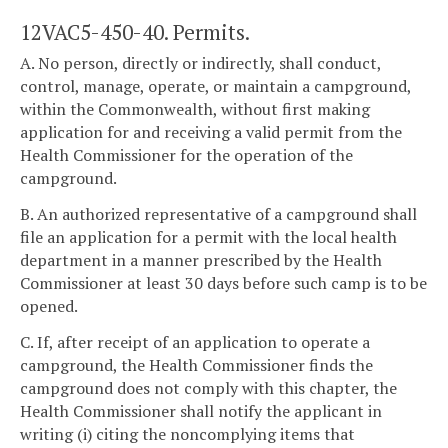
12VAC5-450-40. Permits.
A. No person, directly or indirectly, shall conduct,
control, manage, operate, or maintain a campground,
within the Commonwealth, without first making
application for and receiving a valid permit from the
Health Commissioner for the operation of the
campground.
B. An authorized representative of a campground shall
file an application for a permit with the local health
department in a manner prescribed by the Health
Commissioner at least 30 days before such camp is to be
opened.
C. If, after receipt of an application to operate a
campground, the Health Commissioner finds the
campground does not comply with this chapter, the
Health Commissioner shall notify the applicant in
writing (i) citing the noncomplying items that