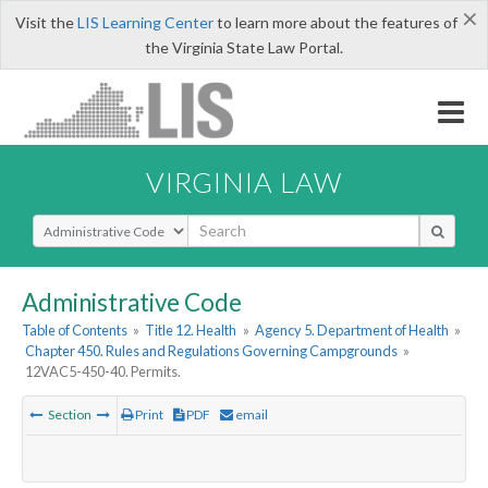
×
Visit the
LIS Learning Center
to learn more about the features of
the Virginia State Law Portal.
VIRGINIA LAW
Select Search Type
Administrative Code
Table of Contents
»
Title 12. Health
»
Agency 5. Department of Health
»
Chapter 450. Rules and Regulations Governing Campgrounds
»
12VAC5-450-40. Permits.
Section
Print
PDF
email