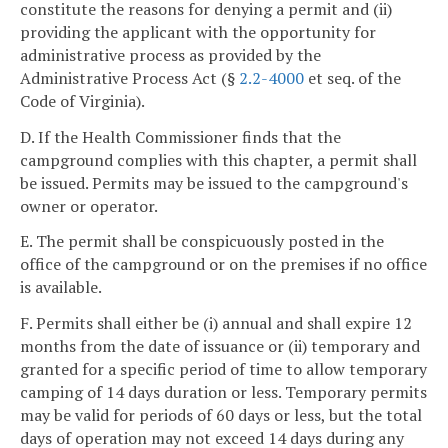
constitute the reasons for denying a permit and (ii)
providing the applicant with the opportunity for
administrative process as provided by the
Administrative Process Act (§
2.2-4000
et seq. of the
Code of Virginia).
D. If the Health Commissioner finds that the
campground complies with this chapter, a permit shall
be issued. Permits may be issued to the campground's
owner or operator.
E. The permit shall be conspicuously posted in the
office of the campground or on the premises if no office
is available.
F. Permits shall either be (i) annual and shall expire 12
months from the date of issuance or (ii) temporary and
granted for a specific period of time to allow temporary
camping of 14 days duration or less. Temporary permits
may be valid for periods of 60 days or less, but the total
days of operation may not exceed 14 days during any