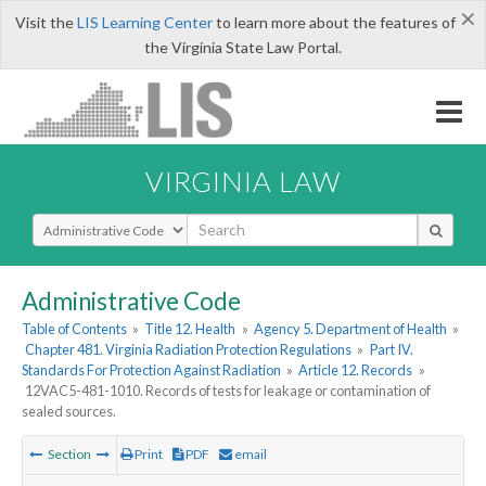
×
Visit the
LIS Learning Center
to learn more about the features of
the Virginia State Law Portal.
VIRGINIA LAW
Select Search Type
Administrative Code
Table of Contents
»
Title 12. Health
»
Agency 5. Department of Health
»
Chapter 481. Virginia Radiation Protection Regulations
»
Part IV.
Standards For Protection Against Radiation
»
Article 12. Records
»
12VAC5-481-1010. Records of tests for leakage or contamination of
sealed sources.
Section
Print
PDF
email