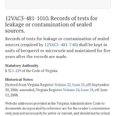
12VAC5-481-1010. Records of tests for
leakage or contamination of sealed
sources.
Records of tests for leakage or contamination of sealed
sources (required by
12VAC5-481-740
) shall be kept in
units of becquerel or microcurie and maintained for five
years after the records are made.
Statutory Authority
§
32.1-229
of the Code of Virginia.
Historical Notes
Derived from Virginia Register
Volume 22, Issue 25
, eff. September
20, 2006; amended, Virginia Register
Volume 24, Issue 18
, eff. June
12, 2008.
Website addresses provided in the Virginia Administrative Code to
documents incorporated by reference are for the reader's convenience
only, may not necessarily be active or current, and should not be relied