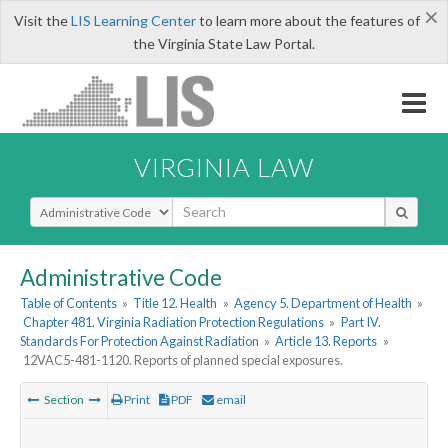
×
Visit the
LIS Learning Center
to learn more about the features of
the Virginia State Law Portal.
VIRGINIA LAW
Select Search Type
Administrative Code
Table of Contents
»
Title 12. Health
»
Agency 5. Department of Health
»
Chapter 481. Virginia Radiation Protection Regulations
»
Part IV.
Standards For Protection Against Radiation
»
Article 13. Reports
»
12VAC5-481-1120. Reports of planned special exposures.
Section
Print
PDF
email