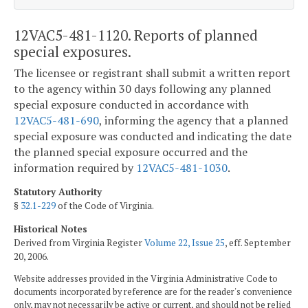
12VAC5-481-1120. Reports of planned
special exposures.
The licensee or registrant shall submit a written report
to the agency within 30 days following any planned
special exposure conducted in accordance with
12VAC5-481-690
, informing the agency that a planned
special exposure was conducted and indicating the date
the planned special exposure occurred and the
information required by
12VAC5-481-1030
.
Statutory Authority
§
32.1-229
of the Code of Virginia.
Historical Notes
Derived from Virginia Register
Volume 22, Issue 25
, eff. September
20, 2006.
Website addresses provided in the Virginia Administrative Code to
documents incorporated by reference are for the reader's convenience
only, may not necessarily be active or current, and should not be relied