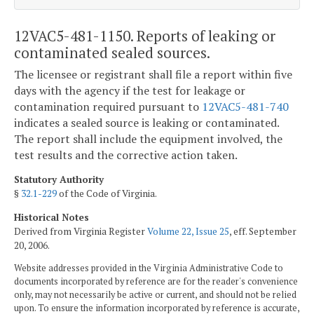
12VAC5-481-1150. Reports of leaking or
contaminated sealed sources.
The licensee or registrant shall file a report within five
days with the agency if the test for leakage or
contamination required pursuant to
12VAC5-481-740
indicates a sealed source is leaking or contaminated.
The report shall include the equipment involved, the
test results and the corrective action taken.
Statutory Authority
§
32.1-229
of the Code of Virginia.
Historical Notes
Derived from Virginia Register
Volume 22, Issue 25
, eff. September
20, 2006.
Website addresses provided in the Virginia Administrative Code to
documents incorporated by reference are for the reader's convenience
only, may not necessarily be active or current, and should not be relied
upon. To ensure the information incorporated by reference is accurate,