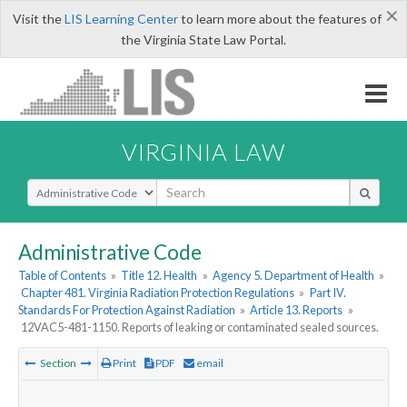
×
Visit the
LIS Learning Center
to learn more about the features of
the Virginia State Law Portal.
VIRGINIA LAW
Select Search Type
Administrative Code
Table of Contents
»
Title 12. Health
»
Agency 5. Department of Health
»
Chapter 481. Virginia Radiation Protection Regulations
»
Part IV.
Standards For Protection Against Radiation
»
Article 13. Reports
»
12VAC5-481-1150. Reports of leaking or contaminated sealed sources.
Section
Print
PDF
email