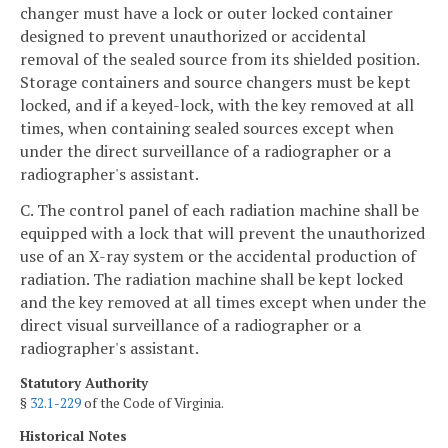
changer must have a lock or outer locked container
designed to prevent unauthorized or accidental
removal of the sealed source from its shielded position.
Storage containers and source changers must be kept
locked, and if a keyed-lock, with the key removed at all
times, when containing sealed sources except when
under the direct surveillance of a radiographer or a
radiographer's assistant.
C. The control panel of each radiation machine shall be
equipped with a lock that will prevent the unauthorized
use of an X-ray system or the accidental production of
radiation. The radiation machine shall be kept locked
and the key removed at all times except when under the
direct visual surveillance of a radiographer or a
radiographer's assistant.
Statutory Authority
§
32.1-229
of the Code of Virginia.
Historical Notes