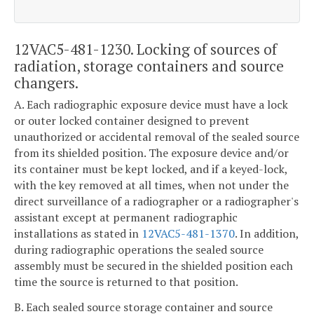
12VAC5-481-1230. Locking of sources of
radiation, storage containers and source
changers.
A. Each radiographic exposure device must have a lock
or outer locked container designed to prevent
unauthorized or accidental removal of the sealed source
from its shielded position. The exposure device and/or
its container must be kept locked, and if a keyed-lock,
with the key removed at all times, when not under the
direct surveillance of a radiographer or a radiographer's
assistant except at permanent radiographic
installations as stated in
12VAC5-481-1370
. In addition,
during radiographic operations the sealed source
assembly must be secured in the shielded position each
time the source is returned to that position.
B. Each sealed source storage container and source