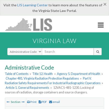
×
Visit the
LIS Learning Center
to learn more about the features of
the Virginia State Law Portal.
VIRGINIA LAW
Select Search Type
Administrative Code
Table of Contents
»
Title 12. Health
»
Agency 5. Department of Health
»
Chapter 481. Virginia Radiation Protection Regulations
»
Part V.
Radiation Safety Requirements For Industrial Radiographic Operations
»
Article 1. General Requirements
»
12VAC5-481-1230. Locking of
sources of radiation, storage containers and source changers.
Section
Print
PDF
email