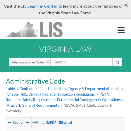
×
Visit the
LIS Learning Center
to learn more about the features of
the Virginia State Law Portal.
VIRGINIA LAW
Select Search Type
Administrative Code
Table of Contents
»
Title 12. Health
»
Agency 5. Department of Health
»
Chapter 481. Virginia Radiation Protection Regulations
»
Part V.
Radiation Safety Requirements For Industrial Radiographic Operations
»
Article 1. General Requirements
»
12VAC5-481-1260. Quarterly
inventory.
Section
Print
PDF
email