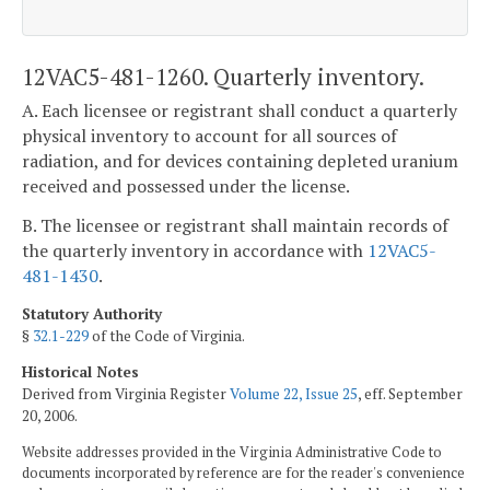
12VAC5-481-1260. Quarterly inventory.
A. Each licensee or registrant shall conduct a quarterly
physical inventory to account for all sources of
radiation, and for devices containing depleted uranium
received and possessed under the license.
B. The licensee or registrant shall maintain records of
the quarterly inventory in accordance with
12VAC5-
481-1430
.
Statutory Authority
§
32.1-229
of the Code of Virginia.
Historical Notes
Derived from Virginia Register
Volume 22, Issue 25
, eff. September
20, 2006.
Website addresses provided in the Virginia Administrative Code to
documents incorporated by reference are for the reader's convenience