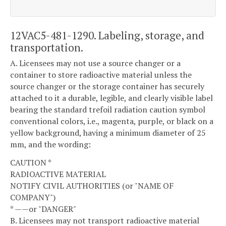
12VAC5-481-1290. Labeling, storage, and
transportation.
A. Licensees may not use a source changer or a
container to store radioactive material unless the
source changer or the storage container has securely
attached to it a durable, legible, and clearly visible label
bearing the standard trefoil radiation caution symbol
conventional colors, i.e., magenta, purple, or black on a
yellow background, having a minimum diameter of 25
mm, and the wording:
CAUTION *
RADIOACTIVE MATERIAL
NOTIFY CIVIL AUTHORITIES (or "NAME OF
COMPANY")
* ——or "DANGER"
B. Licensees may not transport radioactive material