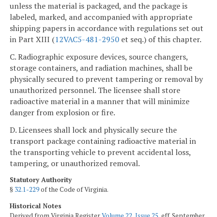
unless the material is packaged, and the package is
labeled, marked, and accompanied with appropriate
shipping papers in accordance with regulations set out
in Part XIII (
12VAC5-481-2950
et seq.) of this chapter.
C. Radiographic exposure devices, source changers,
storage containers, and radiation machines, shall be
physically secured to prevent tampering or removal by
unauthorized personnel. The licensee shall store
radioactive material in a manner that will minimize
danger from explosion or fire.
D. Licensees shall lock and physically secure the
transport package containing radioactive material in
the transporting vehicle to prevent accidental loss,
tampering, or unauthorized removal.
Statutory Authority
§
32.1-229
of the Code of Virginia.
Historical Notes
Derived from Virginia Register
Volume 22, Issue 25
, eff. September