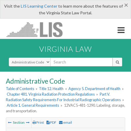
×
Visit the
LIS Learning Center
to learn more about the features of
the Virginia State Law Portal.
VIRGINIA LAW
Select Search Type
Administrative Code
Table of Contents
»
Title 12. Health
»
Agency 5. Department of Health
»
Chapter 481. Virginia Radiation Protection Regulations
»
Part V.
Radiation Safety Requirements For Industrial Radiographic Operations
»
Article 1. General Requirements
»
12VAC5-481-1290. Labeling, storage,
and transportation.
Section
Print
PDF
email