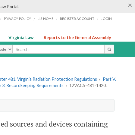
×
Law Portal.
/
/
/
/
PRIVACY POLICY
LIS HOME
REGISTER ACCOUNT
LOGIN
Virginia Law
Reports to the General Assembly
ype
ter 481. Virginia Radiation Protection Regulations
»
Part V.
le 3. Recordkeeping Requirements
»
12VAC5-481-1420.
led sources and devices containing