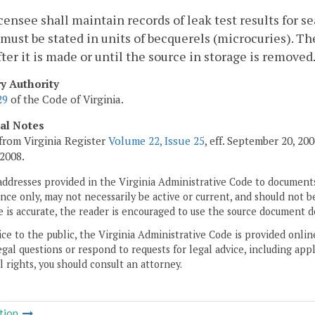
censee shall maintain records of leak test results for 
 must be stated in units of becquerels (microcuries). Th
fter it is made or until the source in storage is removed
ry Authority
29
of the Code of Virginia.
cal Notes
from Virginia Register
Volume 22, Issue 25
, eff. September 20, 2
 2008.
addresses provided in the Virginia Administrative Code to documents
ce only, may not necessarily be active or current, and should not b
 is accurate, the reader is encouraged to use the source document d
ice to the public, the Virginia Administrative Code is provided onli
gal questions or respond to requests for legal advice, including appl
l rights, you should consult an attorney.
tion