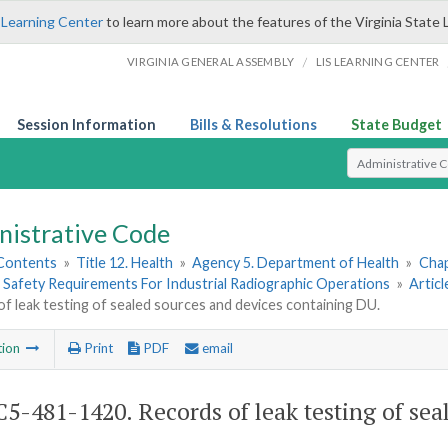
 Learning Center
to learn more about the features of the Virginia State 
/
VIRGINIA GENERAL ASSEMBLY
LIS LEARNING CENTER
Session Information
Bills & Resolutions
State Budget
Select Search T
nistrative Code
 Contents
»
Title 12. Health
»
Agency 5. Department of Health
»
Chap
 Safety Requirements For Industrial Radiographic Operations
»
Artic
f leak testing of sealed sources and devices containing DU.
tion
Print
PDF
email
5-481-1420. Records of leak testing of sea