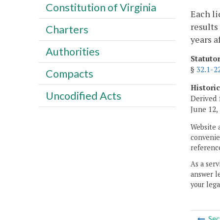
Constitution of Virginia
Each li
results
Charters
years a
Authorities
Statuto
§
32.1-2
Compacts
Histori
Uncodified Acts
Derived 
June 12,
Website 
convenien
reference
As a serv
answer le
your lega
Sec