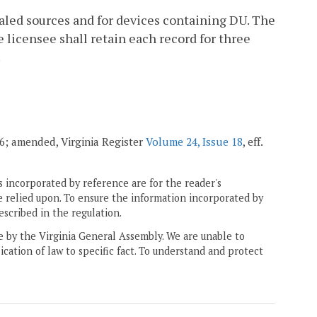
sealed sources and for devices containing DU. The
e licensee shall retain each record for three
.
006; amended, Virginia Register
Volume 24, Issue 18
, eff.
 incorporated by reference are for the reader's
e relied upon. To ensure the information incorporated by
escribed in the regulation.
ne by the Virginia General Assembly. We are unable to
ication of law to specific fact. To understand and protect