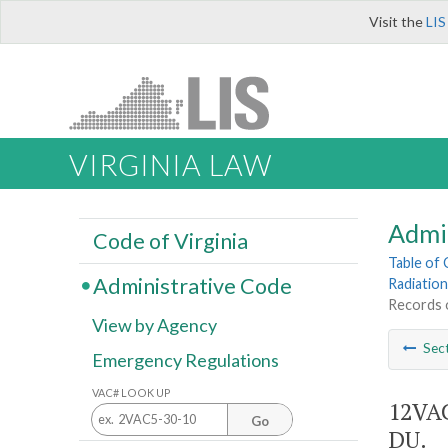
Visit the
LIS
VIRGINIA LAW
Admi
Code of Virginia
Table of
Administrative Code
Radiation
Records o
View by Agency
Sec
Emergency Regulations
VAC# LOOK UP
12VAC
Go
DU.