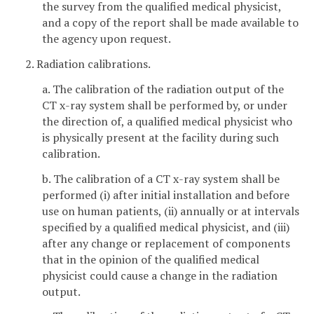
the survey from the qualified medical physicist,
and a copy of the report shall be made available to
the agency upon request.
2. Radiation calibrations.
a. The calibration of the radiation output of the
CT x-ray system shall be performed by, or under
the direction of, a qualified medical physicist who
is physically present at the facility during such
calibration.
b. The calibration of a CT x-ray system shall be
performed (i) after initial installation and before
use on human patients, (ii) annually or at intervals
specified by a qualified medical physicist, and (iii)
after any change or replacement of components
that in the opinion of the qualified medical
physicist could cause a change in the radiation
output.