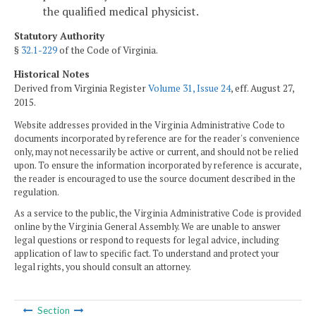
the qualified medical physicist.
Statutory Authority
§
32.1-229
of the Code of Virginia.
Historical Notes
Derived from Virginia Register
Volume 31, Issue 24
, eff. August 27,
2015.
Website addresses provided in the Virginia Administrative Code to
documents incorporated by reference are for the reader's convenience
only, may not necessarily be active or current, and should not be relied
upon. To ensure the information incorporated by reference is accurate,
the reader is encouraged to use the source document described in the
regulation.
As a service to the public, the Virginia Administrative Code is provided
online by the Virginia General Assembly. We are unable to answer
legal questions or respond to requests for legal advice, including
application of law to specific fact. To understand and protect your
legal rights, you should consult an attorney.
Section