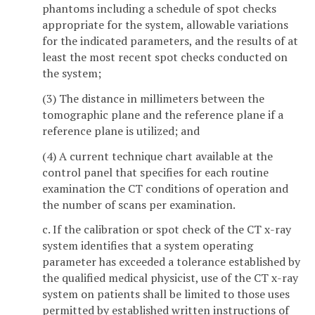
phantoms including a schedule of spot checks
appropriate for the system, allowable variations
for the indicated parameters, and the results of at
least the most recent spot checks conducted on
the system;
(3) The distance in millimeters between the
tomographic plane and the reference plane if a
reference plane is utilized; and
(4) A current technique chart available at the
control panel that specifies for each routine
examination the CT conditions of operation and
the number of scans per examination.
c. If the calibration or spot check of the CT x-ray
system identifies that a system operating
parameter has exceeded a tolerance established by
the qualified medical physicist, use of the CT x-ray
system on patients shall be limited to those uses
permitted by established written instructions of