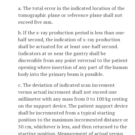
a. The total error in the indicated location of the
tomographic plane or reference plane shall not
exceed five mm.
b. If the x-ray production period is less than one-
half second, the indication of x-ray production
shall be actuated for at least one-half second.
Indicators at or near the gantry shall be
discernible from any point external to the patient
opening where insertion of any part of the human
body into the primary beam is possible.
c. The deviation of indicated scan increment
versus actual increment shall not exceed one
millimeter with any mass from 0 to 100 kg resting
on the support device. The patient support device
shall be incremented from a typical starting
position to the maximum incremented distance or
30 cm, whichever is less, and then returned to the
starting position. Measurement of actual versus