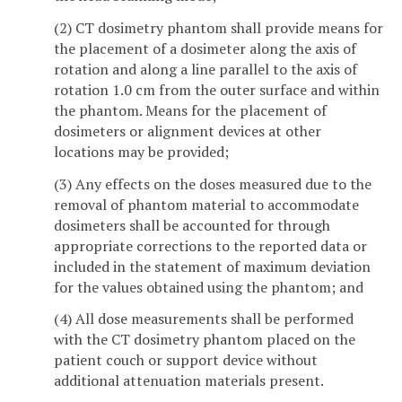
(2) CT dosimetry phantom shall provide means for
the placement of a dosimeter along the axis of
rotation and along a line parallel to the axis of
rotation 1.0 cm from the outer surface and within
the phantom. Means for the placement of
dosimeters or alignment devices at other
locations may be provided;
(3) Any effects on the doses measured due to the
removal of phantom material to accommodate
dosimeters shall be accounted for through
appropriate corrections to the reported data or
included in the statement of maximum deviation
for the values obtained using the phantom;
and
(4) All dose measurements shall be performed
with the CT dosimetry phantom placed on the
patient couch or support device without
additional attenuation materials present.