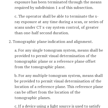
exposure has been terminated through the means
required by subdivision 1 a of this subsection.
c. The operator shall be able to terminate the x-
ray exposure at any time during a scan, or series of
scans under CT x-ray system control, of greater
than one-half second duration.
2. Tomographic plane indication and alignment.
a. For any single tomogram system, means shall be
provided to permit visual determination of the
tomographic plane or a reference plane offset
from the tomographic plane.
b. For any multiple tomogram system, means shall
be provided to permit visual determination of the
location of a reference plane. This reference plane
can be offset from the location of the
tomographic planes.
c. If a device using a light source is used to satisfy