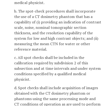
medical physicist.
b. The spot-check procedures shall incorporate
the use of a CT dosimetry phantom that has a
capability of (i)
providing an indication of contrast
scale, noise, nominal tomographic section
thickness, and the resolution capability of the
system for low and high contrast objects; and (ii)
measuring the mean CTN for water or other
reference material.
c. All spot checks shall be included in the
calibration required by subdivision 2 of this
subsection and at time intervals and under system
conditions specified by a qualified medical
physicist.
d. Spot checks shall include acquisition of images
obtained with the CT dosimetry phantom or
phantoms using the same processing mode and
CT conditions of operation as are used to perform