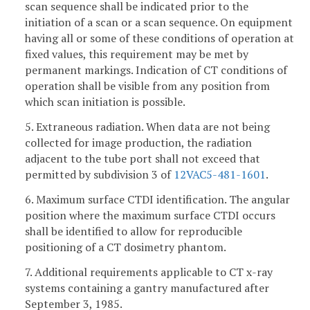
scan sequence shall be indicated prior to the
initiation of a scan or a scan sequence. On equipment
having all or some of these conditions of operation at
fixed values, this requirement may be met by
permanent markings. Indication of CT conditions of
operation shall be visible from any position from
which scan initiation is possible.
5. Extraneous radiation. When data are not being
collected for image production, the radiation
adjacent to the tube port shall not exceed that
permitted by subdivision 3 of
12VAC5-481-1601
.
6. Maximum surface CTDI identification. The angular
position where the maximum surface CTDI occurs
shall be identified to allow for reproducible
positioning of a CT dosimetry phantom.
7. Additional requirements applicable to CT x-ray
systems containing a gantry manufactured after
September 3, 1985.