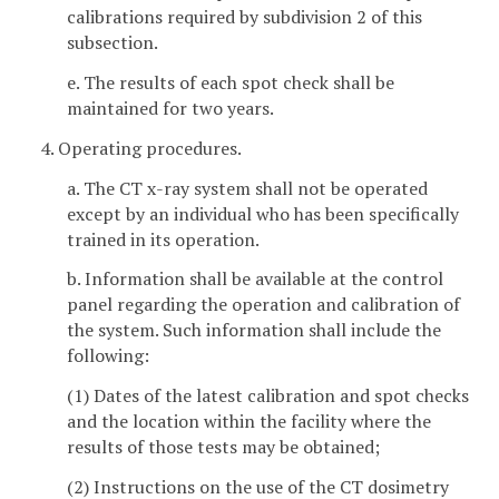
calibrations required by subdivision 2 of this
subsection.
e. The results of each spot check shall be
maintained for two years.
4. Operating procedures.
a. The CT x-ray system shall not be operated
except by an individual who has been specifically
trained in its operation.
b. Information shall be available at the control
panel regarding the operation and calibration of
the system. Such information shall include the
following:
(1) Dates of the latest calibration and spot checks
and the location within the facility where the
results of those tests may be obtained;
(2) Instructions on the use of the CT dosimetry