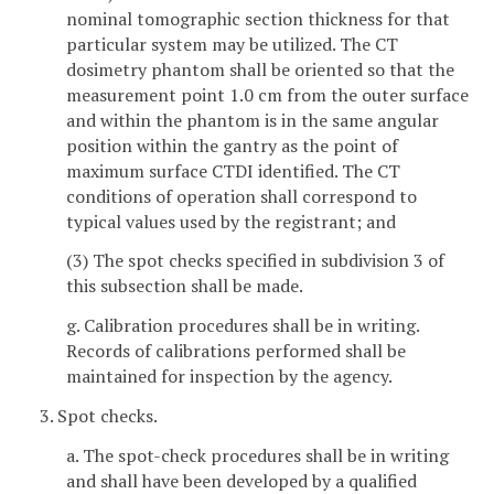
nominal tomographic section thickness for that
particular system may be utilized. The CT
dosimetry phantom shall be oriented so that the
measurement point 1.0 cm from the outer surface
and within the phantom is in the same angular
position within the gantry as the point of
maximum surface CTDI identified. The CT
conditions of operation shall correspond to
typical values used by the registrant; and
(3) The spot checks specified in subdivision 3 of
this subsection shall be made.
g. Calibration procedures shall be in writing.
Records of calibrations performed shall be
maintained for inspection by the agency.
3. Spot checks.
a. The spot-check procedures shall be in writing
and shall have been developed by a qualified