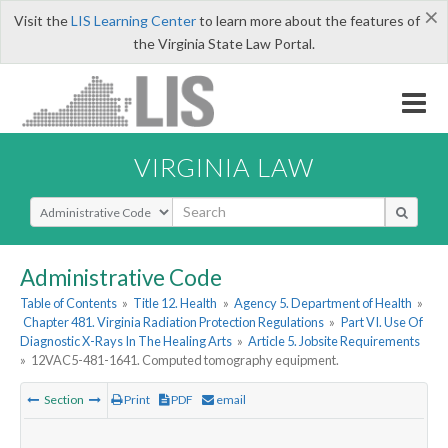
×
Visit the
LIS Learning Center
to learn more about the features of
the Virginia State Law Portal.
VIRGINIA LAW
Select Search Type
Administrative Code
Table of Contents
»
Title 12. Health
»
Agency 5. Department of Health
»
Chapter 481. Virginia Radiation Protection Regulations
»
Part VI. Use Of
Diagnostic X-Rays In The Healing Arts
»
Article 5. Jobsite Requirements
»
12VAC5-481-1641. Computed tomography equipment.
Section
Print
PDF
email