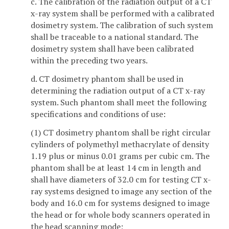
c. The calibration of the radiation output of a CT
x-ray system shall be performed with a calibrated
dosimetry system. The calibration of such system
shall be traceable to a national standard. The
dosimetry system shall have been calibrated
within the preceding two years.
d. CT dosimetry phantom shall be used in
determining the radiation output of a CT x-ray
system. Such phantom shall meet the following
specifications and conditions of use:
(1) CT dosimetry phantom shall be right circular
cylinders of polymethyl methacrylate of density
1.19 plus or minus 0.01 grams per cubic cm. The
phantom shall be at least 14 cm in length and
shall have diameters of 32.0 cm for testing CT x-
ray systems designed to image any section of the
body and 16.0 cm for systems designed to image
the head or for whole body scanners operated in
the head scanning mode;