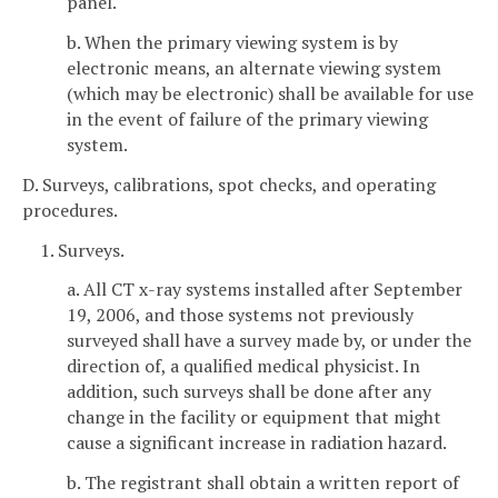
panel.
b. When the primary viewing system is by
electronic means, an alternate viewing system
(which may be electronic) shall be available for use
in the event of failure of the primary viewing
system.
D. Surveys, calibrations, spot checks, and operating
procedures.
1. Surveys.
a. All CT x-ray systems installed after September
19, 2006, and those systems not previously
surveyed shall have a survey made by, or under the
direction of, a qualified medical physicist. In
addition, such surveys shall be done after any
change in the facility or equipment that might
cause a significant increase in radiation hazard.
b. The registrant shall obtain a written report of