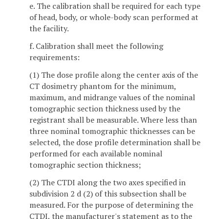
e. The calibration shall be required for each type
of head, body, or whole-body scan performed at
the facility.
f. Calibration shall meet the following
requirements:
(1) The dose profile along the center axis of the
CT dosimetry phantom for the minimum,
maximum, and midrange values of the nominal
tomographic section thickness used by the
registrant shall be measurable. Where less than
three nominal tomographic thicknesses can be
selected, the dose profile determination shall be
performed for each available nominal
tomographic section thickness;
(2) The CTDI along the two axes specified in
subdivision 2 d (2) of this subsection shall be
measured. For the purpose of determining the
CTDI, the manufacturer's statement as to the