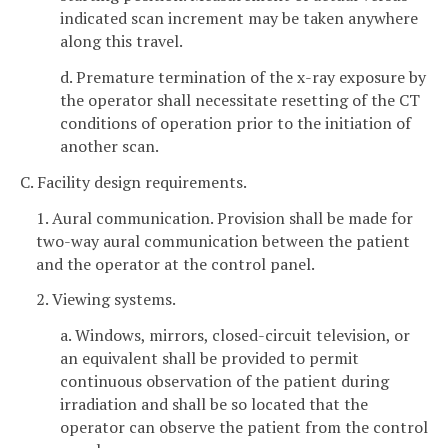
indicated scan increment may be taken anywhere
along this travel.
d. Premature termination of the x-ray exposure by
the operator shall necessitate resetting of the CT
conditions of operation prior to the initiation of
another scan.
C. Facility design requirements.
1. Aural communication. Provision shall be made for
two-way aural communication between the patient
and the operator at the control panel.
2. Viewing systems.
a. Windows, mirrors, closed-circuit television, or
an equivalent shall be provided to permit
continuous observation of the patient during
irradiation and shall be so located that the
operator can observe the patient from the control