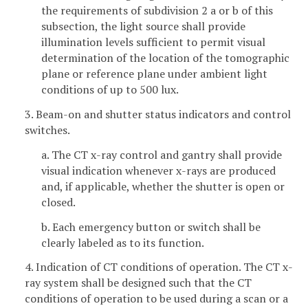
the requirements of subdivision 2 a or b of this
subsection, the light source shall provide
illumination levels sufficient to permit visual
determination of the location of the tomographic
plane or reference plane under ambient light
conditions of up to 500 lux.
3. Beam-on and shutter status indicators and control
switches.
a. The CT x-ray control and gantry shall provide
visual indication whenever x-rays are produced
and, if applicable, whether the shutter is open or
closed.
b. Each emergency button or switch shall be
clearly labeled as to its function.
4. Indication of CT conditions of operation. The CT x-
ray system shall be designed such that the CT
conditions of operation to be used during a scan or a