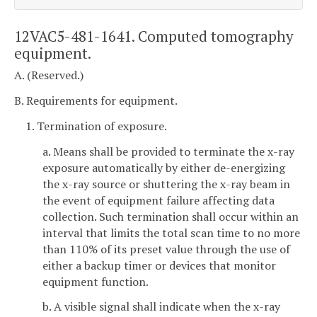
12VAC5-481-1641. Computed tomography
equipment.
A. (Reserved.)
B. Requirements for equipment.
1. Termination of exposure.
a. Means shall be provided to terminate the x-ray
exposure automatically by either de-energizing
the x-ray source or shuttering the x-ray beam in
the event of equipment failure affecting data
collection. Such termination shall occur within an
interval that limits the total scan time to no more
than 110% of its preset value through the use of
either a backup timer or devices that monitor
equipment function.
b. A visible signal shall indicate when the x-ray