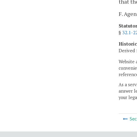
that th
F. Age
Statuto
§
32.1-2
Histori
Derived 
Website 
convenien
reference
As a serv
answer le
your lega
Sec