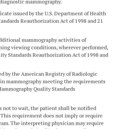
nd diagnostic mammography.
icate issued by the U.S. Department of Health
andards Reauthorization Act of 1998 and 21
additional mammography activities of
aining viewing conditions, wherever performed,
ity Standards Reauthorization Act of 1998 and
d by the American Registry of Radiologic
ng in mammography meeting the requirements
e Mammography Quality Standards
 not to wait, the patient shall be notified
 This requirement does not imply or require
ram. The interpreting physician may require