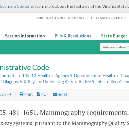
 Learning Center
to learn more about the features of the Virginia State 
/
VIRGINIA GENERAL ASSEMBLY
LIS LEARNING CENTER
Session Information
Bills & Resolutions
State Budget
Select Search T
nistrative Code
 Contents
»
Title 12. Health
»
Agency 5. Department of Health
»
Chap
f Diagnostic X-Rays In The Healing Arts
»
Article 5. Jobsite Requirem
tion
Print
PDF
email
C5-481-1651. Mammography requirements.
 x-ray systems, pursuant to the Mammography Quality S