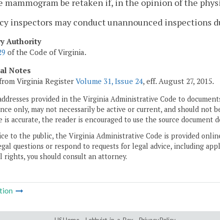
e mammogram be retaken if, in the opinion of the physic
ncy inspectors may conduct unannounced inspections du
ry Authority
29
of the Code of Virginia.
cal Notes
from Virginia Register
Volume 31, Issue 24
, eff. August 27, 2015.
addresses provided in the Virginia Administrative Code to documents
ce only, may not necessarily be active or current, and should not b
 is accurate, the reader is encouraged to use the source document d
ice to the public, the Virginia Administrative Code is provided onli
gal questions or respond to requests for legal advice, including appl
l rights, you should consult an attorney.
tion