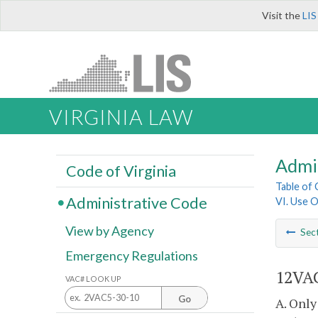
Visit the
LIS
VIRGINIA LAW
Admi
Code of Virginia
Table of
Administrative Code
VI. Use O
View by Agency
Sec
Emergency Regulations
12VA
VAC# LOOK UP
Go
A. Only