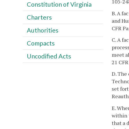
105-248
Constitution of Virginia
B. A fa
Charters
and Hu
CFR Par
Authorities
C. A fa
Compacts
process
meet al
Uncodified Acts
21 CFR 
D. The 
Techno
set for
Reautho
E. When
within 
that a 