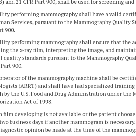
) and 21 CFR Part 900, shall be used for screening a
cility performing mammography shall have a valid certif
man Services, pursuant to the Mammography Quality St
t 900.
cility performing mammography shall ensure that the 
ing the x-ray film, interpreting the image, and maint
l quality standards pursuant to the Mammography Qual
Part 900.
operator of the mammography machine shall be certifie
logists (ARRT) and shall have had specialized traini
th by the U.S. Food and Drug Administration under th
rization Act of 1998.
 film developing is not available or the patient chooses
two business days if another mammogram is necessary.
diagnostic opinion be made at the time of the mammog