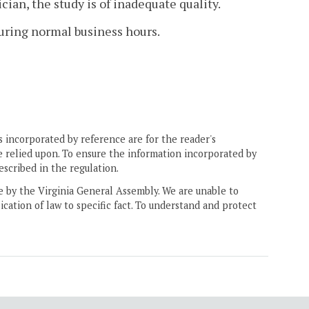
ian, the study is of inadequate quality.
ring normal business hours.
 incorporated by reference are for the reader's
e relied upon. To ensure the information incorporated by
escribed in the regulation.
ne by the Virginia General Assembly. We are unable to
ication of law to specific fact. To understand and protect