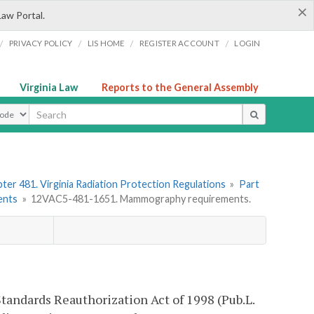
×
Law Portal.
/
/
/
/
PRIVACY POLICY
LIS HOME
REGISTER ACCOUNT
LOGIN
Virginia Law
Reports to the General Assembly
ype
ter 481. Virginia Radiation Protection Regulations
»
Part
ents
»
12VAC5-481-1651. Mammography requirements.
tandards Reauthorization Act of 1998 (Pub.L.