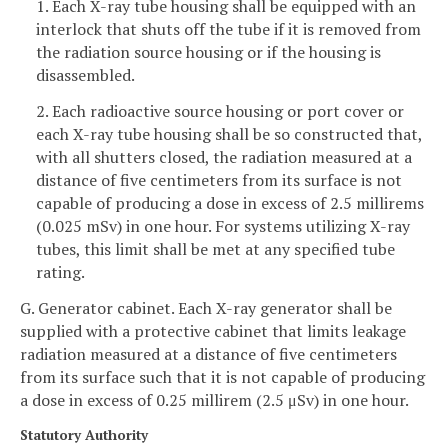
1. Each X-ray tube housing shall be equipped with an
interlock that shuts off the tube if it is removed from
the radiation source housing or if the housing is
disassembled.
2. Each radioactive source housing or port cover or
each X-ray tube housing shall be so constructed that,
with all shutters closed, the radiation measured at a
distance of five centimeters from its surface is not
capable of producing a dose in excess of 2.5 millirems
(0.025 mSv) in one hour. For systems utilizing X-ray
tubes, this limit shall be met at any specified tube
rating.
G. Generator cabinet. Each X-ray generator shall be
supplied with a protective cabinet that limits leakage
radiation measured at a distance of five centimeters
from its surface such that it is not capable of producing
a dose in excess of 0.25 millirem (2.5 μSv) in one hour.
Statutory Authority