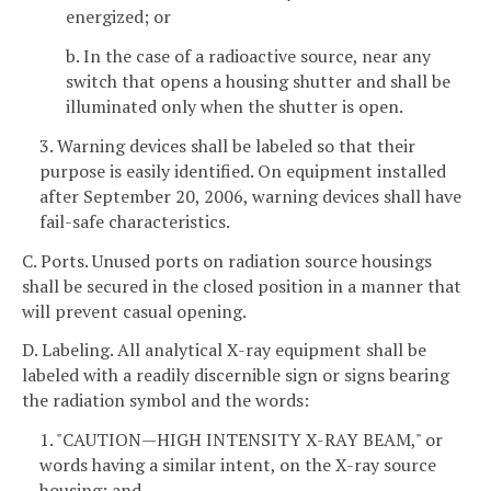
energized; or
b. In the case of a radioactive source, near any
switch that opens a housing shutter and shall be
illuminated only when the shutter is open.
3. Warning devices shall be labeled so that their
purpose is easily identified. On equipment installed
after September 20, 2006, warning devices shall have
fail-safe characteristics.
C. Ports. Unused ports on radiation source housings
shall be secured in the closed position in a manner that
will prevent casual opening.
D. Labeling. All analytical X-ray equipment shall be
labeled with a readily discernible sign or signs bearing
the radiation symbol and the words:
1. "CAUTION—HIGH INTENSITY X-RAY BEAM," or
words having a similar intent, on the X-ray source
housing; and