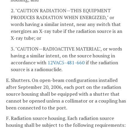
2. "CAUTION RADIATION—THIS EQUIPMENT
PRODUCES RADIATION WHEN ENERGIZED," or
words having a similar intent, near any switch that
energizes an X-ray tube if the radiation source is an
X-ray tube; or
3. "CAUTION—RADIOACTIVE MATERIAL", or words
having a similar intent, on the source housing in
accordance with
12VAC5-481-660
if the radiation
source is a radionuclide.
E. Shutters. On open-beam configurations installed
after September 20, 2006, each port on the radiation
source housing shall be equipped with a shutter that
cannot be opened unless a collimator or a coupling has
been connected to the port.
F. Radiation source housing. Each radiation source
housing shall be subject to the following requirements: