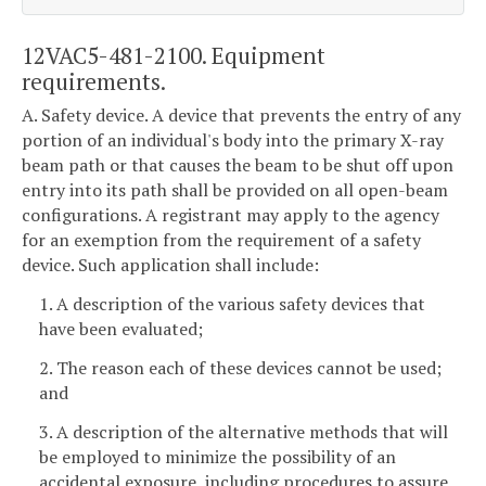
12VAC5-481-2100. Equipment
requirements.
A. Safety device. A device that prevents the entry of any
portion of an individual's body into the primary X-ray
beam path or that causes the beam to be shut off upon
entry into its path shall be provided on all open-beam
configurations. A registrant may apply to the agency
for an exemption from the requirement of a safety
device. Such application shall include:
1. A description of the various safety devices that
have been evaluated;
2. The reason each of these devices cannot be used;
and
3. A description of the alternative methods that will
be employed to minimize the possibility of an
accidental exposure, including procedures to assure