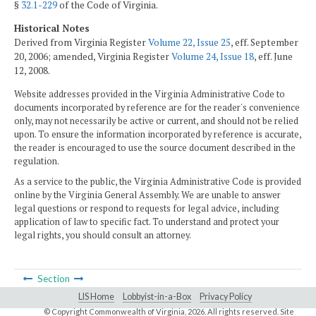
§
32.1-229
of the Code of Virginia.
Historical Notes
Derived from Virginia Register
Volume 22, Issue 25
, eff. September
20, 2006; amended, Virginia Register
Volume 24, Issue 18
, eff. June
12, 2008.
Website addresses provided in the Virginia Administrative Code to
documents incorporated by reference are for the reader's convenience
only, may not necessarily be active or current, and should not be relied
upon. To ensure the information incorporated by reference is accurate,
the reader is encouraged to use the source document described in the
regulation.
As a service to the public, the Virginia Administrative Code is provided
online by the Virginia General Assembly. We are unable to answer
legal questions or respond to requests for legal advice, including
application of law to specific fact. To understand and protect your
legal rights, you should consult an attorney.
Section
LIS Home
Lobbyist-in-a-Box
Privacy Policy
© Copyright Commonwealth of Virginia,
2026. All rights reserved. Site