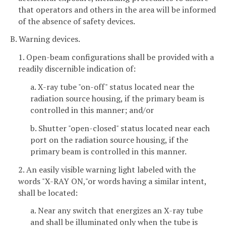
that operators and others in the area will be informed
of the absence of safety devices.
B. Warning devices.
1. Open-beam configurations shall be provided with a
readily discernible indication of:
a. X-ray tube "on-off" status located near the
radiation source housing, if the primary beam is
controlled in this manner; and/or
b. Shutter "open-closed" status located near each
port on the radiation source housing, if the
primary beam is controlled in this manner.
2. An easily visible warning light labeled with the
words "X-RAY ON,"or words having a similar intent,
shall be located:
a. Near any switch that energizes an X-ray tube
and shall be illuminated only when the tube is