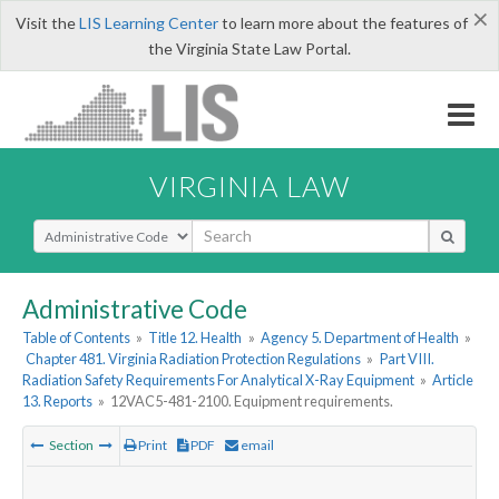
×
Visit the
LIS Learning Center
to learn more about the features of
the Virginia State Law Portal.
VIRGINIA LAW
Select Search Type
Administrative Code
Table of Contents
»
Title 12. Health
»
Agency 5. Department of Health
»
Chapter 481. Virginia Radiation Protection Regulations
»
Part VIII.
Radiation Safety Requirements For Analytical X-Ray Equipment
»
Article
13. Reports
»
12VAC5-481-2100. Equipment requirements.
Section
Print
PDF
email