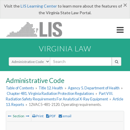
×
Visit the
LIS Learning Center
to learn more about the features of
the Virginia State Law Portal.
VIRGINIA LAW
Select Search Type
Administrative Code
Table of Contents
»
Title 12. Health
»
Agency 5. Department of Health
»
Chapter 481. Virginia Radiation Protection Regulations
»
Part VIII.
Radiation Safety Requirements For Analytical X-Ray Equipment
»
Article
13. Reports
»
12VAC5-481-2120. Operating requirements.
Section
Print
PDF
email