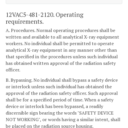
12VAC5-481-2120. Operating
requirements.
A. Procedures. Normal operating procedures shall be
written and available to all analytical X-ray equipment
workers. No individual shall be permitted to operate
analytical X-ray equipment in any manner other than
that specified in the procedures unless such individual
has obtained written approval of the radiation safety
officer.
B. Bypassing. No individual shall bypass a safety device
or interlock unless such individual has obtained the
approval of the radiation safety officer. Such approval
shall be for a specified period of time. When a safety
device or interlock has been bypassed, a readily
discernible sign bearing the words "SAFETY DEVICE
NOT WORKING", or words having a similar intent, shall
be placed on the radiation source housing.