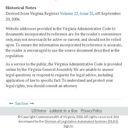
Historical Notes
Derived from Virginia Register
Volume 22, Issue 25
, eff. September
20, 2006.
Website addresses provided in the Virginia Administrative Code to
documents incorporated by reference are for the reader's convenience
only, may not necessarily be active or current, and should not be relied
upon. To ensure the information incorporated by reference is accurate,
the reader is encouraged to use the source document described in the
regulation.
As a service to the public, the Virginia Administrative Code is provided
online by the Virginia General Assembly. We are unable to answer
legal questions or respond to requests for legal advice, including
application of law to specific fact. To understand and protect your
legal rights, you should consult an attorney.
Section
LIS Home
Lobbyist-in-a-Box
Privacy Policy
© Copyright Commonwealth of Virginia,
2026. All rights reserved. Site
developed by the
Division of Legislative Automated Systems (DLAS)
.
Sign In