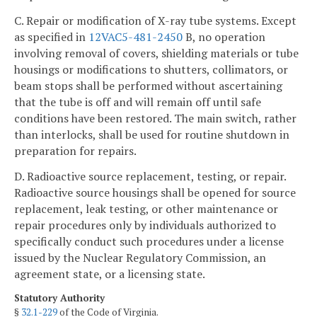
C. Repair or modification of X-ray tube systems. Except
as specified in
12VAC5-481-2450
B, no operation
involving removal of covers, shielding materials or tube
housings or modifications to shutters, collimators, or
beam stops shall be performed without ascertaining
that the tube is off and will remain off until safe
conditions have been restored. The main switch, rather
than interlocks, shall be used for routine shutdown in
preparation for repairs.
D. Radioactive source replacement, testing, or repair.
Radioactive source housings shall be opened for source
replacement, leak testing, or other maintenance or
repair procedures only by individuals authorized to
specifically conduct such procedures under a license
issued by the Nuclear Regulatory Commission, an
agreement state, or a licensing state.
Statutory Authority
§
32.1-229
of the Code of Virginia.