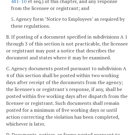
481-10
et seq.) of this chapter, and any response
from the licensee or registrant; and
5. Agency form "Notice to Employees" as required by
these regulations.
B. If posting of a document specified in subdivisions A 1
through 3 of this section is not practicable, the licensee
or registrant may post a notice that describes the
document and states where it may be examined.
C. Agency documents posted pursuant to subdivision A
4 of this section shall be posted within two working
days after receipt of the documents from the agency;
the licensee's or registrant's response, if any, shall be
posted within five working days after dispatch from the
licensee or registrant. Such documents shall remain
posted for a minimum of five working days or until
action correcting the violation has been completed,
whichever is later.
D. Documents, notices, or forms posted pursuant to