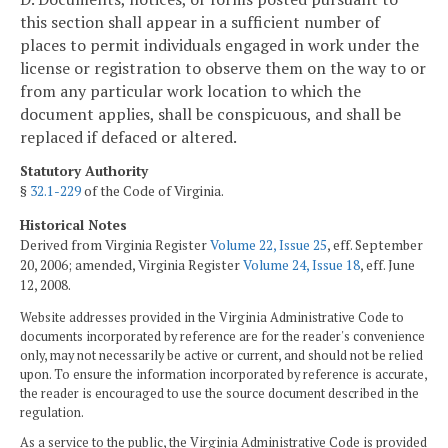
this section shall appear in a sufficient number of
places to permit individuals engaged in work under the
license or registration to observe them on the way to or
from any particular work location to which the
document applies, shall be conspicuous, and shall be
replaced if defaced or altered.
Statutory Authority
§
32.1-229
of the Code of Virginia.
Historical Notes
Derived from Virginia Register
Volume 22, Issue 25
, eff. September
20, 2006; amended, Virginia Register
Volume 24, Issue 18
, eff. June
12, 2008.
Website addresses provided in the Virginia Administrative Code to
documents incorporated by reference are for the reader's convenience
only, may not necessarily be active or current, and should not be relied
upon. To ensure the information incorporated by reference is accurate,
the reader is encouraged to use the source document described in the
regulation.
As a service to the public, the Virginia Administrative Code is provided