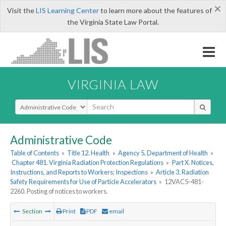
×
Visit the
LIS Learning Center
to learn more about the features of
the Virginia State Law Portal.
VIRGINIA LAW
Select Search Type
Administrative Code
Table of Contents
»
Title 12. Health
»
Agency 5. Department of Health
»
Chapter 481. Virginia Radiation Protection Regulations
»
Part X. Notices,
Instructions, and Reports to Workers; Inspections
»
Article 3. Radiation
Safety Requirements for Use of Particle Accelerators
»
12VAC5-481-
2260. Posting of notices to workers.
Section
Print
PDF
email