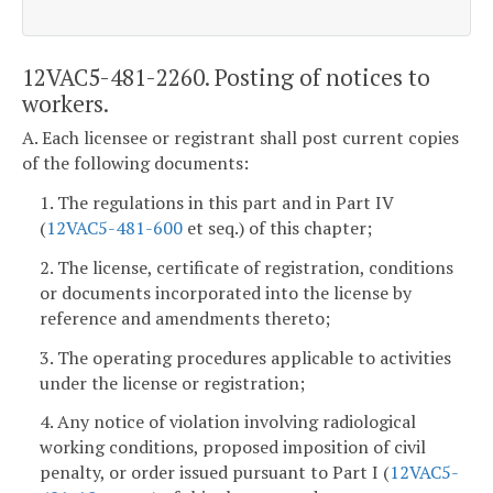
12VAC5-481-2260. Posting of notices to
workers.
A. Each licensee or registrant shall post current copies
of the following documents:
1. The regulations in this part and in Part IV
(
12VAC5-481-600
et seq.) of this chapter;
2. The license, certificate of registration, conditions
or documents incorporated into the license by
reference and amendments thereto;
3. The operating procedures applicable to activities
under the license or registration;
4. Any notice of violation involving radiological
working conditions, proposed imposition of civil
penalty, or order issued pursuant to Part I (
12VAC5-