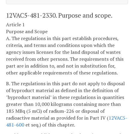
12VAC5-481-2330. Purpose and scope.
Article 1
Purpose and Scope
A. The regulations in this part establish procedures,
criteria, and terms and conditions upon which the
agency issues licenses for the land disposal of wastes
received from other persons. The requirements of this
part are in addition to, and not in substitution for,
other applicable requirements of these regulations.
B. The regulations in this part do not apply to disposal
of byproduct material as defined in the definition of
"byproduct material" in these regulations in quantities
greater than 10,000 kilograms containing more than
185 MBq (5 mCi) of radium-226 or disposal of
radioactive material as provided for in Part IV (
12VAC5-
481-600
et seq.) of this chapter.