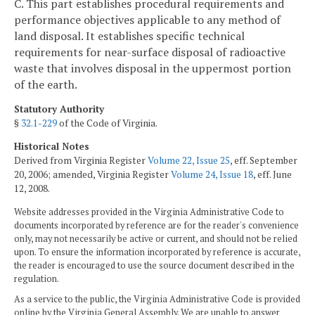
C. This part establishes procedural requirements and
performance objectives applicable to any method of
land disposal. It establishes specific technical
requirements for near-surface disposal of radioactive
waste that involves disposal in the uppermost portion
of the earth.
Statutory Authority
§
32.1-229
of the Code of Virginia.
Historical Notes
Derived from Virginia Register
Volume 22, Issue 25
, eff. September
20, 2006; amended, Virginia Register
Volume 24, Issue 18
, eff. June
12, 2008.
Website addresses provided in the Virginia Administrative Code to
documents incorporated by reference are for the reader's convenience
only, may not necessarily be active or current, and should not be relied
upon. To ensure the information incorporated by reference is accurate,
the reader is encouraged to use the source document described in the
regulation.
As a service to the public, the Virginia Administrative Code is provided
online by the Virginia General Assembly. We are unable to answer