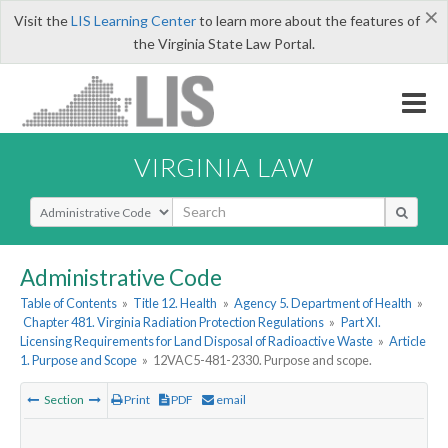
×
Visit the
LIS Learning Center
to learn more about the features of
the Virginia State Law Portal.
VIRGINIA LAW
Select Search Type
Administrative Code
Table of Contents
»
Title 12. Health
»
Agency 5. Department of Health
»
Chapter 481. Virginia Radiation Protection Regulations
»
Part XI.
Licensing Requirements for Land Disposal of Radioactive Waste
»
Article
1. Purpose and Scope
»
12VAC5-481-2330. Purpose and scope.
Section
Print
PDF
email