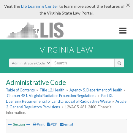
×
Visit the
LIS Learning Center
to learn more about the features of
the Virginia State Law Portal.
VIRGINIA LAW
Select Search Type
Administrative Code
Table of Contents
»
Title 12. Health
»
Agency 5. Department of Health
»
Chapter 481. Virginia Radiation Protection Regulations
»
Part XI.
Licensing Requirements for Land Disposal of Radioactive Waste
»
Article
2. General Regulatory Provisions
»
12VAC5-481-2400. Financial
information.
Section
Print
PDF
email