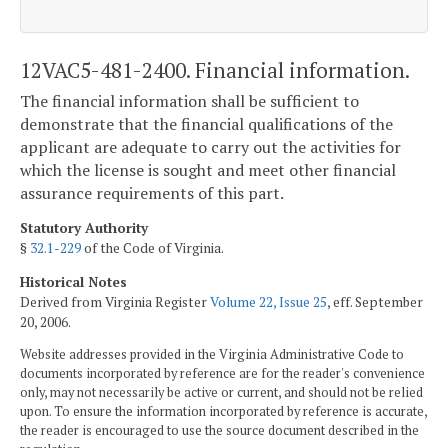
12VAC5-481-2400. Financial information.
The financial information shall be sufficient to
demonstrate that the financial qualifications of the
applicant are adequate to carry out the activities for
which the license is sought and meet other financial
assurance requirements of this part.
Statutory Authority
§
32.1-229
of the Code of Virginia.
Historical Notes
Derived from Virginia Register
Volume 22, Issue 25
, eff. September
20, 2006.
Website addresses provided in the Virginia Administrative Code to
documents incorporated by reference are for the reader's convenience
only, may not necessarily be active or current, and should not be relied
upon. To ensure the information incorporated by reference is accurate,
the reader is encouraged to use the source document described in the