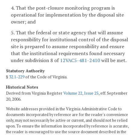
4. That the post-closure monitoring program is
operational for implementation by the disposal site
owner; and
5. That the federal or state agency that will assume
responsibility for institutional control of the disposal
site is prepared to assume responsibility and ensure
that the institutional requirements found necessary
under subdivision 8 of
12VAC5-481-2410
will be met.
Statutory Authority
§
32.1-229
of the Code of Virginia.
Historical Notes
Derived from Virginia Register
Volume 22, Issue 25
, eff. September
20, 2006.
Website addresses provided in the Virginia Administrative Code to
documents incorporated by reference are for the reader's convenience
only, may not necessarily be active or current, and should not be relied
upon. To ensure the information incorporated by reference is accurate,
the reader is encouraged to use the source document described in the