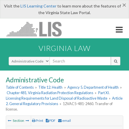
×
Visit the
LIS Learning Center
to learn more about the features of
the Virginia State Law Portal.
VIRGINIA LAW
Select Search Type
Administrative Code
Table of Contents
»
Title 12. Health
»
Agency 5. Department of Health
»
Chapter 481. Virginia Radiation Protection Regulations
»
Part XI.
Licensing Requirements for Land Disposal of Radioactive Waste
»
Article
2. General Regulatory Provisions
»
12VAC5-481-2460. Transfer of
license.
Section
Print
PDF
email