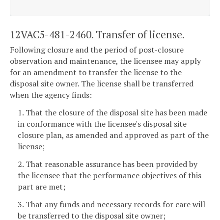
12VAC5-481-2460. Transfer of license.
Following closure and the period of post-closure
observation and maintenance, the licensee may apply
for an amendment to transfer the license to the
disposal site owner. The license shall be transferred
when the agency finds:
1. That the closure of the disposal site has been made
in conformance with the licensee's disposal site
closure plan, as amended and approved as part of the
license;
2. That reasonable assurance has been provided by
the licensee that the performance objectives of this
part are met;
3. That any funds and necessary records for care will
be transferred to the disposal site owner;