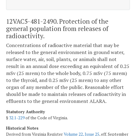
12VAC5-481-2490. Protection of the
general population from releases of
radioactivity.
Concentrations of radioactive material that may be
released to the general environment in ground water,
surface water, air, soil, plants, or animals shall not
result in an annual dose exceeding an equivalent of 0.25
mSv (25 mrem) to the whole body, 0.75 mSv (75 mrem)
to the thyroid, and 0.25 mSv (25 mrem) to any other
organ of any member of the public. Reasonable effort
should be made to maintain releases of radioactivity in
effluents to the general environment ALARA.
Statutory Authority
§
32.1-229
of the Code of Virginia.
Historical Notes
Derived from Virginia Register
Volume 22, Issue 25
, eff. September