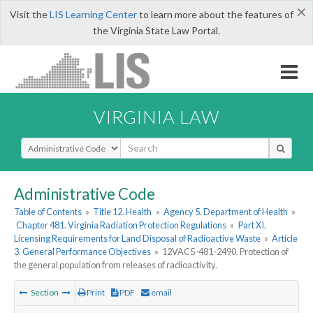
×
Visit the
LIS Learning Center
to learn more about the features of
the Virginia State Law Portal.
VIRGINIA LAW
Select Search Type
Administrative Code
Table of Contents
»
Title 12. Health
»
Agency 5. Department of Health
»
Chapter 481. Virginia Radiation Protection Regulations
»
Part XI.
Licensing Requirements for Land Disposal of Radioactive Waste
»
Article
3. General Performance Objectives
»
12VAC5-481-2490. Protection of
the general population from releases of radioactivity.
Section
Print
PDF
email