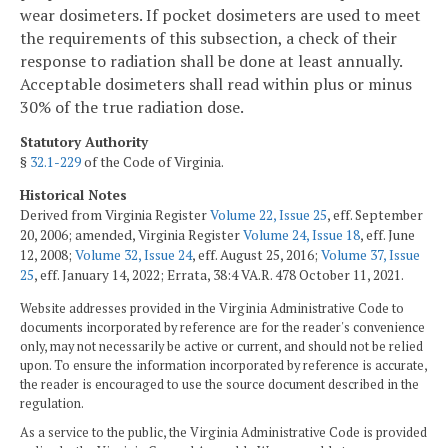
wear dosimeters. If pocket dosimeters are used to meet
the requirements of this subsection, a check of their
response to radiation shall be done at least annually.
Acceptable dosimeters shall read within plus or minus
30% of the true radiation dose.
Statutory Authority
§
32.1-229
of the Code of Virginia.
Historical Notes
Derived from Virginia Register
Volume 22, Issue 25
, eff. September
20, 2006; amended, Virginia Register
Volume 24, Issue 18
, eff. June
12, 2008;
Volume 32, Issue 24
, eff. August 25, 2016;
Volume 37, Issue
25
, eff. January 14, 2022; Errata, 38:4 VA.R. 478 October 11, 2021.
Website addresses provided in the Virginia Administrative Code to
documents incorporated by reference are for the reader's convenience
only, may not necessarily be active or current, and should not be relied
upon. To ensure the information incorporated by reference is accurate,
the reader is encouraged to use the source document described in the
regulation.
As a service to the public, the Virginia Administrative Code is provided