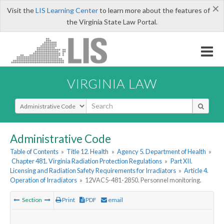
×
Visit the
LIS Learning Center
to learn more about the features of
the Virginia State Law Portal.
VIRGINIA LAW
Select Search Type
Administrative Code
Table of Contents
»
Title 12. Health
»
Agency 5. Department of Health
»
Chapter 481. Virginia Radiation Protection Regulations
»
Part XII.
Licensing and Radiation Safety Requirements for Irradiators
»
Article 4.
Operation of Irradiators
»
12VAC5-481-2850. Personnel monitoring.
Section
Print
PDF
email