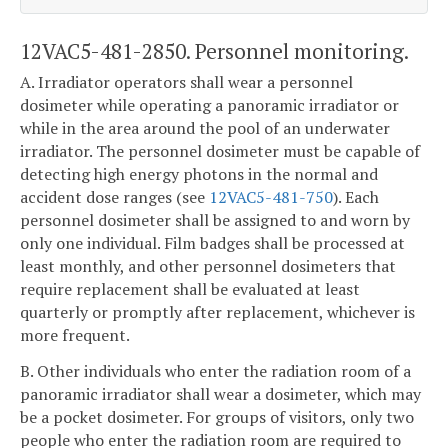
12VAC5-481-2850. Personnel monitoring.
A. Irradiator operators shall wear a personnel
dosimeter while operating a panoramic irradiator or
while in the area around the pool of an underwater
irradiator. The personnel dosimeter must be capable of
detecting high energy photons in the normal and
accident dose ranges (see
12VAC5-481-750
). Each
personnel dosimeter shall be assigned to and worn by
only one individual. Film badges shall be processed at
least monthly, and other personnel dosimeters that
require replacement shall be evaluated at least
quarterly or promptly after replacement, whichever is
more frequent.
B. Other individuals who enter the radiation room of a
panoramic irradiator shall wear a dosimeter, which may
be a pocket dosimeter. For groups of visitors, only two
people who enter the radiation room are required to