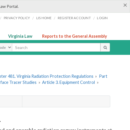
×
Law Portal.
/
/
/
/
PRIVACY POLICY
LIS HOME
REGISTER ACCOUNT
LOGIN
Virginia Law
Reports to the General Assembly
ype
ter 481. Virginia Radiation Protection Regulations
»
Part
rface Tracer Studies
»
Article 3. Equipment Control
»
.