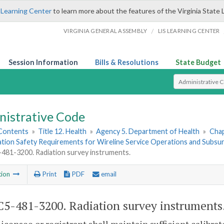
 Learning Center
to learn more about the features of the Virginia State 
/
VIRGINIA GENERAL ASSEMBLY
LIS LEARNING CENTER
Session Information
Bills & Resolutions
State Budget
Select Search T
nistrative Code
 Contents
»
Title 12. Health
»
Agency 5. Department of Health
»
Chap
ation Safety Requirements for Wireline Service Operations and Subsu
81-3200. Radiation survey instruments.
tion
Print
PDF
email
5-481-3200. Radiation survey instruments