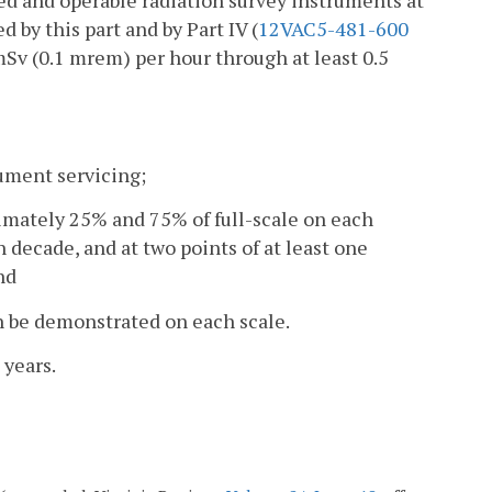
ted and operable radiation survey instruments at
d by this part and by Part IV (
12VAC5-481-600
mSv (0.1 mrem) per hour through at least 0.5
rument servicing;
ximately 25% and 75% of full-scale on each
 decade, and at two points of at least one
nd
an be demonstrated on each scale.
 years.