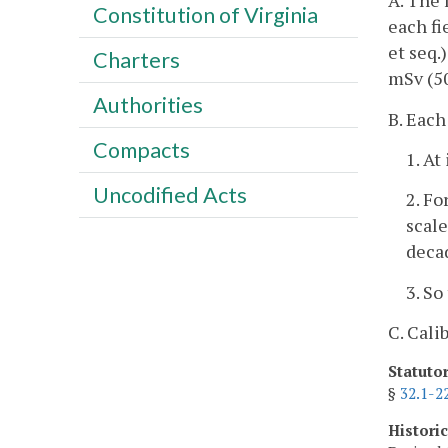
A. The 
Constitution of Virginia
each fi
et seq.
Charters
mSv (5
Authorities
B. Each
Compacts
1. At
Uncodified Acts
2. Fo
scale
decad
3. So
C. Cali
Statuto
§
32.1-2
Histori