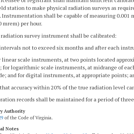
licensee or registrant shall maintain sufficient calibra
eld station to make physical radiation surveys as require
). Instrumentation shall be capable of measuring 0.001 
0 mrem) per hour.
 radiation survey instrument shall be calibrated:
 intervals not to exceed six months and after each inst
r linear scale instruments, at two points located appro
; for logarithmic scale instruments, at midrange of each
e; and for digital instruments, at appropriate points; a
 that accuracy within 20% of the true radiation level c
bration records shall be maintained for a period of three
ry Authority
29
of the Code of Virginia.
cal Notes