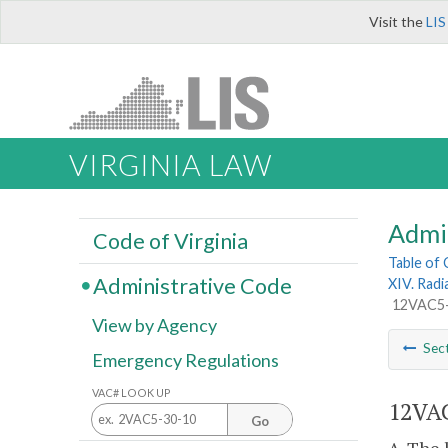
Visit the
LIS
VIRGINIA LAW
Admi
Code of Virginia
Table of
Administrative Code
XIV. Radi
12VAC5-4
View by Agency
Sec
Emergency Regulations
VAC# LOOK UP
12VAC
Go