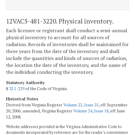
12VAC5-481-3220. Physical inventory.
Each licensee or registrant shall conduct a semi-annual
physical inventory to account for all sources of
radiation. Records of inventories shall be maintained for
three years from the date of the inventory and shall
include the quantities and kinds of sources of radiation,
the location the date of the inventory, and the name of
the individual conducting the inventory.
Statutory Authority
§
32.1-229
of the Code of Virginia.
Historical Notes
Derived from Virginia Register
Volume 22, Issue 25
, eff. September
20, 2006; amended, Virginia Register
Volume 24, Issue 18
, eff. June
12, 2008.
Website addresses provided in the Virginia Administrative Code to
documents incorporated by reference are for the reader's convenience