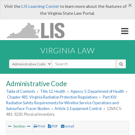
×
Visit the
LIS Learning Center
to learn more about the features of
the Virginia State Law Portal.
VIRGINIA LAW
Select Search Type
Administrative Code
Table of Contents
»
Title 12. Health
»
Agency 5. Department of Health
»
Chapter 481. Virginia Radiation Protection Regulations
»
Part XIV.
Radiation Safety Requirements for Wireline Service Operations and
Subsurface Tracer Studies
»
Article 3. Equipment Control
»
12VAC5-
481-3220. Physical inventory.
Section
Print
PDF
email