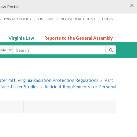
×
Law Portal.
/
/
/
/
PRIVACY POLICY
LIS HOME
REGISTER ACCOUNT
LOGIN
Virginia Law
Reports to the General Assembly
ype
ter 481. Virginia Radiation Protection Regulations
»
Part
rface Tracer Studies
»
Article 4. Requirements for Personal