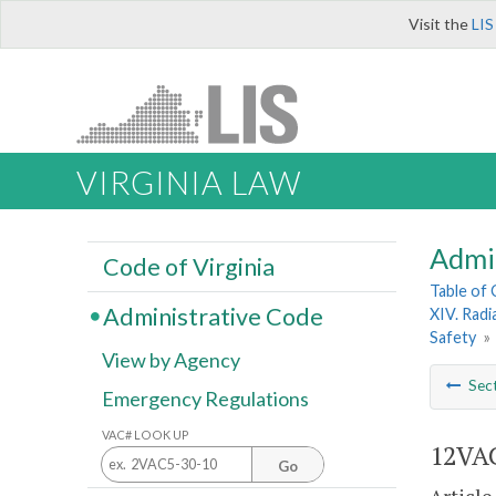
Visit the
LIS
VIRGINIA LAW
Admi
Code of Virginia
Table of
Administrative Code
XIV. Radi
Safety
»
View by Agency
Sec
Emergency Regulations
VAC# LOOK UP
12VAC
Go