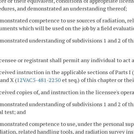
er or their equivalent, conditions of appropriate lice
edures, and demonstrated an understanding thereof;
monstrated competence to use sources of radiation, rel
uments which will be used on the job by a field evaluati
monstrated understanding of subdivisions 1 and 2 of thi
icensee or registrant shall permit any individual to act 
ceived instruction in the applicable sections of Parts I (
 and X (
12VAC5-481-2250
et seq.) of this chapter or the
ceived copies of, and instruction in the licensee's op
monstrated understanding of subdivisions 1 and 2 of thi
al test; and
monstrated competence to use, under the personal supe
diation, related handling tools, and radiation survey in