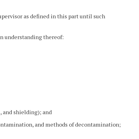
upervisor as defined in this part until such
an understanding thereof:
, and shielding); and
 contamination, and methods of decontamination;