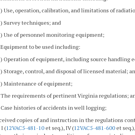
1) Use, operation, calibration, and limitations of radiat
2) Survey techniques; and
3) Use of personnel monitoring equipment;
. Equipment to be used including:
1) Operation of equipment, including source handling 
2) Storage, control, and disposal of licensed material; a
3) Maintenance of equipment;
. The requirements of pertinent Virginia regulations; a
. Case histories of accidents in well logging;
ceived copies of and instruction in the regulations cont
I (
12VAC5-481-10
et seq.), IV (
12VAC5-481-600
et seq.)