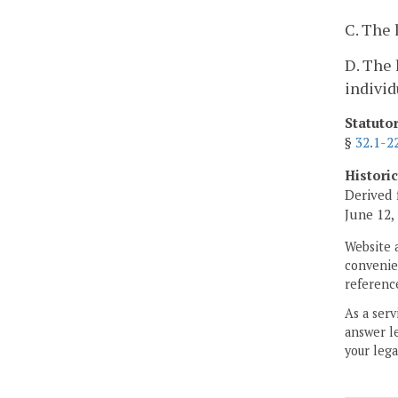
C. The 
D. The 
indivi
Statuto
§
32.1-2
Histori
Derived 
June 12,
Website 
convenien
reference
As a serv
answer le
your lega