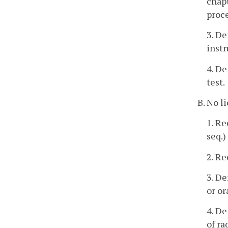
chapt
proc
3. De
instr
4. De
test.
B. No l
1. Re
seq.)
2. Re
3. De
or or
4. De
of ra