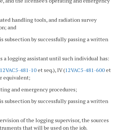
nse, and the licensee's operating and emergency
ated handling tools, and radiation survey
on; and
s subsection by successfully passing a written
as a logging assistant until such individual has:
12VAC5-481-10
et seq.), IV (
12VAC5-481-600
et
ir equivalent;
erating and emergency procedures;
s subsection by successfully passing a written
rvision of the logging supervisor, the sources
struments that will be used on the job.