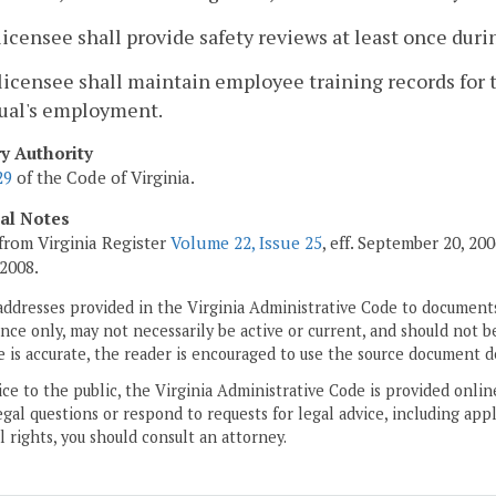
licensee shall provide safety reviews at least once duri
licensee shall maintain employee training records for 
dual's employment.
ry Authority
29
of the Code of Virginia.
cal Notes
from Virginia Register
Volume 22, Issue 25
, eff. September 20, 2
 2008.
addresses provided in the Virginia Administrative Code to documents
ce only, may not necessarily be active or current, and should not b
 is accurate, the reader is encouraged to use the source document d
ice to the public, the Virginia Administrative Code is provided onli
gal questions or respond to requests for legal advice, including appl
l rights, you should consult an attorney.