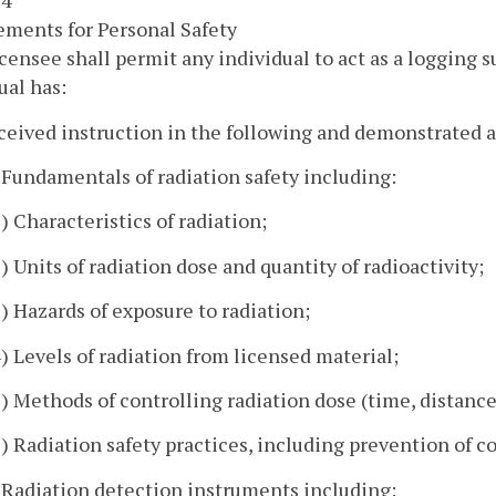
 4
ments for Personal Safety
icensee shall permit any individual to act as a logging s
ual has:
ceived instruction in the following and demonstrated 
. Fundamentals of radiation safety including:
1) Characteristics of radiation;
2) Units of radiation dose and quantity of radioactivity;
3) Hazards of exposure to radiation;
4) Levels of radiation from licensed material;
5) Methods of controlling radiation dose (time, distance
6) Radiation safety practices, including prevention of
. Radiation detection instruments including: