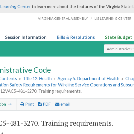
 Learning Center
to learn more about the features of the Virginia State 
/
VIRGINIA GENERAL ASSEMBLY
LIS LEARNING CENTER
Session Information
Bills & Resolutions
State Budget
Select Search T
nistrative Code
 Contents
»
Title 12. Health
»
Agency 5. Department of Health
»
Chap
ation Safety Requirements for Wireline Service Operations and Subsu
12VAC5-481-3270. Training requirements.
tion
Print
PDF
email
5-481-3270. Training requirements.