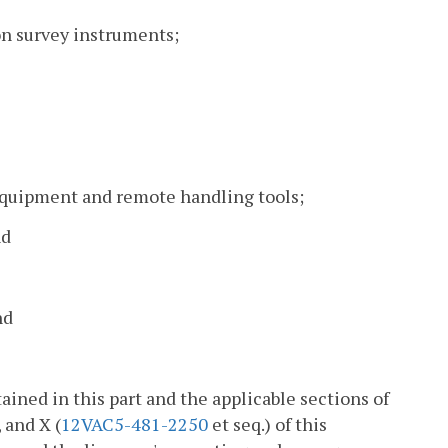
ion survey instruments;
equipment and remote handling tools;
nd
nd
ained in this part and the applicable sections of
, and X (
12VAC5-481-2250
et seq.) of this