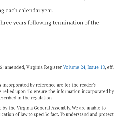
ng each calendar year.
three years following termination of the
006; amended, Virginia Register
Volume 24, Issue 18
, eff.
 incorporated by reference are for the reader's
e relied upon. To ensure the information incorporated by
escribed in the regulation.
ne by the Virginia General Assembly. We are unable to
ication of law to specific fact. To understand and protect