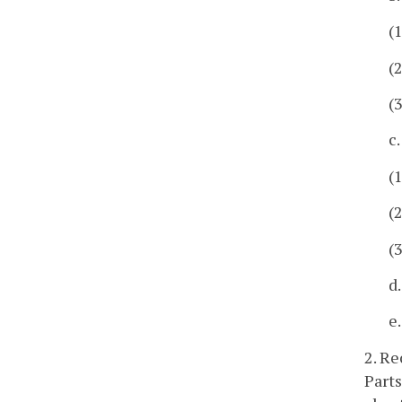
(
(
(
c
(
(
(
d
e
2. Re
Parts 