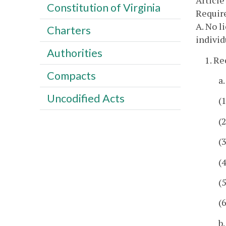
Article
Constitution of Virginia
Require
A. No l
Charters
individ
Authorities
1. Re
Compacts
a
Uncodified Acts
(
(
(
(
(
(
b