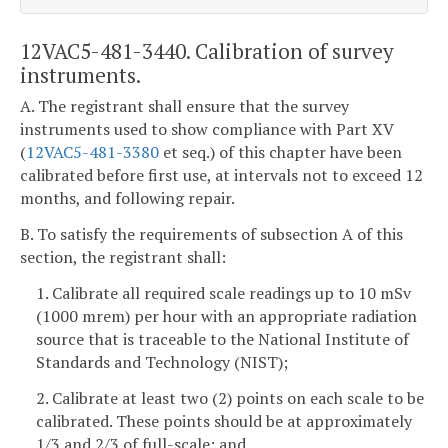
12VAC5-481-3440. Calibration of survey
instruments.
A. The registrant shall ensure that the survey
instruments used to show compliance with Part XV
(
12VAC5-481-3380
et seq.) of this chapter have been
calibrated before first use, at intervals not to exceed 12
months, and following repair.
B. To satisfy the requirements of subsection A of this
section, the registrant shall:
1. Calibrate all required scale readings up to 10 mSv
(1000 mrem) per hour with an appropriate radiation
source that is traceable to the National Institute of
Standards and Technology (NIST);
2. Calibrate at least two (2) points on each scale to be
calibrated. These points should be at approximately
1/3 and 2/3 of full-scale; and