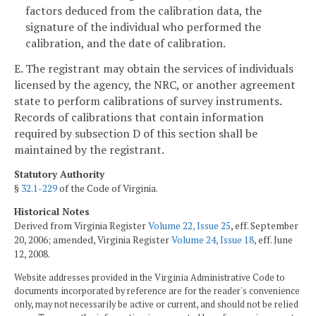
factors deduced from the calibration data, the
signature of the individual who performed the
calibration, and the date of calibration.
E. The registrant may obtain the services of individuals
licensed by the agency, the NRC, or another agreement
state to perform calibrations of survey instruments.
Records of calibrations that contain information
required by subsection D of this section shall be
maintained by the registrant.
Statutory Authority
§
32.1-229
of the Code of Virginia.
Historical Notes
Derived from Virginia Register
Volume 22, Issue 25
, eff. September
20, 2006; amended, Virginia Register
Volume 24, Issue 18
, eff. June
12, 2008.
Website addresses provided in the Virginia Administrative Code to
documents incorporated by reference are for the reader's convenience
only, may not necessarily be active or current, and should not be relied