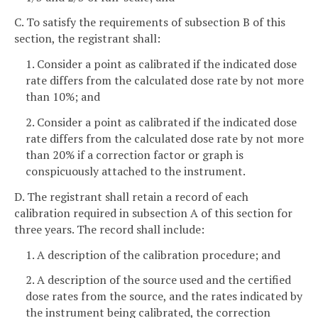
C. To satisfy the requirements of subsection B of this
section, the registrant shall:
1. Consider a point as calibrated if the indicated dose
rate differs from the calculated dose rate by not more
than 10%; and
2. Consider a point as calibrated if the indicated dose
rate differs from the calculated dose rate by not more
than 20% if a correction factor or graph is
conspicuously attached to the instrument.
D. The registrant shall retain a record of each
calibration required in subsection A of this section for
three years. The record shall include:
1. A description of the calibration procedure; and
2. A description of the source used and the certified
dose rates from the source, and the rates indicated by
the instrument being calibrated, the correction