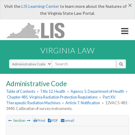
×
Visit the
LIS Learning Center
to learn more about the features of
the Virginia State Law Portal.
VIRGINIA LAW
Select Search Type
Administrative Code
Table of Contents
»
Title 12. Health
»
Agency 5. Department of Health
»
Chapter 481. Virginia Radiation Protection Regulations
»
Part XV.
Therapeutic Radiation Machines
»
Article 7. Notification
»
12VAC5-481-
3440. Calibration of survey instruments.
Section
Print
PDF
email