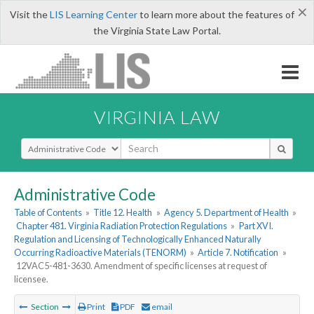
×
Visit the
LIS Learning Center
to learn more about the features of
the Virginia State Law Portal.
VIRGINIA LAW
Select Search Type
Administrative Code
Table of Contents
»
Title 12. Health
»
Agency 5. Department of Health
»
Chapter 481. Virginia Radiation Protection Regulations
»
Part XVI.
Regulation and Licensing of Technologically Enhanced Naturally
Occurring Radioactive Materials (TENORM)
»
Article 7. Notification
»
12VAC5-481-3630. Amendment of specific licenses at request of
licensee.
Section
Print
PDF
email