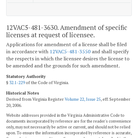
12VAC5-481-3630. Amendment of specific
licenses at request of licensee.
Applications for amendment of a license shall be filed
in accordance with
12VAC5-481-3550
and shall specify
the respects in which the licensee desires the license to
be amended and the grounds for such amendment.
Statutory Authority
§
32.1-229
of the Code of Virginia.
Historical Notes
Derived from Virginia Register
Volume 22, Issue 25
, eff. September
20, 2006.
Website addresses provided in the Virginia Administrative Code to
documents incorporated by reference are for the reader's convenience
only, may not necessarily be active or current, and should not be relied
upon. To ensure the information incorporated by reference is accurate,