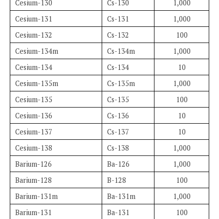
Cesium-130
Cs-130
1,000
Cesium-131
Cs-131
1,000
Cesium-132
Cs-132
100
Cesium-134m
Cs-134m
1,000
Cesium-134
Cs-134
10
Cesium-135m
Cs-135m
1,000
Cesium-135
Cs-135
100
Cesium-136
Cs-136
10
Cesium-137
Cs-137
10
Cesium-138
Cs-138
1,000
Barium-126
Ba-126
1,000
Barium-128
B-128
100
Barium-131m
Ba-131m
1,000
Barium-131
Ba-131
100