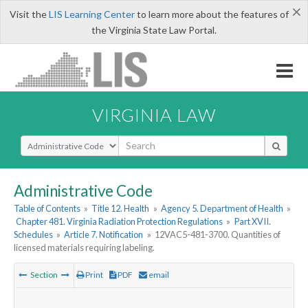
×
Visit the
LIS Learning Center
to learn more about the features of
the Virginia State Law Portal.
VIRGINIA LAW
Select Search Type
Administrative Code
Table of Contents
»
Title 12. Health
»
Agency 5. Department of Health
»
Chapter 481. Virginia Radiation Protection Regulations
»
Part XVII.
Schedules
»
Article 7. Notification
»
12VAC5-481-3700. Quantities of
licensed materials requiring labeling.
Section
Print
PDF
email