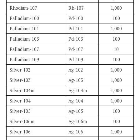
Rhodium-107
Rh-107
1,000
Palladium-100
Pd-100
100
Palladium-101
Pd-101
1,000
Palladium-103
Pd-103
100
Palladium-107
Pd-107
10
Palladium-109
Pd-109
100
Silver-102
Ag-102
1,000
Silver-103
Ag-103
1,000
Silver-104m
Ag-104m
1,000
Silver-104
Ag-104
1,000
Silver-105
Ag-105
100
Silver-106m
Ag-106m
100
Silver-106
Ag-106
1,000