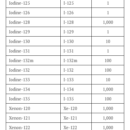
Iodine-125
I-125
1
Iodine-126
I-126
1
Iodine-128
I-128
1,000
Iodine-129
I-129
1
Iodine-130
I-130
10
Iodine-131
I-131
1
Iodine-132m
I-132m
100
Iodine-132
I-132
100
Iodine-133
I-133
10
Iodine-134
I-134
1,000
Iodine-135
I-135
100
Xenon-120
Xe-120
1,000
Xenon-121
Xe-121
1,000
Xenon-122
Xe-122
1,000