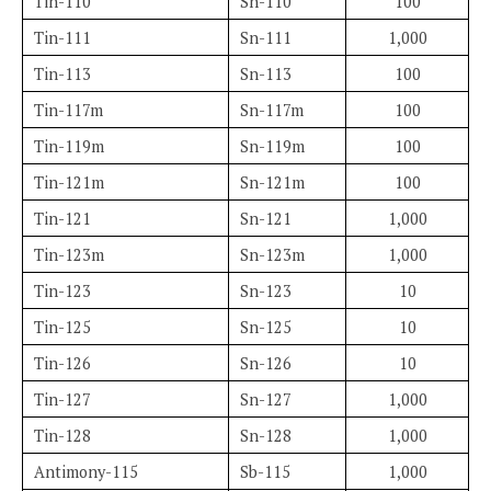
Tin-110
Sn-110
100
Tin-111
Sn-111
1,000
Tin-113
Sn-113
100
Tin-117m
Sn-117m
100
Tin-119m
Sn-119m
100
Tin-121m
Sn-121m
100
Tin-121
Sn-121
1,000
Tin-123m
Sn-123m
1,000
Tin-123
Sn-123
10
Tin-125
Sn-125
10
Tin-126
Sn-126
10
Tin-127
Sn-127
1,000
Tin-128
Sn-128
1,000
Antimony-115
Sb-115
1,000