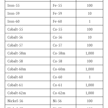
Iron-55
Fe-55
100
Iron-59
Fe-59
10
Iron-60
Fe-60
1
Cobalt-55
Co-55
100
Cobalt-56
Co-56
10
Cobalt-57
Co-57
100
Cobalt-58m
Co-58m
1,000
Cobalt-58
Co-58
100
Cobalt-60m
Co-60m
1,000
Cobalt-60
Co-60
1
Cobalt-61
Co-61
1,000
Cobalt-62m
Co-62m
1,000
Nickel-56
Ni-56
100