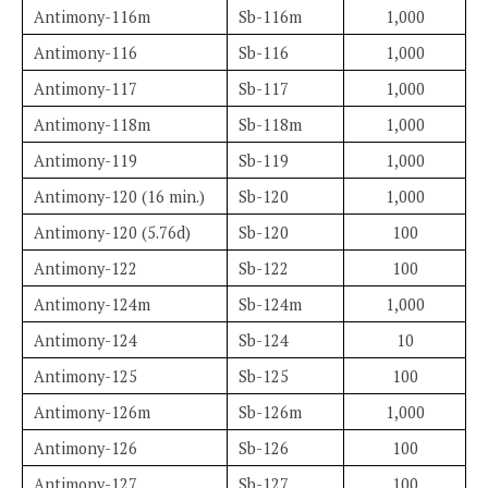
Antimony-116m
Sb-116m
1,000
Antimony-116
Sb-116
1,000
Antimony-117
Sb-117
1,000
Antimony-118m
Sb-118m
1,000
Antimony-119
Sb-119
1,000
Antimony-120 (16 min.)
Sb-120
1,000
Antimony-120 (5.76d)
Sb-120
100
Antimony-122
Sb-122
100
Antimony-124m
Sb-124m
1,000
Antimony-124
Sb-124
10
Antimony-125
Sb-125
100
Antimony-126m
Sb-126m
1,000
Antimony-126
Sb-126
100
Antimony-127
Sb-127
100