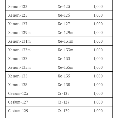
Xenon-123
Xe-123
1,000
Xenon-125
Xe-125
1,000
Xenon-127
Xe-127
1,000
Xenon-129m
Xe-129m
1,000
Xenon-131m
Xe-131m
1,000
Xenon-133m
Xe-133m
1,000
Xenon-133
Xe-133
1,000
Xenon-135m
Xe-135m
1,000
Xenon-135
Xe-135
1,000
Xenon-138
Xe-138
1,000
Cesium-125
Cs-125
1,000
Cesium-127
Cs-127
1,000
Cesium-129
Cs-129
1,000