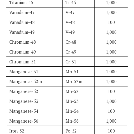
Titanium-45
Ti-45
1,000
Vanadium-47
V-47
1,000
Vanadium-48
V-48
100
Vanadium-49
V-49
1,000
Chromium-48
Cr-48
1,000
Chromium-49
Cr-49
1,000
Chromium-51
Cr-51
1,000
Manganese-51
Mn-51
1,000
Manganese-52m
Mn-52m
1,000
Manganese-52
Mn-52
100
Manganese-53
Mn-53
1,000
Manganese-54
Mn-54
100
Manganese-56
Mn-56
1,000
Iron-52
Fe-52
100