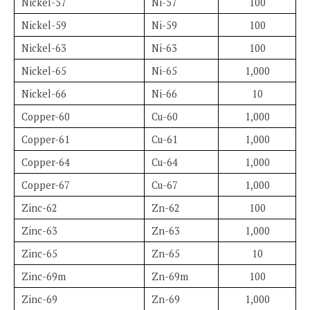
Nickel-57
Ni-57
100
Nickel-59
Ni-59
100
Nickel-63
Ni-63
100
Nickel-65
Ni-65
1,000
Nickel-66
Ni-66
10
Copper-60
Cu-60
1,000
Copper-61
Cu-61
1,000
Copper-64
Cu-64
1,000
Copper-67
Cu-67
1,000
Zinc-62
Zn-62
100
Zinc-63
Zn-63
1,000
Zinc-65
Zn-65
10
Zinc-69m
Zn-69m
100
Zinc-69
Zn-69
1,000