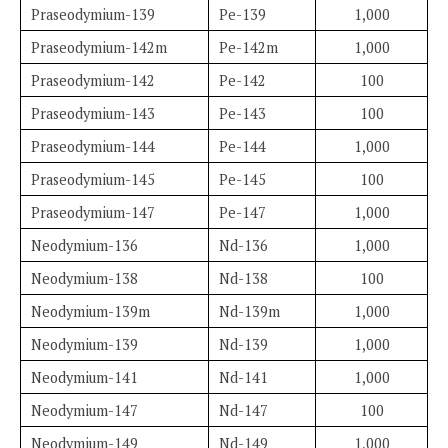
Praseodymium-139
Pe-139
1,000
Praseodymium-142m
Pe-142m
1,000
Praseodymium-142
Pe-142
100
Praseodymium-143
Pe-143
100
Praseodymium-144
Pe-144
1,000
Praseodymium-145
Pe-145
100
Praseodymium-147
Pe-147
1,000
Neodymium-136
Nd-136
1,000
Neodymium-138
Nd-138
100
Neodymium-139m
Nd-139m
1,000
Neodymium-139
Nd-139
1,000
Neodymium-141
Nd-141
1,000
Neodymium-147
Nd-147
100
Neodymium-149
Nd-149
1,000