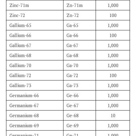
Zinc-71m
Zn-71m
1,000
Zinc-72
Zn-72
100
Gallium-65
Ga-65
1,000
Gallium-66
Ga-66
100
Gallium-67
Ga-67
1,000
Gallium-68
Ga-68
1,000
Gallium-70
Ga-70
1,000
Gallium-72
Ga-72
100
Gallium-73
Ga-73
1,000
Germanium-66
Ge-66
1,000
Germanium-67
Ge-67
1,000
Germanium-68
Ge-68
10
Germanium-69
Ge-69
1,000
Germanium-71
Ge-71
1,000