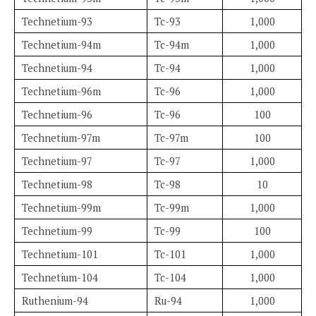
Technetium-93
Tc-93
1,000
Technetium-94m
Tc-94m
1,000
Technetium-94
Tc-94
1,000
Technetium-96m
Tc-96
1,000
Technetium-96
Tc-96
100
Technetium-97m
Tc-97m
100
Technetium-97
Tc-97
1,000
Technetium-98
Tc-98
10
Technetium-99m
Tc-99m
1,000
Technetium-99
Tc-99
100
Technetium-101
Tc-101
1,000
Technetium-104
Tc-104
1,000
Ruthenium-94
Ru-94
1,000