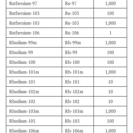
Ruthenium-97
Ru-97
1,000
Ruthenium-103
Ru-103
100
Ruthenium-105
Ru-105
1,000
Ruthenium-106
Ru-106
1
Rhodium-99m
Rh-99m
1,000
Rhodium-99
Rh-99
100
Rhodium-100
Rh-100
100
Rhodium-101m
Rh-101m
1,000
Rhodium-101
Rh-101
10
Rhodium-102m
Rh-102m
10
Rhodium-102
Rh-102
10
Rhodium-103m
Rh-103m
1,000
Rhodium-105
Rh-105
100
Rhodium-106m
Rh-106m
1,000