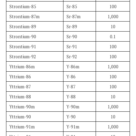
Strontium-85
Sr-85
100
Strontium-87m
Sr-87m
1,000
Strontium-89
Sr-89
10
Strontium-90
Sr-90
0.1
Strontium-91
Sr-91
100
Strontium-92
Sr-92
100
Yttrium-86m
Y-86m
1,000
Yttrium-86
Y-86
100
Yttrium-87
Y-87
100
Yttrium-88
Y-88
10
Yttrium-90m
Y-90m
1,000
Yttrium-90
Y-90
10
Yttrium-91m
Y-91m
1,000