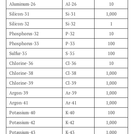
Aluminum-26
Al-26
10
Silicon-31
Si-31
1,000
Silicon-32
Si-32
1
Phosphorus-32
P-32
10
Phosphorus-33
P-33
100
Sulfur-35
S-35
100
Chlorine-36
Cl-36
10
Chlorine-38
Cl-38
1,000
Chlorine-39
Cl-39
1,000
Argon-39
Ar-39
1,000
Argon-41
Ar-41
1,000
Potassium-40
K-40
100
Potassium-42
K-42
1,000
Potassium-43
K-43
1,000