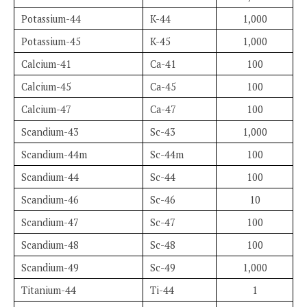
Potassium-44
K-44
1,000
Potassium-45
K-45
1,000
Calcium-41
Ca-41
100
Calcium-45
Ca-45
100
Calcium-47
Ca-47
100
Scandium-43
Sc-43
1,000
Scandium-44m
Sc-44m
100
Scandium-44
Sc-44
100
Scandium-46
Sc-46
10
Scandium-47
Sc-47
100
Scandium-48
Sc-48
100
Scandium-49
Sc-49
1,000
Titanium-44
Ti-44
1