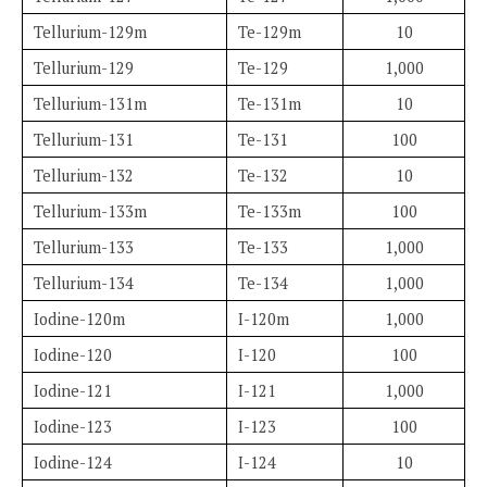
Tellurium-129m
Te-129m
10
Tellurium-129
Te-129
1,000
Tellurium-131m
Te-131m
10
Tellurium-131
Te-131
100
Tellurium-132
Te-132
10
Tellurium-133m
Te-133m
100
Tellurium-133
Te-133
1,000
Tellurium-134
Te-134
1,000
Iodine-120m
I-120m
1,000
Iodine-120
I-120
100
Iodine-121
I-121
1,000
Iodine-123
I-123
100
Iodine-124
I-124
10