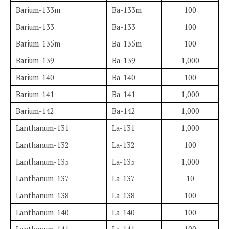
Barium-133m
Ba-133m
100
Barium-133
Ba-133
100
Barium-135m
Ba-135m
100
Barium-139
Ba-139
1,000
Barium-140
Ba-140
100
Barium-141
Ba-141
1,000
Barium-142
Ba-142
1,000
Lanthanum-131
La-131
1,000
Lanthanum-132
La-132
100
Lanthanum-135
La-135
1,000
Lanthanum-137
La-137
10
Lanthanum-138
La-138
100
Lanthanum-140
La-140
100