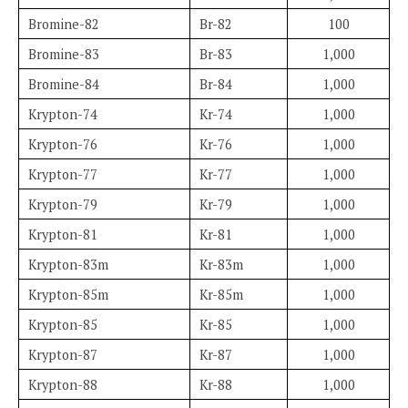
Bromine-82
Br-82
100
Bromine-83
Br-83
1,000
Bromine-84
Br-84
1,000
Krypton-74
Kr-74
1,000
Krypton-76
Kr-76
1,000
Krypton-77
Kr-77
1,000
Krypton-79
Kr-79
1,000
Krypton-81
Kr-81
1,000
Krypton-83m
Kr-83m
1,000
Krypton-85m
Kr-85m
1,000
Krypton-85
Kr-85
1,000
Krypton-87
Kr-87
1,000
Krypton-88
Kr-88
1,000