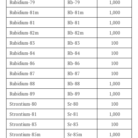
Rubidium-79
Rb-79
1,000
Rubidium-81m
Rb-81m
1,000
Rubidium-81
Rb-81
1,000
Rubidium-82m
Rb-82m
1,000
Rubidium-83
Rb-83
100
Rubidium-84
Rb-84
100
Rubidium-86
Rb-86
100
Rubidium-87
Rb-87
100
Rubidium-88
Rb-88
1,000
Rubidium-89
Rb-89
1,000
Strontium-80
Sr-80
100
Strontium-81
Sr-81
1,000
Strontium-83
Sr-83
100
Strontium-85m
Sr-85m
1,000