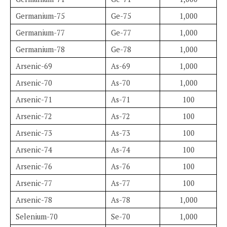
Germanium-75
Ge-75
1,000
Germanium-77
Ge-77
1,000
Germanium-78
Ge-78
1,000
Arsenic-69
As-69
1,000
Arsenic-70
As-70
1,000
Arsenic-71
As-71
100
Arsenic-72
As-72
100
Arsenic-73
As-73
100
Arsenic-74
As-74
100
Arsenic-76
As-76
100
Arsenic-77
As-77
100
Arsenic-78
As-78
1,000
Selenium-70
Se-70
1,000