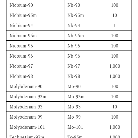
Niobium-90
Nb-90
100
Niobium-93m
Nb-93m
10
Niobium-94
Nb-94
1
Niobium-95m
Nb-95m
100
Niobium-95
Nb-95
100
Niobium-96
Nb-96
100
Niobium-97
Nb-97
1,000
Niobium-98
Nb-98
1,000
Molybdenum-90
Mo-90
100
Molybdenum-93m
Mo-93m
100
Molybdenum-93
Mo-93
10
Molybdenum-99
Mo-99
100
Molybdenum-101
Mo-101
1,000
Technetium-93m
Tc-93m
1,000