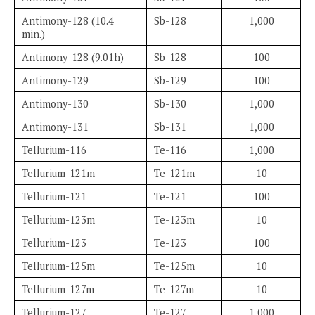
Antimony-128 (10.4
Sb-128
1,000
min.)
Antimony-128 (9.01h)
Sb-128
100
Antimony-129
Sb-129
100
Antimony-130
Sb-130
1,000
Antimony-131
Sb-131
1,000
Tellurium-116
Te-116
1,000
Tellurium-121m
Te-121m
10
Tellurium-121
Te-121
100
Tellurium-123m
Te-123m
10
Tellurium-123
Te-123
100
Tellurium-125m
Te-125m
10
Tellurium-127m
Te-127m
10
Tellurium-127
Te-127
1,000