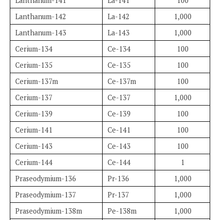
Lanthanum-141
La-141
100
Lanthanum-142
La-142
1,000
Lanthanum-143
La-143
1,000
Cerium-134
Ce-134
100
Cerium-135
Ce-135
100
Cerium-137m
Ce-137m
100
Cerium-137
Ce-137
1,000
Cerium-139
Ce-139
100
Cerium-141
Ce-141
100
Cerium-143
Ce-143
100
Cerium-144
Ce-144
1
Praseodymium-136
Pr-136
1,000
Praseodymium-137
Pr-137
1,000
Praseodymium-138m
Pe-138m
1,000