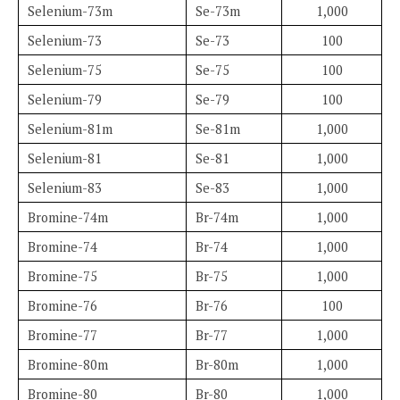
Selenium-73m
Se-73m
1,000
Selenium-73
Se-73
100
Selenium-75
Se-75
100
Selenium-79
Se-79
100
Selenium-81m
Se-81m
1,000
Selenium-81
Se-81
1,000
Selenium-83
Se-83
1,000
Bromine-74m
Br-74m
1,000
Bromine-74
Br-74
1,000
Bromine-75
Br-75
1,000
Bromine-76
Br-76
100
Bromine-77
Br-77
1,000
Bromine-80m
Br-80m
1,000
Bromine-80
Br-80
1,000