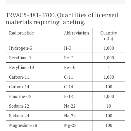
12VAC5-481-3700. Quantities of licensed
materials requiring labeling.
Radionuclide
Abbreviation
Quantity
(μCi)
Hydrogen-3
H-3
1,000
Beryllium-7
Be-7
1,000
Beryllium-10
Be-10
1
Carbon-11
C-11
1,000
Carbon-14
C-14
100
Fluorine-18
F-18
1,000
Sodium-22
Na-22
10
Sodium-24
Na-24
100
Magnesium-28
Mg-28
100