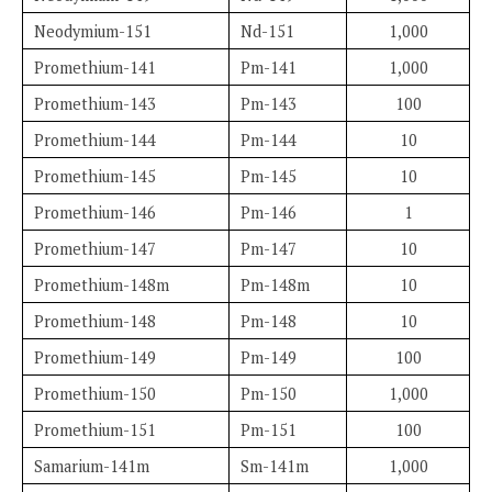
Neodymium-151
Nd-151
1,000
Promethium-141
Pm-141
1,000
Promethium-143
Pm-143
100
Promethium-144
Pm-144
10
Promethium-145
Pm-145
10
Promethium-146
Pm-146
1
Promethium-147
Pm-147
10
Promethium-148m
Pm-148m
10
Promethium-148
Pm-148
10
Promethium-149
Pm-149
100
Promethium-150
Pm-150
1,000
Promethium-151
Pm-151
100
Samarium-141m
Sm-141m
1,000