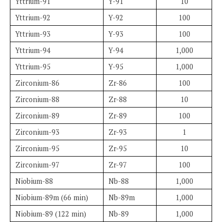
Yttrium-91
Y-91
10
Yttrium-92
Y-92
100
Yttrium-93
Y-93
100
Yttrium-94
Y-94
1,000
Yttrium-95
Y-95
1,000
Zirconium-86
Zr-86
100
Zirconium-88
Zr-88
10
Zirconium-89
Zr-89
100
Zirconium-93
Zr-93
1
Zirconium-95
Zr-95
10
Zirconium-97
Zr-97
100
Niobium-88
Nb-88
1,000
Niobium-89m (66 min)
Nb-89m
1,000
Niobium-89 (122 min)
Nb-89
1,000