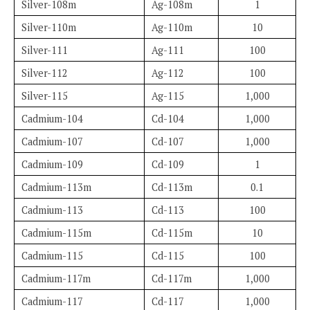
Silver-108m
Ag-108m
1
Silver-110m
Ag-110m
10
Silver-111
Ag-111
100
Silver-112
Ag-112
100
Silver-115
Ag-115
1,000
Cadmium-104
Cd-104
1,000
Cadmium-107
Cd-107
1,000
Cadmium-109
Cd-109
1
Cadmium-113m
Cd-113m
0.1
Cadmium-113
Cd-113
100
Cadmium-115m
Cd-115m
10
Cadmium-115
Cd-115
100
Cadmium-117m
Cd-117m
1,000
Cadmium-117
Cd-117
1,000