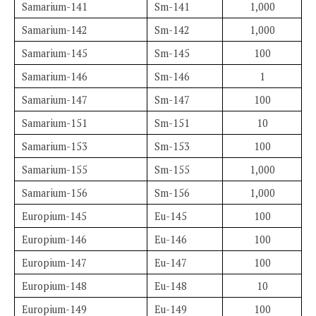
Samarium-141
Sm-141
1,000
Samarium-142
Sm-142
1,000
Samarium-145
Sm-145
100
Samarium-146
Sm-146
1
Samarium-147
Sm-147
100
Samarium-151
Sm-151
10
Samarium-153
Sm-153
100
Samarium-155
Sm-155
1,000
Samarium-156
Sm-156
1,000
Europium-145
Eu-145
100
Europium-146
Eu-146
100
Europium-147
Eu-147
100
Europium-148
Eu-148
10
Europium-149
Eu-149
100