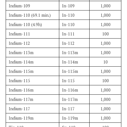
Indium-109
In-109
1,000
Indium-110 (69.1 min.)
In-110
1,000
Indium-110 (4.9h)
In-110
1,000
Indium-111
In-111
100
Indium-112
In-112
1,000
Indium-113m
In-113m
1,000
Indium-114m
In-114m
10
Indium-115m
In-115m
1,000
Indium-115
In-115
100
Indium-116m
In-116m
1,000
Indium-117m
In-117m
1,000
Indium-117
In-117
1,000
Indium-119m
In-119m
1,000