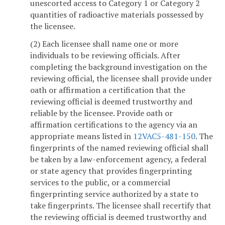
unescorted access to Category 1 or Category 2
quantities of radioactive materials possessed by
the licensee.
(2) Each licensee shall name one or more
individuals to be reviewing officials. After
completing the background investigation on the
reviewing official, the licensee shall provide under
oath or affirmation a certification that the
reviewing official is deemed trustworthy and
reliable by the licensee. Provide oath or
affirmation certifications to the agency via an
appropriate means listed in
12VAC5-481-150
. The
fingerprints of the named reviewing official shall
be taken by a law-enforcement agency, a federal
or state agency that provides fingerprinting
services to the public, or a commercial
fingerprinting service authorized by a state to
take fingerprints. The licensee shall recertify that
the reviewing official is deemed trustworthy and