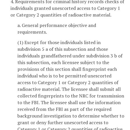
4. Requirements for criminal history records checks of
individuals granted unescorted access to Category 1
or Category 2 quantities of radioactive material.
a. General performance objective and
requirements.
(1) Except for those individuals listed in
subdivision 5 a of this subsection and those
individuals grandfathered under subdivision 3 b of
this subsection, each licensee subject to the
provisions of this section shall fingerprint each
individual who is to be permitted unescorted
access to Category 1 or Category 2 quantities of
radioactive material. The licensee shall submit all
collected fingerprints to the NRC for transmission
to the FBI. The licensee shall use the information
received from the FBI as part of the required
background investigation to determine whether to
grant or deny further unescorted access to
Category 1 or Category 2 quantities of radioactive