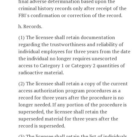
final adverse determination based upon the
criminal history records only after receipt of the
FBI's confirmation or correction of the record.
h. Records.
(1) The licensee shall retain documentation
regarding the trustworthiness and reliability of
individual employees for three years from the date
the individual no longer requires unescorted
access to Category 1 or Category 2 quantities of
radioactive material.
(2) The licensee shall retain a copy of the current
access authorization program procedures as a
record for three years after the procedure is no
longer needed. If any portion of the procedure is
superseded, the licensee shall retain the
superseded material for three years after the
record is superseded.
(3) The licensee shall retain the list of individuals