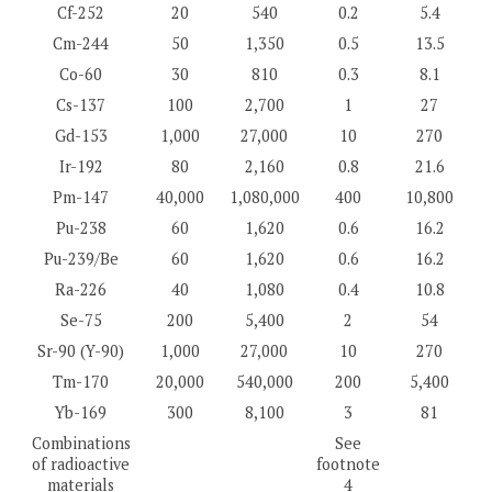
Cf-252
20
540
0.2
5.4
Cm-244
50
1,350
0.5
13.5
Co-60
30
810
0.3
8.1
Cs-137
100
2,700
1
27
Gd-153
1,000
27,000
10
270
Ir-192
80
2,160
0.8
21.6
Pm-147
40,000
1,080,000
400
10,800
Pu-238
60
1,620
0.6
16.2
Pu-239/Be
60
1,620
0.6
16.2
Ra-226
40
1,080
0.4
10.8
Se-75
200
5,400
2
54
Sr-90 (Y-90)
1,000
27,000
10
270
Tm-170
20,000
540,000
200
5,400
Yb-169
300
8,100
3
81
Combinations
See
of radioactive
footnote
materials
4