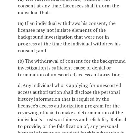
consent at any time. Licensees shall inform the
individual that:
(a) If an individual withdraws his consent, the
licensee may not initiate elements of the
background investigation that were not in
progress at the time the individual withdrew his
consent; and
(b) The withdrawal of consent for the background
investigation is sufficient cause of denial or
termination of unescorted access authorization.
d. Any individual who is applying for unescorted
access authorization shall disclose the personal
history information that is required by the
licensee's access authorization program for the
reviewing official to make a determination of the
individual's trustworthiness and reliability. Refusal
to provide, or the falsification of, any personal