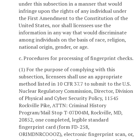
under this subsection in a manner that would
infringe upon the rights of any individual under
the First Amendment to the Constitution of the
United States, nor shall licensees use the
information in any way that would discriminate
among individuals on the basis of race, religion,
national origin, gender, or age.
c. Procedures for processing of fingerprint checks.
(1) For the purpose of complying with this
subsection, licensees shall use an appropriate
method listed in 10 CFR 37.7 to submit to the U.S.
Nuclear Regulatory Commission, Director, Division
of Physical and Cyber Security Policy, 11545
Rockville Pike, ATTN: Criminal History
Program/Mail Stop T-07D04M, Rockville, MD,
20852, one completed, legible standard
fingerprint card (form FD-258,
ORIMDNRCOOOZ), electronic fingerprint scan, or,