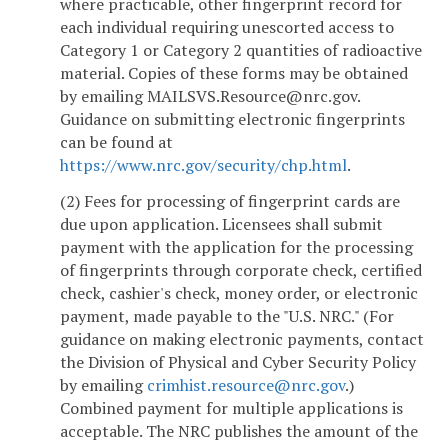
where practicable, other fingerprint record for
each individual requiring unescorted access to
Category 1 or Category 2 quantities of radioactive
material. Copies of these forms may be obtained
by emailing MAILSVS.Resource@nrc.gov.
Guidance on submitting electronic fingerprints
can be found at
https://www.nrc.gov/security/chp.html
.
(2) Fees for processing of fingerprint cards are
due upon application. Licensees shall submit
payment with the application for the processing
of fingerprints through corporate check, certified
check, cashier's check, money order, or electronic
payment, made payable to the "U.S. NRC." (For
guidance on making electronic payments, contact
the Division of Physical and Cyber Security Policy
by emailing
crimhist.resource@nrc.gov
.)
Combined payment for multiple applications is
acceptable. The NRC publishes the amount of the