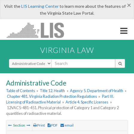
×
Visit the
LIS Learning Center
to learn more about the features of
the Virginia State Law Portal.
VIRGINIA LAW
Select Search Type
Administrative Code
Table of Contents
»
Title 12. Health
»
Agency 5. Department of Health
»
Chapter 481. Virginia Radiation Protection Regulations
»
Part III.
Licensing of Radioactive Material
»
Article 4. Specific Licenses
»
12VAC5-481-451. Physical protection of Category 1 and Category 2
quantities of radioactive material.
Section
Print
PDF
email