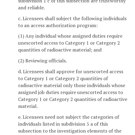
subdivision 1 c of this subsection are trustworthy
and reliable.
c. Licensees shall subject the following individuals
to an access authorization program:
(1) Any individual whose assigned duties require
unescorted access to Category 1 or Category 2
quantities of radioactive material; and
(2) Reviewing officials.
d. Licensees shall approve for unescorted access
to Category 1 or Category 2 quantities of
radioactive material only those individuals whose
assigned job duties require unescorted access to
Category 1 or Category 2 quantities of radioactive
material.
e. Licensees need not subject the categories of
individuals listed in subdivision 5 a of this
subsection to the investigation elements of the