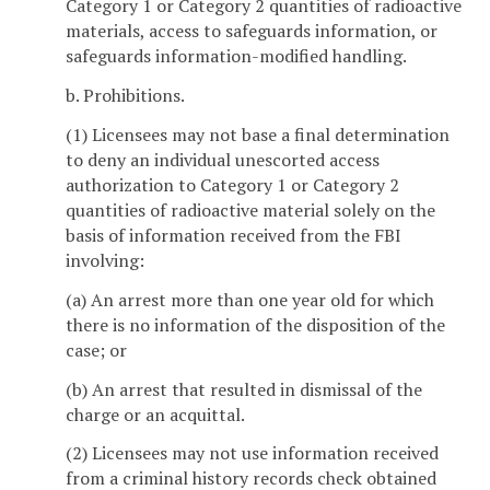
Category 1 or Category 2 quantities of radioactive
materials, access to safeguards information, or
safeguards information-modified handling.
b. Prohibitions.
(1) Licensees may not base a final determination
to deny an individual unescorted access
authorization to Category 1 or Category 2
quantities of radioactive material solely on the
basis of information received from the FBI
involving:
(a) An arrest more than one year old for which
there is no information of the disposition of the
case; or
(b) An arrest that resulted in dismissal of the
charge or an acquittal.
(2) Licensees may not use information received
from a criminal history records check obtained