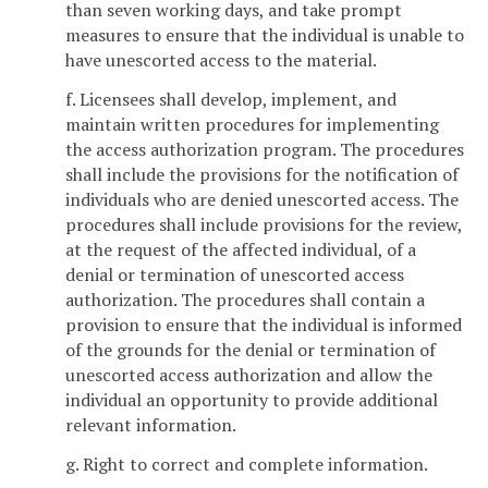
than seven working days, and take prompt
measures to ensure that the individual is unable to
have unescorted access to the material.
f. Licensees shall develop, implement, and
maintain written procedures for implementing
the access authorization program. The procedures
shall include the provisions for the notification of
individuals who are denied unescorted access. The
procedures shall include provisions for the review,
at the request of the affected individual, of a
denial or termination of unescorted access
authorization. The procedures shall contain a
provision to ensure that the individual is informed
of the grounds for the denial or termination of
unescorted access authorization and allow the
individual an opportunity to provide additional
relevant information.
g. Right to correct and complete information.