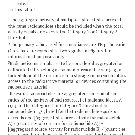
listed
in this table
3
The aggregate activity of multiple, collocated sources of
1
the same radionuclides should be included when the total
activity equals or exceeds the Category 1 or Category 2
threshold.
The primary values used for compliance are TBq. The curie
2
(Ci) values are rounded to two significant figures for
informational purposes only.
Radioactive materials are to be considered aggregated or
3
collocated if breaching a common physical barrier (e.g., a
locked door at the entrance to a storage room) would allow
access to the radioactive material or devices containing the
radioactive material.
If several radionuclides are aggregated, the sum of the
4
ratios of the activity of each source, i of radionuclide, n, A
(i,n), to the Category 1 or Category 2 threshold for
radionuclide n, Q
, listed for that radionuclide equals or
n
exceeds one. [(aggregated source activity for radionuclide
A) / (quantities of concern for radionuclide A)] +
[(aggregated source activity for radionuclide B) / (quantities
of concern for radionuclide B)] + etc…. greater to or equal