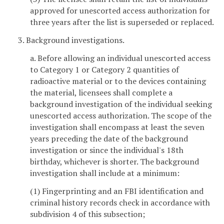
approved for unescorted access authorization for
three years after the list is superseded or replaced.
3. Background investigations.
a. Before allowing an individual unescorted access
to Category 1 or Category 2 quantities of
radioactive material or to the devices containing
the material, licensees shall complete a
background investigation of the individual seeking
unescorted access authorization. The scope of the
investigation shall encompass at least the seven
years preceding the date of the background
investigation or since the individual's 18th
birthday, whichever is shorter. The background
investigation shall include at a minimum:
(1) Fingerprinting and an FBI identification and
criminal history records check in accordance with
subdivision 4 of this subsection;