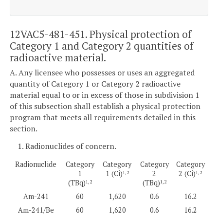
12VAC5-481-451. Physical protection of
Category 1 and Category 2 quantities of
radioactive material.
A. Any licensee who possesses or uses an aggregated
quantity of Category 1 or Category 2 radioactive
material equal to or in excess of those in subdivision 1
of this subsection shall establish a physical protection
program that meets all requirements detailed in this
section.
1. Radionuclides of concern.
Radionuclide
Category
Category
Category
Category
1
1 (Ci)
2
2 (Ci)
1,2
1,2
(TBq)
(TBq)
1,2
1,2
Am-241
60
1,620
0.6
16.2
Am-241/Be
60
1,620
0.6
16.2