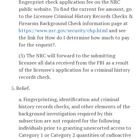
fingerprint check application fee on the NRC
public website. To find the current fee amount, go
to the Licensee Criminal History Records Checks &
Firearms Background Check information page at
https://www.nrc.gov/security/chp.html
and see
the link for How do I determine how much to pay
for the request?.
(3) The NRC will forward to the submitting
licensee all data received from the FBI as a result
of the licensee's application for a criminal history
records check.
5. Relief.
a. Fingerprinting, identification and criminal
history records checks, and other elements of the
background investigation required by this
subsection are not required for the following
individuals prior to granting unescorted access to
Category 1 or Category 2 quantities of radioactive