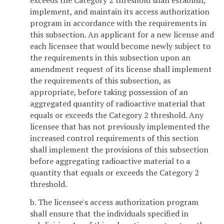
exceeds the Category 2 threshold shall establish,
implement, and maintain its access authorization
program in accordance with the requirements in
this subsection. An applicant for a new license and
each licensee that would become newly subject to
the requirements in this subsection upon an
amendment request of its license shall implement
the requirements of this subsection, as
appropriate, before taking possession of an
aggregated quantity of radioactive material that
equals or exceeds the Category 2 threshold. Any
licensee that has not previously implemented the
increased control requirements of this section
shall implement the provisions of this subsection
before aggregating radioactive material to a
quantity that equals or exceeds the Category 2
threshold.
b. The licensee's access authorization program
shall ensure that the individuals specified in