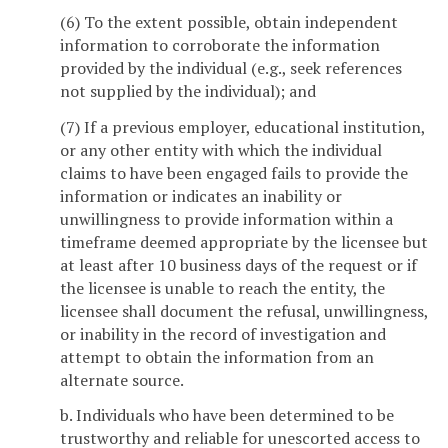
(6) To the extent possible, obtain independent
information to corroborate the information
provided by the individual (e.g., seek references
not supplied by the individual); and
(7) If a previous employer, educational institution,
or any other entity with which the individual
claims to have been engaged fails to provide the
information or indicates an inability or
unwillingness to provide information within a
timeframe deemed appropriate by the licensee but
at least after 10 business days of the request or if
the licensee is unable to reach the entity, the
licensee shall document the refusal, unwillingness,
or inability in the record of investigation and
attempt to obtain the information from an
alternate source.
b. Individuals who have been determined to be
trustworthy and reliable for unescorted access to