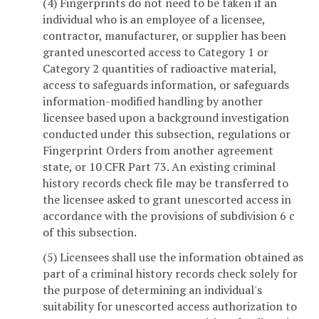
(4) Fingerprints do not need to be taken if an
individual who is an employee of a licensee,
contractor, manufacturer, or supplier has been
granted unescorted access to Category 1 or
Category 2 quantities of radioactive material,
access to safeguards information, or safeguards
information-modified handling by another
licensee based upon a background investigation
conducted under this subsection, regulations or
Fingerprint Orders from another agreement
state, or 10 CFR Part 73. An existing criminal
history records check file may be transferred to
the licensee asked to grant unescorted access in
accordance with the provisions of subdivision 6 c
of this subsection.
(5) Licensees shall use the information obtained as
part of a criminal history records check solely for
the purpose of determining an individual's
suitability for unescorted access authorization to