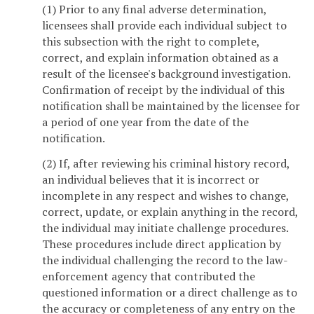
(1) Prior to any final adverse determination,
licensees shall provide each individual subject to
this subsection with the right to complete,
correct, and explain information obtained as a
result of the licensee's background investigation.
Confirmation of receipt by the individual of this
notification shall be maintained by the licensee for
a period of one year from the date of the
notification.
(2) If, after reviewing his criminal history record,
an individual believes that it is incorrect or
incomplete in any respect and wishes to change,
correct, update, or explain anything in the record,
the individual may initiate challenge procedures.
These procedures include direct application by
the individual challenging the record to the law-
enforcement agency that contributed the
questioned information or a direct challenge as to
the accuracy or completeness of any entry on the