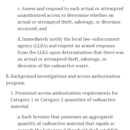
c. Assess and respond to each actual or attempted
unauthorized access to determine whether an
actual or attempted theft, sabotage, or diversion
occurred; and
d. Immediately notify the local law-enforcement
agency (LLEA) and request an armed response
from the LLEA upon determination that there was
an actual or attempted theft, sabotage, or
diversion of the radioactive waste.
B. Background investigations and access authorization
program.
1. Personnel access authorization requirements for
Category 1 or Category 2 quantities of radioactive
material.
a. Each licensee that possesses an aggregated
quantity of radioactive material that equals or