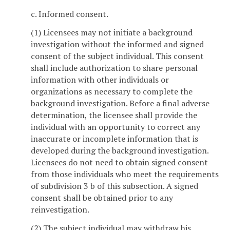
c. Informed consent.
(1) Licensees may not initiate a background
investigation without the informed and signed
consent of the subject individual. This consent
shall include authorization to share personal
information with other individuals or
organizations as necessary to complete the
background investigation. Before a final adverse
determination, the licensee shall provide the
individual with an opportunity to correct any
inaccurate or incomplete information that is
developed during the background investigation.
Licensees do not need to obtain signed consent
from those individuals who meet the requirements
of subdivision 3 b of this subsection. A signed
consent shall be obtained prior to any
reinvestigation.
(2) The subject individual may withdraw his