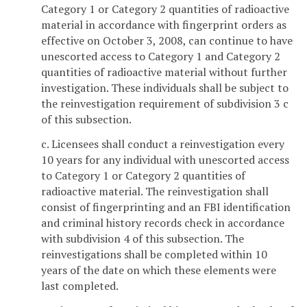
Category 1 or Category 2 quantities of radioactive
material in accordance with fingerprint orders as
effective on October 3, 2008, can continue to have
unescorted access to Category 1 and Category 2
quantities of radioactive material without further
investigation. These individuals shall be subject to
the reinvestigation requirement of subdivision 3 c
of this subsection.
c. Licensees shall conduct a reinvestigation every
10 years for any individual with unescorted access
to Category 1 or Category 2 quantities of
radioactive material. The reinvestigation shall
consist of fingerprinting and an FBI identification
and criminal history records check in accordance
with subdivision 4 of this subsection. The
reinvestigations shall be completed within 10
years of the date on which these elements were
last completed.