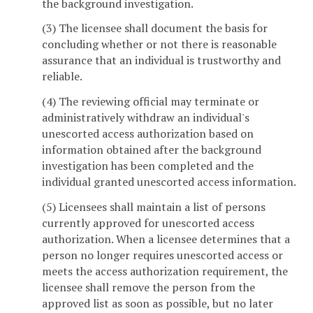
the background investigation.
(3) The licensee shall document the basis for
concluding whether or not there is reasonable
assurance that an individual is trustworthy and
reliable.
(4) The reviewing official may terminate or
administratively withdraw an individual's
unescorted access authorization based on
information obtained after the background
investigation has been completed and the
individual granted unescorted access information.
(5) Licensees shall maintain a list of persons
currently approved for unescorted access
authorization. When a licensee determines that a
person no longer requires unescorted access or
meets the access authorization requirement, the
licensee shall remove the person from the
approved list as soon as possible, but no later