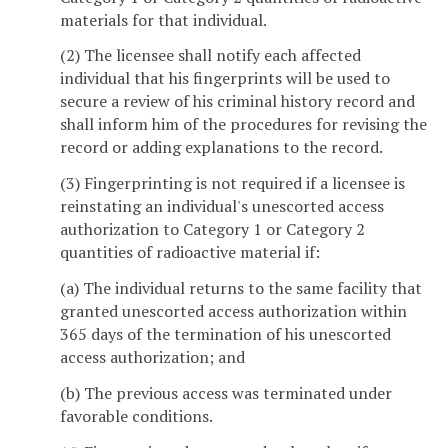
materials for that individual.
(2) The licensee shall notify each affected
individual that his fingerprints will be used to
secure a review of his criminal history record and
shall inform him of the procedures for revising the
record or adding explanations to the record.
(3) Fingerprinting is not required if a licensee is
reinstating an individual's unescorted access
authorization to Category 1 or Category 2
quantities of radioactive material if:
(a) The individual returns to the same facility that
granted unescorted access authorization within
365 days of the termination of his unescorted
access authorization; and
(b) The previous access was terminated under
favorable conditions.