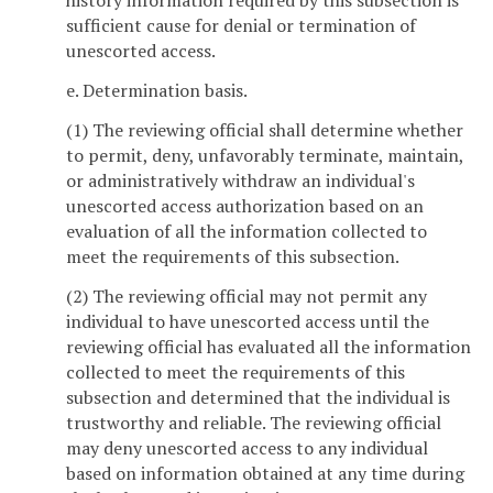
history information required by this subsection is
sufficient cause for denial or termination of
unescorted access.
e. Determination basis.
(1) The reviewing official shall determine whether
to permit, deny, unfavorably terminate, maintain,
or administratively withdraw an individual's
unescorted access authorization based on an
evaluation of all the information collected to
meet the requirements of this subsection.
(2) The reviewing official may not permit any
individual to have unescorted access until the
reviewing official has evaluated all the information
collected to meet the requirements of this
subsection and determined that the individual is
trustworthy and reliable. The reviewing official
may deny unescorted access to any individual
based on information obtained at any time during