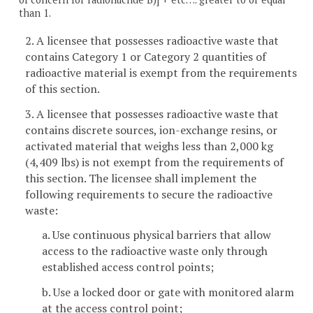
than 1.
2. A licensee that possesses radioactive waste that
contains Category 1 or Category 2 quantities of
radioactive material is exempt from the requirements
of this section.
3. A licensee that possesses radioactive waste that
contains discrete sources, ion-exchange resins, or
activated material that weighs less than 2,000 kg
(4,409 lbs) is not exempt from the requirements of
this section. The licensee shall implement the
following requirements to secure the radioactive
waste:
a. Use continuous physical barriers that allow
access to the radioactive waste only through
established access control points;
b. Use a locked door or gate with monitored alarm
at the access control point;