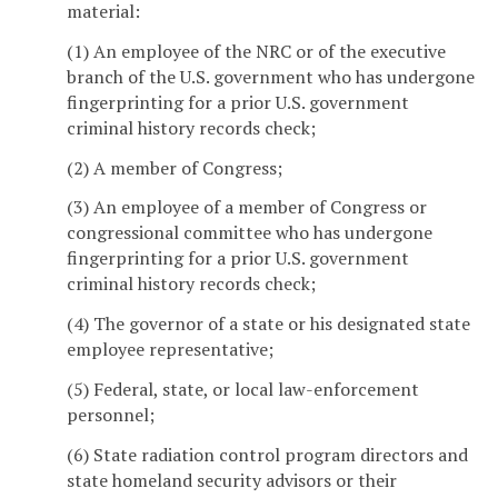
material:
(1) An employee of the NRC or of the executive
branch of the U.S. government who has undergone
fingerprinting for a prior U.S. government
criminal history records check;
(2) A member of Congress;
(3) An employee of a member of Congress or
congressional committee who has undergone
fingerprinting for a prior U.S. government
criminal history records check;
(4) The governor of a state or his designated state
employee representative;
(5) Federal, state, or local law-enforcement
personnel;
(6) State radiation control program directors and
state homeland security advisors or their