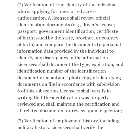
(2) Verification of true identity of the individual
who is applying for unescorted access
authorization. A licensee shall review official
identification documents (e.g., driver's license;
passport; government identification; certificate
of birth issued by the state, province, or country
of birth) and compare the documents to personal
information data provided by the individual to
identify any discrepancy in the information.
Licensees shall document the type, expiration, and
identification number of the identification
document or maintain a photocopy of identifying
documents on file in accordance with subdivision
6 of this subsection. Licensees shall certify in
writing that the identification was properly
reviewed and shall maintain the certification and
all related documents for review upon inspection;
(3) Verification of employment history, including
military history. Licensees shall verify the