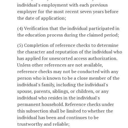
individual's employment with each previous
employer for the most recent seven years before
the date of application;
(4) Verification that the individual participated in
the education process during the claimed period;
(5) Completion of reference checks to determine
the character and reputation of the individual who
has applied for unescorted access authorization.
Unless other references are not available,
reference checks may not be conducted with any
person who is known to be a close member of the
individual's family, including the individual's
spouse, parents, siblings, or children, or any
individual who resides in the individual's
permanent household. Reference checks under
this subsection shall be limited to whether the
individual has been and continues to be
trustworthy and reliable;