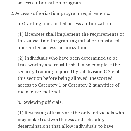
access authorization program.
2. Access authorization program requirements.
a. Granting unescorted access authorization.
(1) Licensees shall implement the requirements of
this subsection for granting initial or reinstated
unescorted access authorization.
(2) Individuals who have been determined to be
trustworthy and reliable shall also complete the
security training required by subdivision C 2 c of
this section before being allowed unescorted
access to Category 1 or Category 2 quantities of
radioactive material.
b. Reviewing officials.
(1) Reviewing officials are the only individuals who
may make trustworthiness and reliability
determinations that allow individuals to have