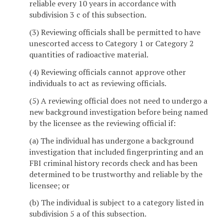
reliable every 10 years in accordance with
subdivision 3 c of this subsection.
(3) Reviewing officials shall be permitted to have
unescorted access to Category 1 or Category 2
quantities of radioactive material.
(4) Reviewing officials cannot approve other
individuals to act as reviewing officials.
(5) A reviewing official does not need to undergo a
new background investigation before being named
by the licensee as the reviewing official if:
(a) The individual has undergone a background
investigation that included fingerprinting and an
FBI criminal history records check and has been
determined to be trustworthy and reliable by the
licensee; or
(b) The individual is subject to a category listed in
subdivision 5 a of this subsection.