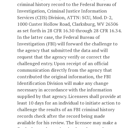
criminal history record to the Federal Bureau of
Investigation, Criminal Justice Information
Services (CJIS) Division, ATTN: SCU, Mod. D-2,
1000 Custer Hollow Road, Clarksburg, WV 26306
as set forth in 28 CFR 16.30 through 28 CFR 16.34.
In the latter case, the Federal Bureau of
Investigation (FBI) will forward the challenge to
the agency that submitted the data and will
request that the agency verify or correct the
challenged entry. Upon receipt of an official
communication directly from the agency that
contributed the original information, the FBI
Identification Division will make any change
necessary in accordance with the information
supplied by that agency. Licensees shall provide at
least 10 days for an individual to initiate action to
challenge the results of an FBI criminal history
records check after the record being made
available for his review. The licensee may make a