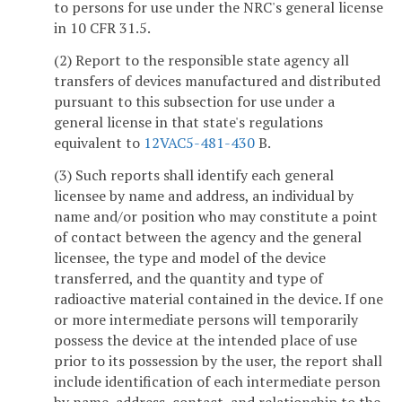
to persons for use under the NRC's general license
in 10 CFR 31.5.
(2) Report to the responsible state agency all
transfers of devices manufactured and distributed
pursuant to this subsection for use under a
general license in that state's regulations
equivalent to
12VAC5-481-430
B.
(3) Such reports shall identify each general
licensee by name and address, an individual by
name and/or position who may constitute a point
of contact between the agency and the general
licensee, the type and model of the device
transferred, and the quantity and type of
radioactive material contained in the device. If one
or more intermediate persons will temporarily
possess the device at the intended place of use
prior to its possession by the user, the report shall
include identification of each intermediate person
by name, address, contact, and relationship to the