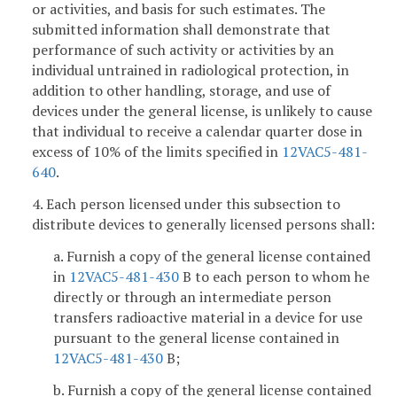
or activities, and basis for such estimates. The
submitted information shall demonstrate that
performance of such activity or activities by an
individual untrained in radiological protection, in
addition to other handling, storage, and use of
devices under the general license, is unlikely to cause
that individual to receive a calendar quarter dose in
excess of 10% of the limits specified in
12VAC5-481-
640
.
4. Each person licensed under this subsection to
distribute devices to generally licensed persons shall:
a. Furnish a copy of the general license contained
in
12VAC5-481-430
B to each person to whom he
directly or through an intermediate person
transfers radioactive material in a device for use
pursuant to the general license contained in
12VAC5-481-430
B;
b. Furnish a copy of the general license contained