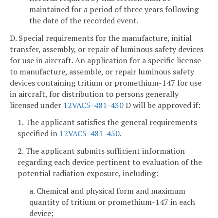
maintained for a period of three years following
the date of the recorded event.
D. Special requirements for the manufacture, initial
transfer, assembly, or repair of luminous safety devices
for use in aircraft. An application for a specific license
to manufacture, assemble, or repair luminous safety
devices containing tritium or promethium-147 for use
in aircraft, for distribution to persons generally
licensed under
12VAC5-481-430
D will be approved if:
1. The applicant satisfies the general requirements
specified in
12VAC5-481-450
.
2. The applicant submits sufficient information
regarding each device pertinent to evaluation of the
potential radiation exposure, including:
a. Chemical and physical form and maximum
quantity of tritium or promethium-147 in each
device;