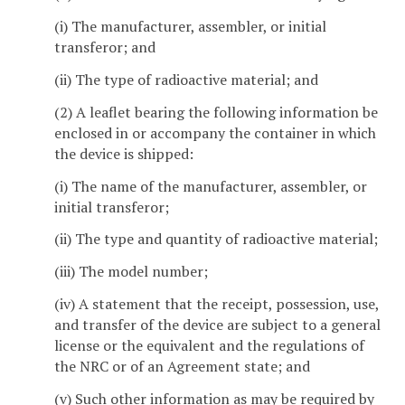
(i) The manufacturer, assembler, or initial
transferor; and
(ii) The type of radioactive material; and
(2) A leaflet bearing the following information be
enclosed in or accompany the container in which
the device is shipped:
(i) The name of the manufacturer, assembler, or
initial transferor;
(ii) The type and quantity of radioactive material;
(iii) The model number;
(iv) A statement that the receipt, possession, use,
and transfer of the device are subject to a general
license or the equivalent and the regulations of
the NRC or of an Agreement state; and
(v) Such other information as may be required by