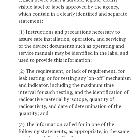
visible label or labels approved by the agency,
which contain in a clearly identified and separate
statement:
(1) Instructions and precautions necessary to
assure safe installation, operation, and servicing
of the device; documents such as operating and
service manuals may be identified in the label and
used to provide this information;
(2) The requirement, or lack of requirement, for
leak testing, or for testing any "on-off" mechanism
and indicator, including the maximum time
interval for such testing, and the identification of
radioactive material by isotope, quantity of
radioactivity, and date of determination of the
quantity; and
(3) The information called for in one of the
following statements, as appropriate, in the same