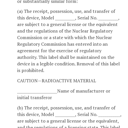
or substantially similar form:
(a) The receipt, possession, use, and transfer of
this device, Model __________, Serial No. __________,
are subject to a general license or the equivalent
and the regulations of the Nuclear Regulatory
Commission or a state with which the Nuclear
Regulatory Commission has entered into an
agreement for the exercise of regulatory
authority. This label shall be maintained on the
device in a legible condition. Removal of this label
is prohibited.
CAUTION—RADIOACTIVE MATERIAL
____________________Name of manufacturer or
initial transferor
(b) The receipt, possession, use, and transfer of
this device, Model __________, Serial No. ___________,
are subject to a general license or the equivalent,
and the regulations of a licensing state. This label