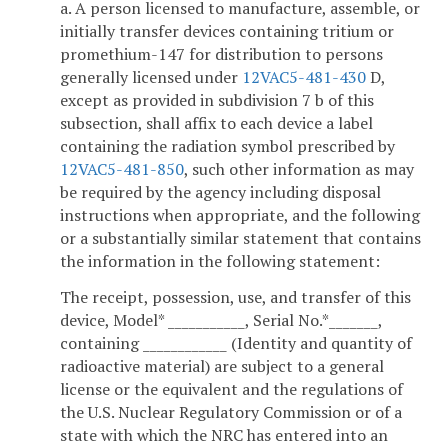
a. A person licensed to manufacture, assemble, or
initially transfer devices containing tritium or
promethium-147 for distribution to persons
generally licensed under
12VAC5-481-430
D,
except as provided in subdivision 7 b of this
subsection, shall affix to each device a label
containing the radiation symbol prescribed by
12VAC5-481-850
, such other information as may
be required by the agency including disposal
instructions when appropriate, and the following
or a substantially similar statement that contains
the information in the following statement:
The receipt, possession, use, and transfer of this
device, Model* ___________, Serial No.*_______,
containing ____________ (Identity and quantity of
radioactive material) are subject to a general
license or the equivalent and the regulations of
the U.S. Nuclear Regulatory Commission or of a
state with which the NRC has entered into an