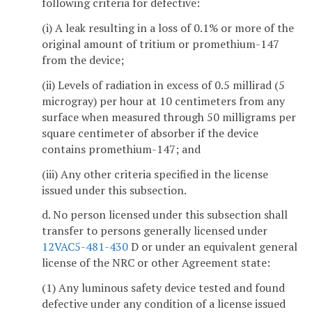
following criteria for defective:
(i) A leak resulting in a loss of 0.1% or more of the
original amount of tritium or promethium-147
from the device;
(ii) Levels of radiation in excess of 0.5 millirad (5
microgray) per hour at 10 centimeters from any
surface when measured through 50 milligrams per
square centimeter of absorber if the device
contains promethium-147; and
(iii) Any other criteria specified in the license
issued under this subsection.
d. No person licensed under this subsection shall
transfer to persons generally licensed under
12VAC5-481-430
D or under an equivalent general
license of the NRC or other Agreement state:
(1) Any luminous safety device tested and found
defective under any condition of a license issued