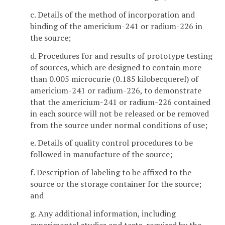
c. Details of the method of incorporation and
binding of the americium-241 or radium-226 in
the source;
d. Procedures for and results of prototype testing
of sources, which are designed to contain more
than 0.005 microcurie (0.185 kilobecquerel) of
americium-241 or radium-226, to demonstrate
that the americium-241 or radium-226 contained
in each source will not be released or be removed
from the source under normal conditions of use;
e. Details of quality control procedures to be
followed in manufacture of the source;
f. Description of labeling to be affixed to the
source or the storage container for the source;
and
g. Any additional information, including
experimental studies and tests, required by the