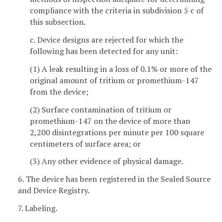
compliance with the criteria in subdivision 5 c of
this subsection.
c. Device designs are rejected for which the
following has been detected for any unit:
(1) A leak resulting in a loss of 0.1% or more of the
original amount of tritium or promethium-147
from the device;
(2) Surface contamination of tritium or
promethium-147 on the device of more than
2,200 disintegrations per minute per 100 square
centimeters of surface area; or
(3) Any other evidence of physical damage.
6. The device has been registered in the Sealed Source
and Device Registry.
7. Labeling.