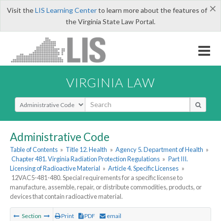
×
Visit the
LIS Learning Center
to learn more about the features of
the Virginia State Law Portal.
VIRGINIA LAW
Select Search Type
Administrative Code
Table of Contents
»
Title 12. Health
»
Agency 5. Department of Health
»
Chapter 481. Virginia Radiation Protection Regulations
»
Part III.
Licensing of Radioactive Material
»
Article 4. Specific Licenses
»
12VAC5-481-480. Special requirements for a specific license to
manufacture, assemble, repair, or distribute commodities, products, or
devices that contain radioactive material.
Section
Print
PDF
email