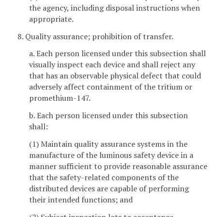
the agency, including disposal instructions when
appropriate.
8. Quality assurance; prohibition of transfer.
a. Each person licensed under this subsection shall
visually inspect each device and shall reject any
that has an observable physical defect that could
adversely affect containment of the tritium or
promethium-147.
b. Each person licensed under this subsection
shall:
(1) Maintain quality assurance systems in the
manufacture of the luminous safety device in a
manner sufficient to provide reasonable assurance
that the safety-related components of the
distributed devices are capable of performing
their intended functions; and
(2) Subject inspection lots to acceptance