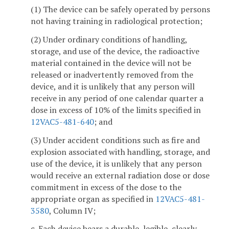
(1) The device can be safely operated by persons
not having training in radiological protection;
(2) Under ordinary conditions of handling,
storage, and use of the device, the radioactive
material contained in the device will not be
released or inadvertently removed from the
device, and it is unlikely that any person will
receive in any period of one calendar quarter a
dose in excess of 10% of the limits specified in
12VAC5-481-640
; and
(3) Under accident conditions such as fire and
explosion associated with handling, storage, and
use of the device, it is unlikely that any person
would receive an external radiation dose or dose
commitment in excess of the dose to the
appropriate organ as specified in
12VAC5-481-
3580
, Column IV;
c. Each device bears a durable, legible, clearly