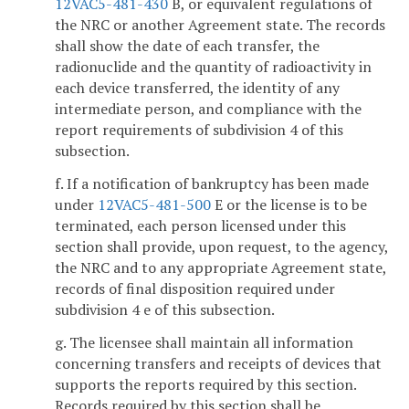
12VAC5-481-430
B, or equivalent regulations of
the NRC or another Agreement state. The records
shall show the date of each transfer, the
radionuclide and the quantity of radioactivity in
each device transferred, the identity of any
intermediate person, and compliance with the
report requirements of subdivision 4 of this
subsection.
f. If a notification of bankruptcy has been made
under
12VAC5-481-500
E or the license is to be
terminated, each person licensed under this
section shall provide, upon request, to the agency,
the NRC and to any appropriate Agreement state,
records of final disposition required under
subdivision 4 e of this subsection.
g. The licensee shall maintain all information
concerning transfers and receipts of devices that
supports the reports required by this section.
Records required by this section shall be