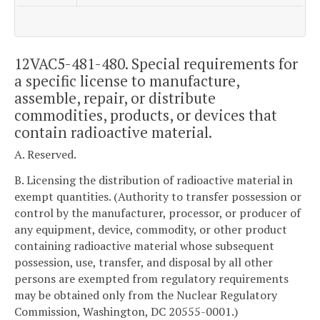
12VAC5-481-480. Special requirements for
a specific license to manufacture,
assemble, repair, or distribute
commodities, products, or devices that
contain radioactive material.
A. Reserved.
B. Licensing the distribution of radioactive material in
exempt quantities. (Authority to transfer possession or
control by the manufacturer, processor, or producer of
any equipment, device, commodity, or other product
containing radioactive material whose subsequent
possession, use, transfer, and disposal by all other
persons are exempted from regulatory requirements
may be obtained only from the Nuclear Regulatory
Commission, Washington, DC 20555-0001.)