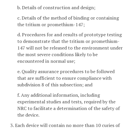
b. Details of construction and design;
c. Details of the method of binding or containing
the tritium or promethium-147;
d. Procedures for and results of prototype testing
to demonstrate that the tritium or promethium-
147 will not be released to the environment under
the most severe conditions likely to be
encountered in normal use;
e. Quality assurance procedures to be followed
that are sufficient to ensure compliance with
subdivision 8 of this subsection; and
f. Any additional information, including
experimental studies and tests, required by the
NRC to facilitate a determination of the safety of
the device.
3. Each device will contain no more than 10 curies of