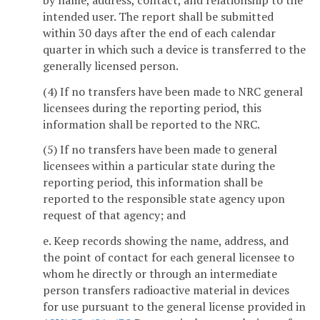
intended user. The report shall be submitted
within 30 days after the end of each calendar
quarter in which such a device is transferred to the
generally licensed person.
(4) If no transfers have been made to NRC general
licensees during the reporting period, this
information shall be reported to the NRC.
(5) If no transfers have been made to general
licensees within a particular state during the
reporting period, this information shall be
reported to the responsible state agency upon
request of that agency; and
e. Keep records showing the name, address, and
the point of contact for each general licensee to
whom he directly or through an intermediate
person transfers radioactive material in devices
for use pursuant to the general license provided in