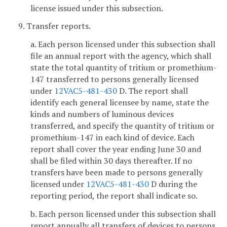
license issued under this subsection.
9. Transfer reports.
a. Each person licensed under this subsection shall
file an annual report with the agency, which shall
state the total quantity of tritium or promethium-
147 transferred to persons generally licensed
under
12VAC5-481-430
D. The report shall
identify each general licensee by name, state the
kinds and numbers of luminous devices
transferred, and specify the quantity of tritium or
promethium-147 in each kind of device. Each
report shall cover the year ending June 30 and
shall be filed within 30 days thereafter. If no
transfers have been made to persons generally
licensed under
12VAC5-481-430
D during the
reporting period, the report shall indicate so.
b. Each person licensed under this subsection shall
report annually all transfers of devices to persons