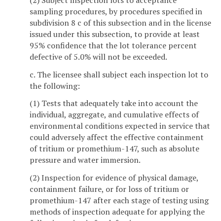
sampling procedures, by procedures specified in
subdivision 8 c of this subsection and in the license
issued under this subsection, to provide at least
95% confidence that the lot tolerance percent
defective of 5.0% will not be exceeded.
c. The licensee shall subject each inspection lot to
the following:
(1) Tests that adequately take into account the
individual, aggregate, and cumulative effects of
environmental conditions expected in service that
could adversely affect the effective containment
of tritium or promethium-147, such as absolute
pressure and water immersion.
(2) Inspection for evidence of physical damage,
containment failure, or for loss of tritium or
promethium-147 after each stage of testing using
methods of inspection adequate for applying the