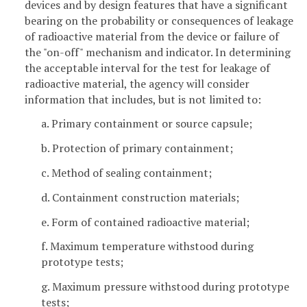
devices and by design features that have a significant
bearing on the probability or consequences of leakage
of radioactive material from the device or failure of
the "on-off" mechanism and indicator. In determining
the acceptable interval for the test for leakage of
radioactive material, the agency will consider
information that includes, but is not limited to:
a. Primary containment or source capsule;
b. Protection of primary containment;
c. Method of sealing containment;
d. Containment construction materials;
e. Form of contained radioactive material;
f. Maximum temperature withstood during
prototype tests;
g. Maximum pressure withstood during prototype
tests;