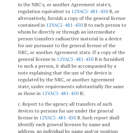
in the NRC's, or another Agreement state's,
regulation equivalent to
12VAC5-481-430
B, or
alternatively, furnish a copy of the general license
contained in
12VAC5-481-430
B to each person to
whom he directly or through an intermediate
person transfers radioactive material in a device
for use pursuant to the general license of the
NRC, or another Agreement state. If a copy of the
general license in
12VAC5-481-430
B is furnished
to such a person, it shall be accompanied by a
note explaining that the use of the device is
regulated by the NRC, or another Agreement
state, under requirements substantially the same
as those in
12VAC5-481-430
B;
c. Report to the agency all transfers of such
devices to persons for use under the general
license in
12VAC5-481-430
B. Such report shall
identify each general licensee by name and
address, an individual by name and/or position