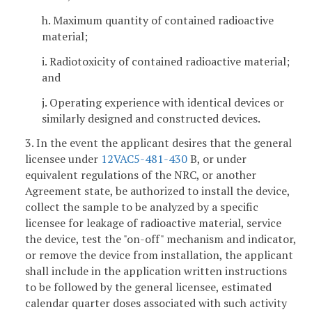
h. Maximum quantity of contained radioactive
material;
i. Radiotoxicity of contained radioactive material;
and
j. Operating experience with identical devices or
similarly designed and constructed devices.
3. In the event the applicant desires that the general
licensee under
12VAC5-481-430
B, or under
equivalent regulations of the NRC, or another
Agreement state, be authorized to install the device,
collect the sample to be analyzed by a specific
licensee for leakage of radioactive material, service
the device, test the "on-off" mechanism and indicator,
or remove the device from installation, the applicant
shall include in the application written instructions
to be followed by the general licensee, estimated
calendar quarter doses associated with such activity