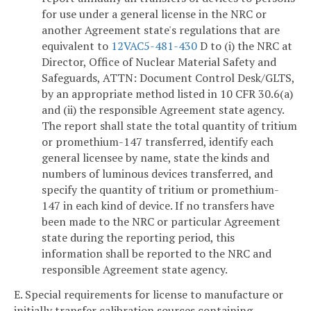
for use under a general license in the NRC or
another Agreement state's regulations that are
equivalent to
12VAC5-481-430
D to (i) the NRC at
Director, Office of Nuclear Material Safety and
Safeguards, ATTN: Document Control Desk/GLTS,
by an appropriate method listed in 10 CFR 30.6(a)
and (ii) the responsible Agreement state agency.
The report shall state the total quantity of tritium
or promethium-147 transferred, identify each
general licensee by name, state the kinds and
numbers of luminous devices transferred, and
specify the quantity of tritium or promethium-
147 in each kind of device. If no transfers have
been made to the NRC or particular Agreement
state during the reporting period, this
information shall be reported to the NRC and
responsible Agreement state agency.
E. Special requirements for license to manufacture or
initially transfer calibration sources containing