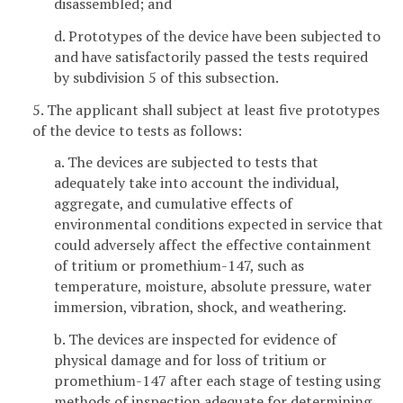
disassembled; and
d. Prototypes of the device have been subjected to
and have satisfactorily passed the tests required
by subdivision 5 of this subsection.
5. The applicant shall subject at least five prototypes
of the device to tests as follows:
a. The devices are subjected to tests that
adequately take into account the individual,
aggregate, and cumulative effects of
environmental conditions expected in service that
could adversely affect the effective containment
of tritium or promethium-147, such as
temperature, moisture, absolute pressure, water
immersion, vibration, shock, and weathering.
b. The devices are inspected for evidence of
physical damage and for loss of tritium or
promethium-147 after each stage of testing using
methods of inspection adequate for determining