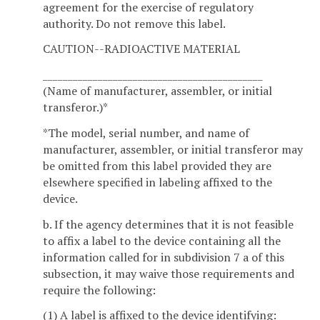
agreement for the exercise of regulatory
authority. Do not remove this label.
CAUTION--RADIOACTIVE MATERIAL
____________________________________________
(Name of manufacturer, assembler, or initial
transferor.)*
*The model, serial number, and name of
manufacturer, assembler, or initial transferor may
be omitted from this label provided they are
elsewhere specified in labeling affixed to the
device.
b. If the agency determines that it is not feasible
to affix a label to the device containing all the
information called for in subdivision 7 a of this
subsection, it may waive those requirements and
require the following:
(1) A label is affixed to the device identifying: