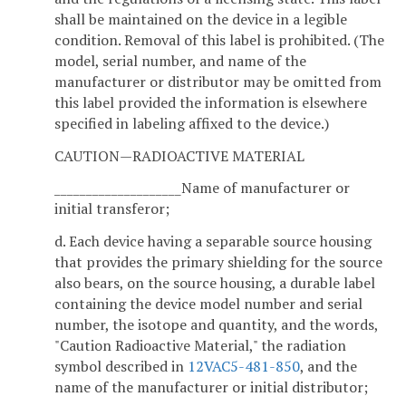
shall be maintained on the device in a legible
condition. Removal of this label is prohibited. (The
model, serial number, and name of the
manufacturer or distributor may be omitted from
this label provided the information is elsewhere
specified in labeling affixed to the device.)
CAUTION—RADIOACTIVE MATERIAL
____________________Name of manufacturer or
initial transferor;
d. Each device having a separable source housing
that provides the primary shielding for the source
also bears, on the source housing, a durable label
containing the device model number and serial
number, the isotope and quantity, and the words,
"Caution Radioactive Material," the radiation
symbol described in
12VAC5-481-850
, and the
name of the manufacturer or initial distributor;