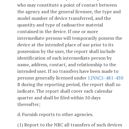
who may constitute a point of contact between
the agency and the general licensee, the type and
model number of device transferred, and the
quantity and type of radioactive material
contained in the device. If one or more
intermediate persons will temporarily possess the
device at the intended place of use prior to its
possession by the user, the report shall include
identification of each intermediate person by
name, address, contact, and relationship to the
intended user. If no transfers have been made to
persons generally licensed under
12VAC5-481-430
B during the reporting period, the report shall so
indicate. The report shall cover each calendar
quarter and shall be filed within 30 days
thereafter;
d. Furnish reports to other agencies.
(1) Report to the NRC all transfers of such devices