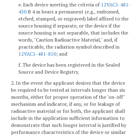
e. Each device meeting the criteria of
12VAC5-481-
430
B 4 m bears a permanent (e.g., embossed,
etched, stamped, or engraved) label affixed to the
source housing if separate, or the device if the
source housing is not separable, that includes the
words, "Caution Radioactive Material," and, if
practicable, the radiation symbol described in
12VAC5-481-850
; and
f. The device has been registered in the Sealed
Source and Device Registry.
2. In the event the applicant desires that the device
be required to be tested at intervals longer than six
months, either for proper operation of the "on-off"
mechanism and indicator, if any, or for leakage of
radioactive material or for both, the applicant shall
include in the application sufficient information to
demonstrate that such longer interval is justified by
performance characteristics of the device or similar