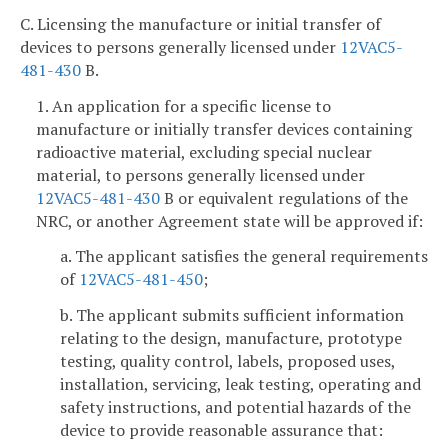
C. Licensing the manufacture or initial transfer of
devices to persons generally licensed under
12VAC5-
481-430
B.
1. An application for a specific license to
manufacture or initially transfer devices containing
radioactive material, excluding special nuclear
material, to persons generally licensed under
12VAC5-481-430
B or equivalent regulations of the
NRC, or another Agreement state will be approved if:
a. The applicant satisfies the general requirements
of
12VAC5-481-450
;
b. The applicant submits sufficient information
relating to the design, manufacture, prototype
testing, quality control, labels, proposed uses,
installation, servicing, leak testing, operating and
safety instructions, and potential hazards of the
device to provide reasonable assurance that: