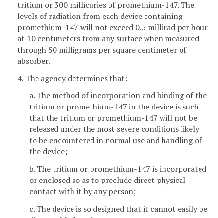
tritium or 300 millicuries of promethium-147. The
levels of radiation from each device containing
promethium-147 will not exceed 0.5 millirad per hour
at 10 centimeters from any surface when measured
through 50 milligrams per square centimeter of
absorber.
4. The agency determines that:
a. The method of incorporation and binding of the
tritium or promethium-147 in the device is such
that the tritium or promethium-147 will not be
released under the most severe conditions likely
to be encountered in normal use and handling of
the device;
b. The tritium or promethium-147 is incorporated
or enclosed so as to preclude direct physical
contact with it by any person;
c. The device is so designed that it cannot easily be