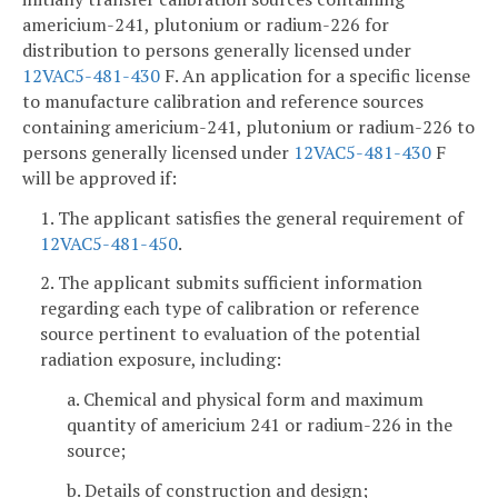
americium-241, plutonium or radium-226 for
distribution to persons generally licensed under
12VAC5-481-430
F. An application for a specific license
to manufacture calibration and reference sources
containing americium-241, plutonium or radium-226 to
persons generally licensed under
12VAC5-481-430
F
will be approved if:
1. The applicant satisfies the general requirement of
12VAC5-481-450
.
2. The applicant submits sufficient information
regarding each type of calibration or reference
source pertinent to evaluation of the potential
radiation exposure, including:
a. Chemical and physical form and maximum
quantity of americium 241 or radium-226 in the
source;
b. Details of construction and design;