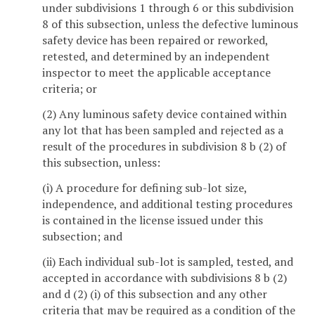
under subdivisions 1 through 6 or this subdivision
8 of this subsection, unless the defective luminous
safety device has been repaired or reworked,
retested, and determined by an independent
inspector to meet the applicable acceptance
criteria; or
(2) Any luminous safety device contained within
any lot that has been sampled and rejected as a
result of the procedures in subdivision 8 b (2) of
this subsection, unless:
(i) A procedure for defining sub-lot size,
independence, and additional testing procedures
is contained in the license issued under this
subsection; and
(ii) Each individual sub-lot is sampled, tested, and
accepted in accordance with subdivisions 8 b (2)
and d (2) (i) of this subsection and any other
criteria that may be required as a condition of the