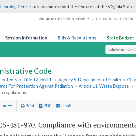
 Learning Center
to learn more about the features of the Virginia State 
/
VIRGINIA GENERAL ASSEMBLY
LIS LEARNING CENTER
Session Information
Bills & Resolutions
State Budget
Select Search T
nistrative Code
 Contents
»
Title 12. Health
»
Agency 5. Department of Health
»
Chap
ards For Protection Against Radiation
»
Article 11. Waste Disposal
»
n regulations.
tion
Print
PDF
email
5-481-970. Compliance with environmental