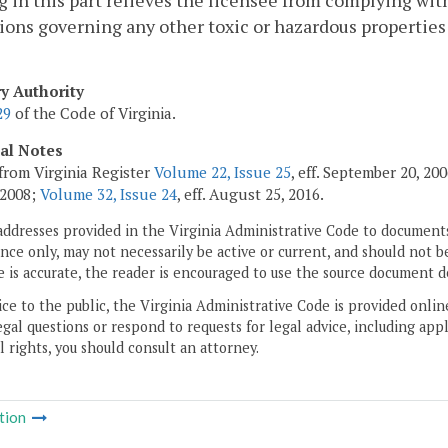
 in this part relieves the licensee from complying with 
ions governing any other toxic or hazardous properties 
ry Authority
29
of the Code of Virginia.
cal Notes
from Virginia Register
Volume 22, Issue 25
, eff. September 20, 2
 2008;
Volume 32, Issue 24
, eff. August 25, 2016.
addresses provided in the Virginia Administrative Code to documents
ce only, may not necessarily be active or current, and should not b
 is accurate, the reader is encouraged to use the source document d
ice to the public, the Virginia Administrative Code is provided onli
gal questions or respond to requests for legal advice, including appl
l rights, you should consult an attorney.
tion