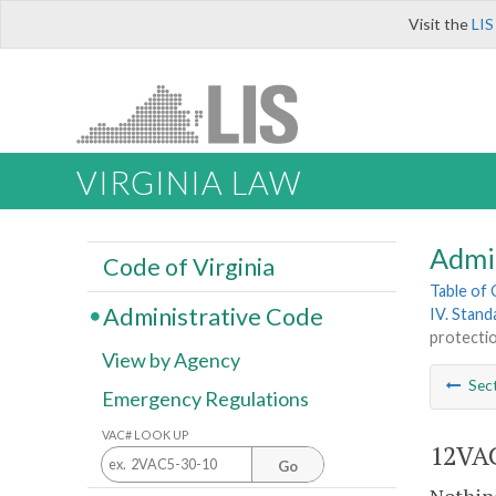
Visit the
LIS
VIRGINIA LAW
Admi
Code of Virginia
Table of
Administrative Code
IV. Stand
protectio
View by Agency
Sec
Emergency Regulations
VAC# LOOK UP
12VAC
Go