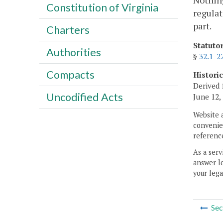
Nothing
Constitution of Virginia
regulat
part.
Charters
Statuto
Authorities
§
32.1-2
Compacts
Histori
Derived 
Uncodified Acts
June 12,
Website 
convenien
reference
As a serv
answer le
your lega
Sec