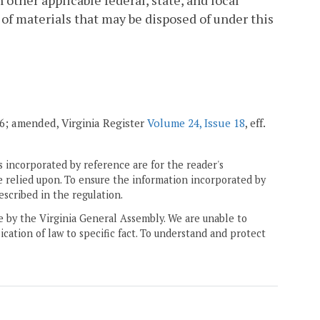
other applicable federal, state, and local
of materials that may be disposed of under this
006; amended, Virginia Register
Volume 24, Issue 18
, eff.
 incorporated by reference are for the reader's
e relied upon. To ensure the information incorporated by
escribed in the regulation.
ne by the Virginia General Assembly. We are unable to
ication of law to specific fact. To understand and protect