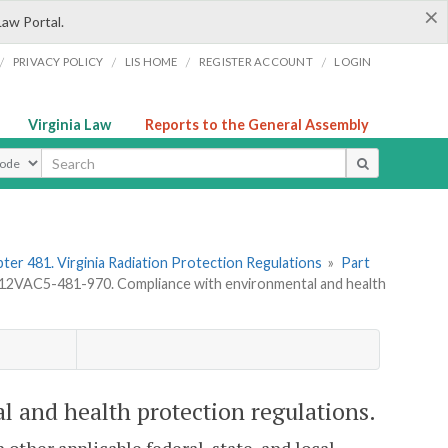
×
Law Portal.
/
/
/
/
PRIVACY POLICY
LIS HOME
REGISTER ACCOUNT
LOGIN
Virginia Law
Reports to the General Assembly
ype
ter 481. Virginia Radiation Protection Regulations
»
Part
12VAC5-481-970. Compliance with environmental and health
 and health protection regulations.