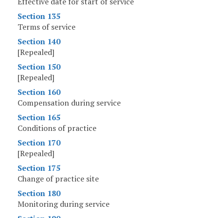
Effective date for start of service
Section 135
Terms of service
Section 140
[Repealed]
Section 150
[Repealed]
Section 160
Compensation during service
Section 165
Conditions of practice
Section 170
[Repealed]
Section 175
Change of practice site
Section 180
Monitoring during service