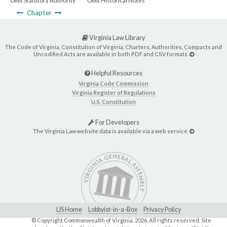
Omit Statutory Authority
Omit Historical Notes
Chapter
Virginia Law Library
The Code of Virginia, Constitution of Virginia, Charters, Authorities, Compacts and
Uncodified Acts are available in both PDF and CSV formats.
Helpful Resources
Virginia Code Commission
Virginia Register of Regulations
U.S. Constitution
For Developers
The Virginia Law website data is available via a web service.
LIS Home
Lobbyist-in-a-Box
Privacy Policy
© Copyright Commonwealth of Virginia,
2026. All rights reserved. Site