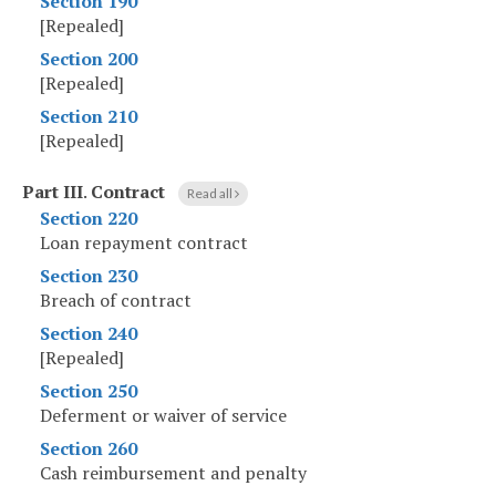
Section 190
[Repealed]
Section 200
[Repealed]
Section 210
[Repealed]
Part III
.
Contract
Read all
Section 220
Loan repayment contract
Section 230
Breach of contract
Section 240
[Repealed]
Section 250
Deferment or waiver of service
Section 260
Cash reimbursement and penalty