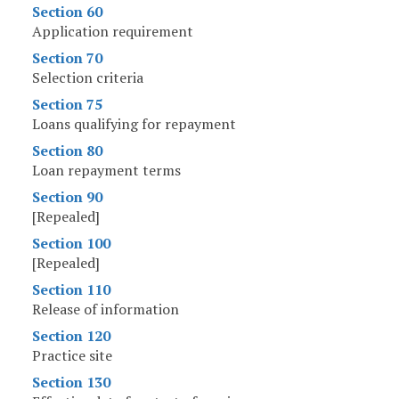
Section 60
Application requirement
Section 70
Selection criteria
Section 75
Loans qualifying for repayment
Section 80
Loan repayment terms
Section 90
[Repealed]
Section 100
[Repealed]
Section 110
Release of information
Section 120
Practice site
Section 130