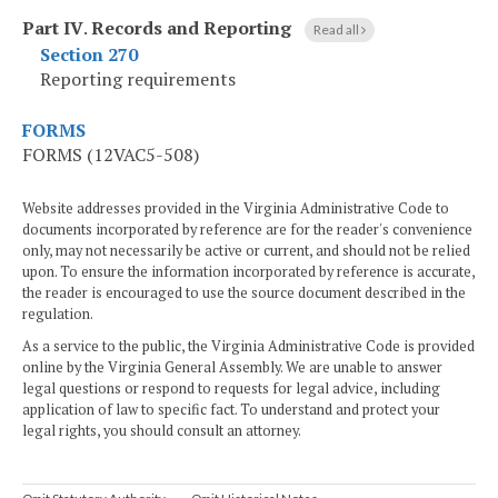
Part IV
.
Records and Reporting
Read all
Section 270
Reporting requirements
FORMS
FORMS (12VAC5-508)
Website addresses provided in the Virginia Administrative Code to
documents incorporated by reference are for the reader's convenience
only, may not necessarily be active or current, and should not be relied
upon. To ensure the information incorporated by reference is accurate,
the reader is encouraged to use the source document described in the
regulation.
As a service to the public, the Virginia Administrative Code is provided
online by the Virginia General Assembly. We are unable to answer
legal questions or respond to requests for legal advice, including
application of law to specific fact. To understand and protect your
legal rights, you should consult an attorney.