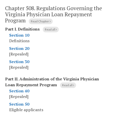
Chapter 508.
Regulations Governing the
Virginia Physician Loan Repayment
Program
Read Chapter
Part I
.
Definitions
Read all
Section 10
Definitions
Section 20
[Repealed]
Section 30
[Repealed]
Part II
.
Administration of the Virginia Physician
Loan Repayment Program
Read all
Section 40
[Repealed]
Section 50
Eligible applicants