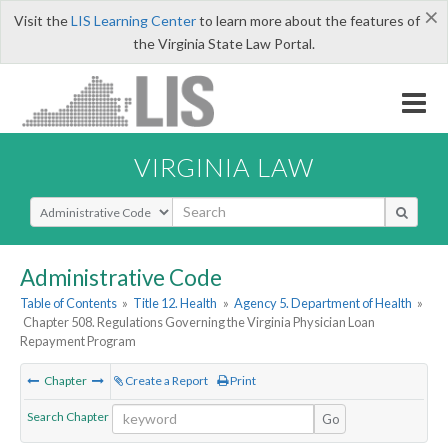
×
Visit the
LIS Learning Center
to learn more about the features of
the Virginia State Law Portal.
VIRGINIA LAW
Select Search Type
Administrative Code
Table of Contents
»
Title 12. Health
»
Agency 5. Department of Health
»
Chapter 508. Regulations Governing the Virginia Physician Loan
Repayment Program
Chapter
Create a Report
Print
Search Chapter
Go