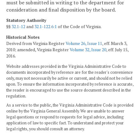
must be submitted in writing to the department for
consideration and final disposition by the board.
Statutory Authority
§§
32.1-12
and
32.1-122.6:1
of the Code of Virginia.
Historical Notes
Derived from Virginia Register
Volume 26, Issue 11
, eff. March 3,
2010; amended, Virginia Register
Volume 32, Issue 20
, eff. July 15,
2016.
Website addresses provided in the Virginia Administrative Code to
documents incorporated by reference are for the reader's convenience
only, may not necessarily be active or current, and should not be relied
upon. To ensure the information incorporated by reference is accurate,
the reader is encouraged to use the source document described in the
regulation.
As a service to the public, the Virginia Administrative Code is provided
online by the Virginia General Assembly. We are unable to answer
legal questions or respond to requests for legal advice, including
application of law to specific fact. To understand and protect your
legal rights, you should consult an attorney.