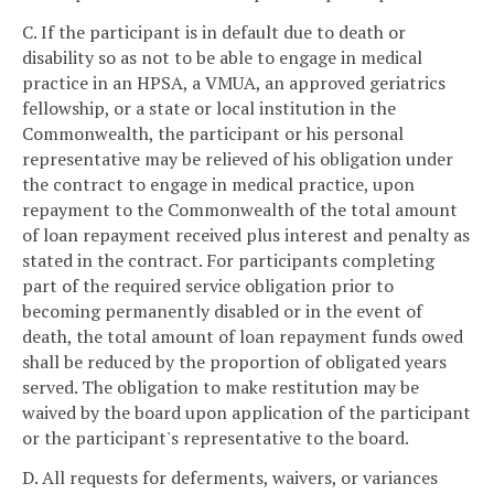
C. If the participant is in default due to death or
disability so as not to be able to engage in medical
practice in an HPSA, a VMUA, an approved geriatrics
fellowship, or a state or local institution in the
Commonwealth, the participant or his personal
representative may be relieved of his obligation under
the contract to engage in medical practice, upon
repayment to the Commonwealth of the total amount
of loan repayment received plus interest and penalty as
stated in the contract. For participants completing
part of the required service obligation prior to
becoming permanently disabled or in the event of
death, the total amount of loan repayment funds owed
shall be reduced by the proportion of obligated years
served. The obligation to make restitution may be
waived by the board upon application of the participant
or the participant's representative to the board.
D. All requests for deferments, waivers, or variances