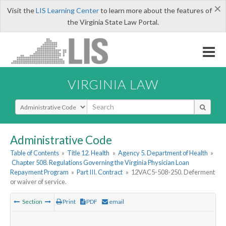
×
Visit the
LIS Learning Center
to learn more about the features of
the Virginia State Law Portal.
VIRGINIA LAW
Select Search Type
Administrative Code
Table of Contents
»
Title 12. Health
»
Agency 5. Department of Health
»
Chapter 508. Regulations Governing the Virginia Physician Loan
Repayment Program
»
Part III. Contract
»
12VAC5-508-250. Deferment
or waiver of service.
Section
Print
PDF
email