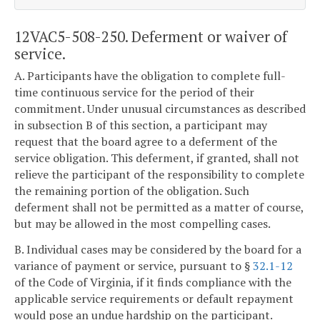
12VAC5-508-250. Deferment or waiver of
service.
A. Participants have the obligation to complete full-
time continuous service for the period of their
commitment. Under unusual circumstances as described
in subsection B of this section, a participant may
request that the board agree to a deferment of the
service obligation. This deferment, if granted, shall not
relieve the participant of the responsibility to complete
the remaining portion of the obligation. Such
deferment shall not be permitted as a matter of course,
but may be allowed in the most compelling cases.
B. Individual cases may be considered by the board for a
variance of payment or service, pursuant to §
32.1-12
of the Code of Virginia, if it finds compliance with the
applicable service requirements or default repayment
would pose an undue hardship on the participant.