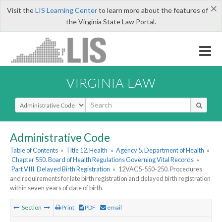
×
Visit the
LIS Learning Center
to learn more about the features of
the Virginia State Law Portal.
VIRGINIA LAW
Select Search Type
Administrative Code
Table of Contents
»
Title 12. Health
»
Agency 5. Department of Health
»
Chapter 550. Board of Health Regulations Governing Vital Records
»
Part VIII. Delayed Birth Registration
»
12VAC5-550-250. Procedures
and requirements for late birth registration and delayed birth registration
within seven years of date of birth.
Section
Print
PDF
email