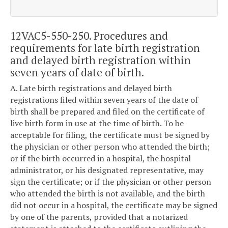
12VAC5-550-250. Procedures and
requirements for late birth registration
and delayed birth registration within
seven years of date of birth.
A. Late birth registrations and delayed birth
registrations filed within seven years of the date of
birth shall be prepared and filed on the certificate of
live birth form in use at the time of birth. To be
acceptable for filing, the certificate must be signed by
the physician or other person who attended the birth;
or if the birth occurred in a hospital, the hospital
administrator, or his designated representative, may
sign the certificate; or if the physician or other person
who attended the birth is not available, and the birth
did not occur in a hospital, the certificate may be signed
by one of the parents, provided that a notarized