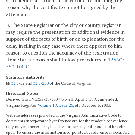
statement is attached to the certificate outlining the
reason why the certificate cannot be signed by the
attendant.
B. The State Registrar or the city or county registrar
may require the presentation of additional evidence in
support of the facts of birth or an explanation for the
delay in filing in any case where there appears to him
reason to question the adequacy of the registration.
Home birth records shall follow procedures in
12VAC5-
550-100
C.
Statutory Authority
§§
32.1-12
and
32.1-250
of the Code of Virginia.
Historical Notes
Derived from VR355-29-100 § 8.3, eff. April 1, 1995; amended,
Virginia Register
Volume 19, Issue 26
, eff. October 8, 2003.
Website addresses provided in the Virginia Administrative Code to
documents incorporated by reference are for the reader's convenience
only, may not necessarily be active or current, and should not be relied
upon. To ensure the information incorporated by reference is accurate,