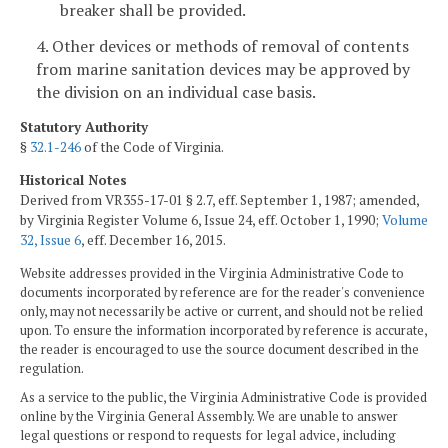
breaker shall be provided.
4. Other devices or methods of removal of contents
from marine sanitation devices may be approved by
the division on an individual case basis.
Statutory Authority
§
32.1-246
of the Code of Virginia.
Historical Notes
Derived from VR355-17-01 § 2.7, eff. September 1, 1987; amended,
by Virginia Register Volume 6, Issue 24, eff. October 1, 1990;
Volume
32, Issue 6
, eff. December 16, 2015.
Website addresses provided in the Virginia Administrative Code to
documents incorporated by reference are for the reader's convenience
only, may not necessarily be active or current, and should not be relied
upon. To ensure the information incorporated by reference is accurate,
the reader is encouraged to use the source document described in the
regulation.
As a service to the public, the Virginia Administrative Code is provided
online by the Virginia General Assembly. We are unable to answer
legal questions or respond to requests for legal advice, including