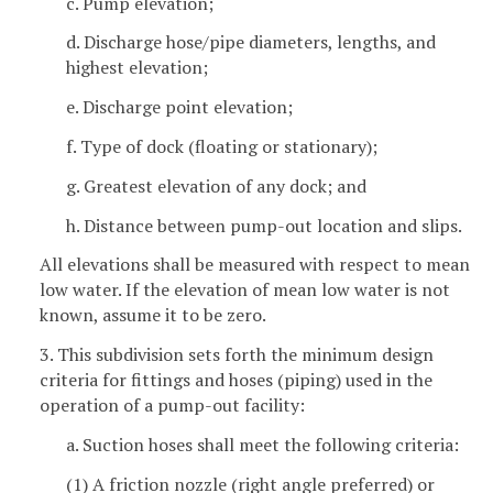
c. Pump elevation;
d. Discharge hose/pipe diameters, lengths, and
highest elevation;
e. Discharge point elevation;
f. Type of dock (floating or stationary);
g. Greatest elevation of any dock; and
h. Distance between pump-out location and slips.
All elevations shall be measured with respect to mean
low water. If the elevation of mean low water is not
known, assume it to be zero.
3. This subdivision sets forth the minimum design
criteria for fittings and hoses (piping) used in the
operation of a pump-out facility:
a. Suction hoses shall meet the following criteria:
(1) A friction nozzle (right angle preferred) or