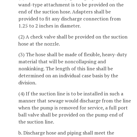
wand-type attachment is to be provided on the
end of the suction hose. Adapters shall be
provided to fit any discharge connection from
1.25 to 2 inches in diameter.
(2) A check valve shall be provided on the suction
hose at the nozzle.
(3) The hose shall be made of flexible, heavy-duty
material that will be noncollapsing and
nonkinking. The length of this line shall be
determined on an individual case basis by the
division.
(4) If the suction line is to be installed in such a
manner that sewage would discharge from the line
when the pump is removed for service, a full port
ball valve shall be provided on the pump end of
the suction line.
b. Discharge hose and piping shall meet the