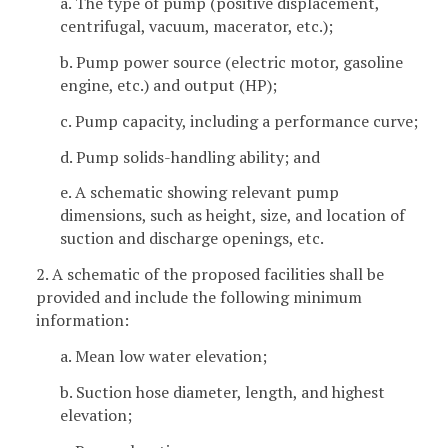
a. The type of pump (positive displacement,
centrifugal, vacuum, macerator, etc.);
b. Pump power source (electric motor, gasoline
engine, etc.) and output (HP);
c. Pump capacity, including a performance curve;
d. Pump solids-handling ability; and
e. A schematic showing relevant pump
dimensions, such as height, size, and location of
suction and discharge openings, etc.
2. A schematic of the proposed facilities shall be
provided and include the following minimum
information:
a. Mean low water elevation;
b. Suction hose diameter, length, and highest
elevation;