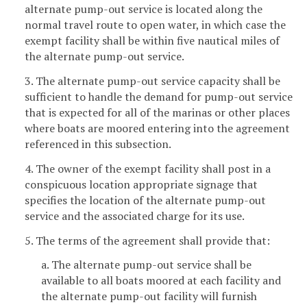
alternate pump-out service is located along the
normal travel route to open water, in which case the
exempt facility shall be within five nautical miles of
the alternate pump-out service.
3. The alternate pump-out service capacity shall be
sufficient to handle the demand for pump-out service
that is expected for all of the marinas or other places
where boats are moored entering into the agreement
referenced in this subsection.
4. The owner of the exempt facility shall post in a
conspicuous location appropriate signage that
specifies the location of the alternate pump-out
service and the associated charge for its use.
5. The terms of the agreement shall provide that:
a. The alternate pump-out service shall be
available to all boats moored at each facility and
the alternate pump-out facility will furnish