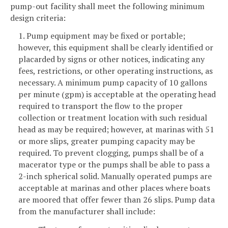
pump-out facility shall meet the following minimum
design criteria:
1. Pump equipment may be fixed or portable;
however, this equipment shall be clearly identified or
placarded by signs or other notices, indicating any
fees, restrictions, or other operating instructions, as
necessary. A minimum pump capacity of 10 gallons
per minute (gpm) is acceptable at the operating head
required to transport the flow to the proper
collection or treatment location with such residual
head as may be required; however, at marinas with 51
or more slips, greater pumping capacity may be
required. To prevent clogging, pumps shall be of a
macerator type or the pumps shall be able to pass a
2-inch spherical solid. Manually operated pumps are
acceptable at marinas and other places where boats
are moored that offer fewer than 26 slips. Pump data
from the manufacturer shall include: