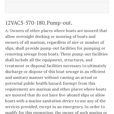
12VAC5-570-180. Pump-out.
A. Owners of other places where boats are moored that
allow overnight docking or mooring of boats and
owners of all marinas, regardless of size or number of
slips, shall provide pump-out facilities for pumping or
removing sewage from boats. These pump-out facilities
shall include all the equipment, structures, and
treatment or disposal facilities necessary to ultimately
discharge or dispose of this boat sewage in an efficient
and sanitary manner without causing an actual or
potential public health hazard. Exempt from this
requirement are marinas and other places where boats
are moored that do not have live-aboard slips or allow
boats with a marine sanitation device to use any of the
services provided, except in an emergency. In order to
qualify for this exemption, the owner of such marina or