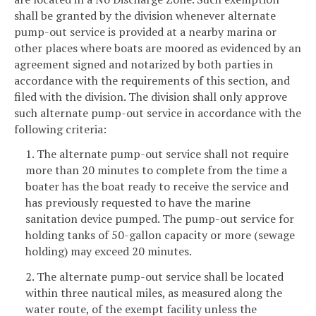
shall be granted by the division whenever alternate
pump-out service is provided at a nearby marina or
other places where boats are moored as evidenced by an
agreement signed and notarized by both parties in
accordance with the requirements of this section, and
filed with the division. The division shall only approve
such alternate pump-out service in accordance with the
following criteria:
1. The alternate pump-out service shall not require
more than 20 minutes to complete from the time a
boater has the boat ready to receive the service and
has previously requested to have the marine
sanitation device pumped. The pump-out service for
holding tanks of 50-gallon capacity or more (sewage
holding) may exceed 20 minutes.
2. The alternate pump-out service shall be located
within three nautical miles, as measured along the
water route, of the exempt facility unless the