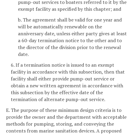
pump-out services to boaters referred to it by the
exempt facility as specified by this chapter; and
b. The agreement shall be valid for one year and
will be automatically renewable on the
anniversary date, unless either party gives at least
a 60-day termination notice to the other and to
the director of the division prior to the renewal
date.
6. If a termination notice is issued to an exempt
facility in accordance with this subsection, then that
facility shall either provide pump-out service or
obtain a new written agreement in accordance with
this subsection by the effective date of the
termination of alternate pump-out service.
E. The purpose of these minimum design criteria is to
provide the owner and the department with acceptable
methods for pumping, storing, and conveying the
contents from marine sanitation devices. A proposed