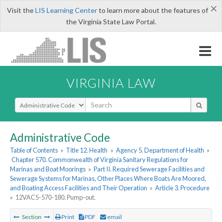
×
Visit the
LIS Learning Center
to learn more about the features of
the Virginia State Law Portal.
VIRGINIA LAW
Select Search Type
Administrative Code
Table of Contents
»
Title 12. Health
»
Agency 5. Department of Health
»
Chapter 570. Commonwealth of Virginia Sanitary Regulations for
Marinas and Boat Moorings
»
Part II. Required Sewerage Facilities and
Sewerage Systems for Marinas, Other Places Where Boats Are Moored,
and Boating Access Facilities and Their Operation
»
Article 3. Procedure
»
12VAC5-570-180. Pump-out.
Section
Print
PDF
email