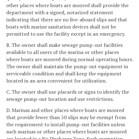
other places where boats are moored shall provide the
department with a signed, notarized statement
indicating that there are no live-aboard slips and that
boats with marine sanitation devices shall not be
permitted to use the facility except in an emergency.
B. The owner shall make sewage pump-out facilities
available to all users of the marina or other places
where boats are moored during normal operating hours.
The owner shall maintain the pump-out equipment in
serviceable condition and shall keep the equipment
located in an area convenient for utilization.
C. The owner shall use placards or signs to identify the
sewage pump-out location and use restrictions.
D. Marinas and other places where boats are moored
that provide fewer than 50 slips may be exempt from
the requirement to install pump-out facilities unless
such marinas or other places where boats are moored
are located in a No Discharge Zone. Such exemption