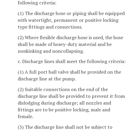
following criteria:
(1) The discharge hose or piping shall be equipped
with watertight, permanent or positive locking
type fittings and connections.
(2) Where flexible discharge hose is used, the hose
shall be made of heavy-duty material and be
nonkinking and noncollapsing.
c. Discharge lines shall meet the following criteria:
(1) A full port ball valve shall be provided on the
discharge line at the pump.
(2) Suitable connections on the end of the
discharge line shall be provided to prevent it from
dislodging during discharge; all nozzles and
fittings are to be positive locking, male and
female.
(3) The discharge line shall not be subject to