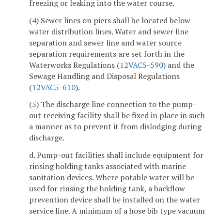
freezing or leaking into the water course.
(4) Sewer lines on piers shall be located below
water distribution lines. Water and sewer line
separation and sewer line and water source
separation requirements are set forth in the
Waterworks Regulations (
12VAC5-590
) and the
Sewage Handling and Disposal Regulations
(
12VAC5-610
).
(5) The discharge line connection to the pump-
out receiving facility shall be fixed in place in such
a manner as to prevent it from dislodging during
discharge.
d. Pump-out facilities shall include equipment for
rinsing holding tanks associated with marine
sanitation devices. Where potable water will be
used for rinsing the holding tank, a backflow
prevention device shall be installed on the water
service line. A minimum of a hose bib type vacuum