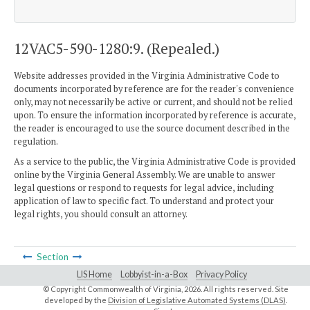
12VAC5-590-1280:9. (Repealed.)
Website addresses provided in the Virginia Administrative Code to
documents incorporated by reference are for the reader's convenience
only, may not necessarily be active or current, and should not be relied
upon. To ensure the information incorporated by reference is accurate,
the reader is encouraged to use the source document described in the
regulation.
As a service to the public, the Virginia Administrative Code is provided
online by the Virginia General Assembly. We are unable to answer
legal questions or respond to requests for legal advice, including
application of law to specific fact. To understand and protect your
legal rights, you should consult an attorney.
Section
LIS Home
Lobbyist-in-a-Box
Privacy Policy
© Copyright Commonwealth of Virginia,
2026. All rights reserved. Site
developed by the
Division of Legislative Automated Systems (DLAS)
.