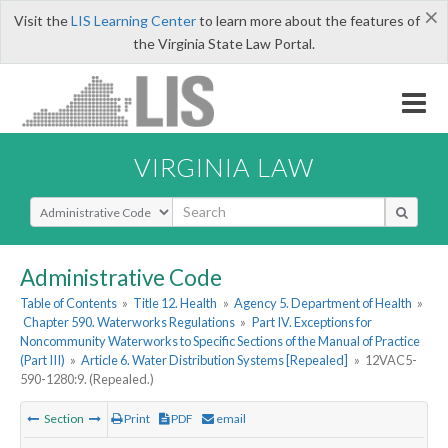
×
Visit the
LIS Learning Center
to learn more about the features of
the Virginia State Law Portal.
VIRGINIA LAW
Select Search Type
Administrative Code
Table of Contents
»
Title 12. Health
»
Agency 5. Department of Health
»
Chapter 590. Waterworks Regulations
»
Part IV. Exceptions for
Noncommunity Waterworks to Specific Sections of the Manual of Practice
(Part III)
»
Article 6. Water Distribution Systems [Repealed]
»
12VAC5-
590-1280:9. (Repealed.)
Section
Print
PDF
email