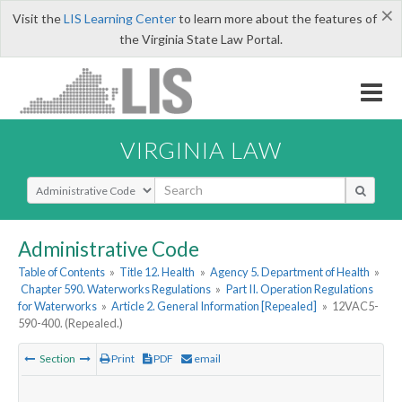
×
Visit the
LIS Learning Center
to learn more about the features of
the Virginia State Law Portal.
VIRGINIA LAW
Select Search Type
Administrative Code
Table of Contents
»
Title 12. Health
»
Agency 5. Department of Health
»
Chapter 590. Waterworks Regulations
»
Part II. Operation Regulations
for Waterworks
»
Article 2. General Information [Repealed]
»
12VAC5-
590-400. (Repealed.)
Section
Print
PDF
email