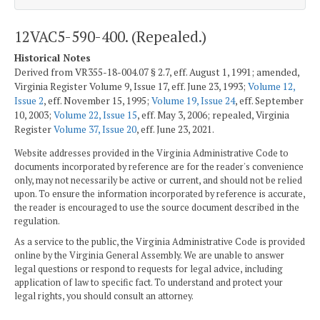
12VAC5-590-400. (Repealed.)
Historical Notes
Derived from VR355-18-004.07 § 2.7, eff. August 1, 1991; amended,
Virginia Register Volume 9, Issue 17, eff. June 23, 1993;
Volume 12,
Issue 2
, eff. November 15, 1995;
Volume 19, Issue 24
, eff. September
10, 2003;
Volume 22, Issue 15
, eff. May 3, 2006; repealed, Virginia
Register
Volume 37, Issue 20
, eff. June 23, 2021.
Website addresses provided in the Virginia Administrative Code to
documents incorporated by reference are for the reader's convenience
only, may not necessarily be active or current, and should not be relied
upon. To ensure the information incorporated by reference is accurate,
the reader is encouraged to use the source document described in the
regulation.
As a service to the public, the Virginia Administrative Code is provided
online by the Virginia General Assembly. We are unable to answer
legal questions or respond to requests for legal advice, including
application of law to specific fact. To understand and protect your
legal rights, you should consult an attorney.