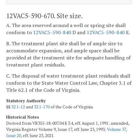
12VAC5-590-670. Site size.
A. The area reserved around a well or spring site shall
conform to
12VAC5-590-840
D and
12VAC5-590-840
E.
B. The treatment plant site shall be of ample size to
accommodate expansion, and ample space shall be
provided at the treatment site for adequate handling of
treatment plant residuals.
C. The disposal of water treatment plant residuals shall
conform to the State Water Control Law, Chapter 3.1 of
Title 62.1 of the Code of Virginia.
Statutory Authority
§§
32.1-12
and
32.1-170
of the Code of Virginia.
Historical Notes
Derived from VR355-18-007.04 § 3.4, eff. August 1, 1991; amended,
Virginia Register Volume 9, Issue 17, eff. June 23, 1993;
Volume 37,
Issue 20
, eff. June 23, 2021.