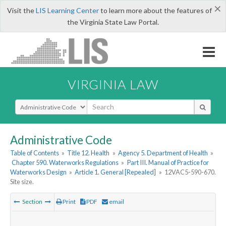
×
Visit the
LIS Learning Center
to learn more about the features of
the Virginia State Law Portal.
VIRGINIA LAW
Select Search Type
Administrative Code
Table of Contents
»
Title 12. Health
»
Agency 5. Department of Health
»
Chapter 590. Waterworks Regulations
»
Part III. Manual of Practice for
Waterworks Design
»
Article 1. General [Repealed]
»
12VAC5-590-670.
Site size.
Section
Print
PDF
email