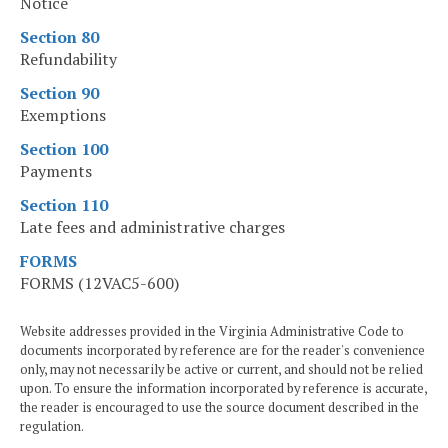
Notice
Section 80
Refundability
Section 90
Exemptions
Section 100
Payments
Section 110
Late fees and administrative charges
FORMS
FORMS (12VAC5-600)
Website addresses provided in the Virginia Administrative Code to
documents incorporated by reference are for the reader's convenience
only, may not necessarily be active or current, and should not be relied
upon. To ensure the information incorporated by reference is accurate,
the reader is encouraged to use the source document described in the
regulation.