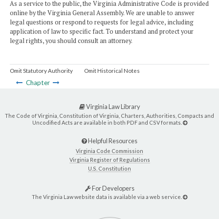
As a service to the public, the Virginia Administrative Code is provided
online by the Virginia General Assembly. We are unable to answer
legal questions or respond to requests for legal advice, including
application of law to specific fact. To understand and protect your
legal rights, you should consult an attorney.
Omit Statutory Authority
Omit Historical Notes
Chapter
Virginia Law Library
The Code of Virginia, Constitution of Virginia, Charters, Authorities, Compacts and
Uncodified Acts are available in both PDF and CSV formats.
Helpful Resources
Virginia Code Commission
Virginia Register of Regulations
U.S. Constitution
For Developers
The Virginia Law website data is available via a web service.