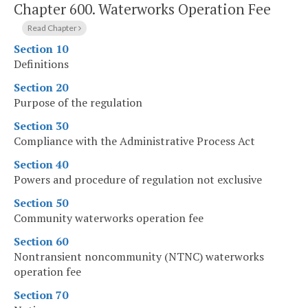
Chapter 600.
Waterworks Operation Fee
Read Chapter
Section 10
Definitions
Section 20
Purpose of the regulation
Section 30
Compliance with the Administrative Process Act
Section 40
Powers and procedure of regulation not exclusive
Section 50
Community waterworks operation fee
Section 60
Nontransient noncommunity (NTNC) waterworks
operation fee
Section 70