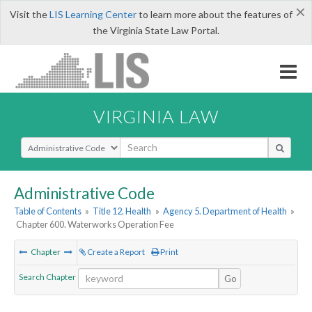
×
Visit the
LIS Learning Center
to learn more about the features of
the Virginia State Law Portal.
VIRGINIA LAW
Select Search Type
Administrative Code
Table of Contents
»
Title 12. Health
»
Agency 5. Department of Health
»
Chapter 600. Waterworks Operation Fee
Chapter
Create a Report
Print
Search Chapter
Go