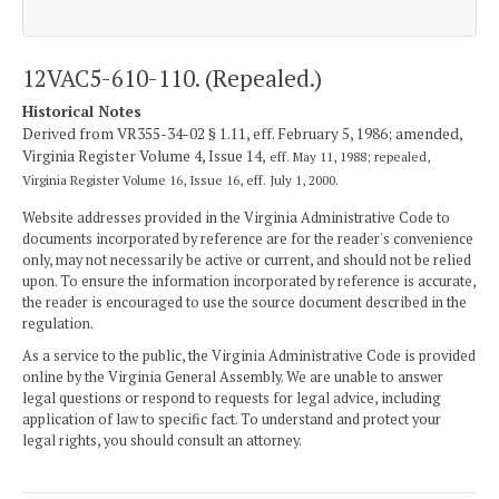
12VAC5-610-110. (Repealed.)
Historical Notes
Derived from VR355-34-02 § 1.11, eff. February 5, 1986; amended,
Virginia Register Volume 4, Issue 14,
eff. May 11, 1988; repealed,
Virginia Register Volume 16, Issue 16, eff. July 1, 2000.
Website addresses provided in the Virginia Administrative Code to
documents incorporated by reference are for the reader's convenience
only, may not necessarily be active or current, and should not be relied
upon. To ensure the information incorporated by reference is accurate,
the reader is encouraged to use the source document described in the
regulation.
As a service to the public, the Virginia Administrative Code is provided
online by the Virginia General Assembly. We are unable to answer
legal questions or respond to requests for legal advice, including
application of law to specific fact. To understand and protect your
legal rights, you should consult an attorney.