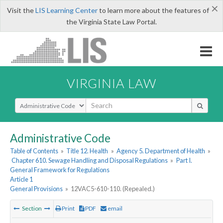
×
Visit the
LIS Learning Center
to learn more about the features of
the Virginia State Law Portal.
VIRGINIA LAW
Select Search Type
Administrative Code
Table of Contents
»
Title 12. Health
»
Agency 5. Department of Health
»
Chapter 610. Sewage Handling and Disposal Regulations
»
Part I.
General Framework for Regulations
Article 1
General Provisions
»
12VAC5-610-110. (Repealed.)
Section
Print
PDF
email