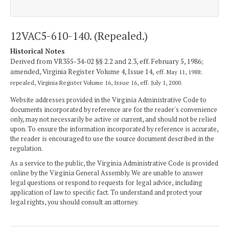
12VAC5-610-140. (Repealed.)
Historical Notes
Derived from VR355-34-02 §§ 2.2 and 2.3, eff. February 5, 1986;
amended, Virginia Register Volume 4, Issue 14,
eff. May 11, 1988;
repealed, Virginia Register Volume 16, Issue 16, eff. July 1, 2000.
Website addresses provided in the Virginia Administrative Code to
documents incorporated by reference are for the reader's convenience
only, may not necessarily be active or current, and should not be relied
upon. To ensure the information incorporated by reference is accurate,
the reader is encouraged to use the source document described in the
regulation.
As a service to the public, the Virginia Administrative Code is provided
online by the Virginia General Assembly. We are unable to answer
legal questions or respond to requests for legal advice, including
application of law to specific fact. To understand and protect your
legal rights, you should consult an attorney.