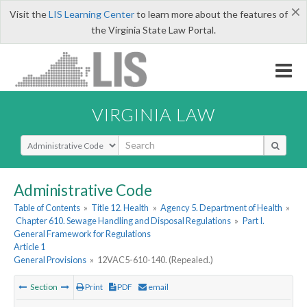
×
Visit the
LIS Learning Center
to learn more about the features of
the Virginia State Law Portal.
VIRGINIA LAW
Select Search Type
Administrative Code
Table of Contents
»
Title 12. Health
»
Agency 5. Department of Health
»
Chapter 610. Sewage Handling and Disposal Regulations
»
Part I.
General Framework for Regulations
Article 1
General Provisions
»
12VAC5-610-140. (Repealed.)
Section
Print
PDF
email