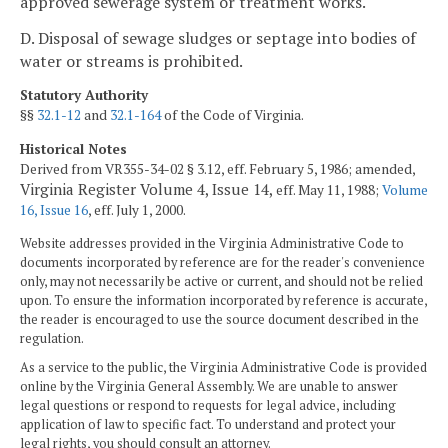
approved sewerage system or treatment works.
D. Disposal of sewage sludges or septage into bodies of
water or streams is prohibited.
Statutory Authority
§§
32.1-12
and
32.1-164
of the Code of Virginia.
Historical Notes
Derived from VR355-34-02 § 3.12, eff. February 5, 1986; amended,
Virginia Register Volume 4, Issue 14,
eff. May 11, 1988;
Volume
16, Issue 16
, eff. July 1, 2000.
Website addresses provided in the Virginia Administrative Code to
documents incorporated by reference are for the reader's convenience
only, may not necessarily be active or current, and should not be relied
upon. To ensure the information incorporated by reference is accurate,
the reader is encouraged to use the source document described in the
regulation.
As a service to the public, the Virginia Administrative Code is provided
online by the Virginia General Assembly. We are unable to answer
legal questions or respond to requests for legal advice, including
application of law to specific fact. To understand and protect your
legal rights, you should consult an attorney.