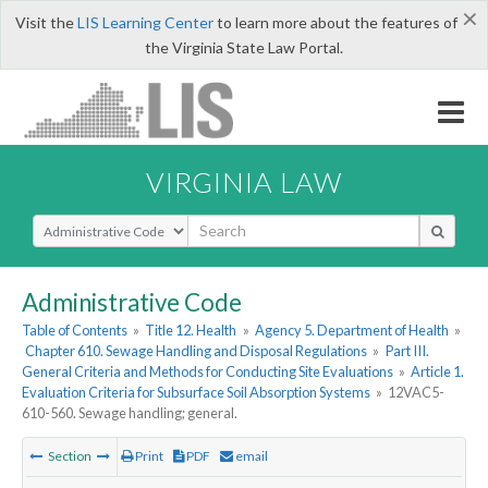
×
Visit the
LIS Learning Center
to learn more about the features of
the Virginia State Law Portal.
VIRGINIA LAW
Select Search Type
Administrative Code
Table of Contents
»
Title 12. Health
»
Agency 5. Department of Health
»
Chapter 610. Sewage Handling and Disposal Regulations
»
Part III.
General Criteria and Methods for Conducting Site Evaluations
»
Article 1.
Evaluation Criteria for Subsurface Soil Absorption Systems
»
12VAC5-
610-560. Sewage handling; general.
Section
Print
PDF
email