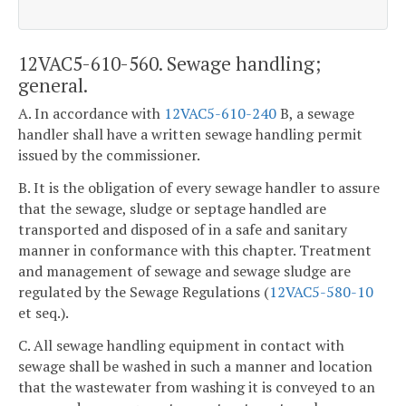
12VAC5-610-560. Sewage handling;
general.
A. In accordance with
12VAC5-610-240
B, a sewage
handler shall have a written sewage handling permit
issued by the commissioner.
B. It is the obligation of every sewage handler to assure
that the sewage, sludge or septage handled are
transported and disposed of in a safe and sanitary
manner in conformance with this chapter. Treatment
and management of sewage and sewage sludge are
regulated by the Sewage Regulations (
12VAC5-580-10
et seq.).
C. All sewage handling equipment in contact with
sewage shall be washed in such a manner and location
that the wastewater from washing it is conveyed to an