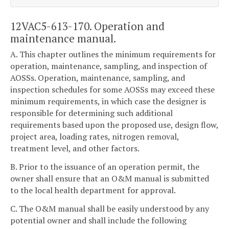
12VAC5-613-170. Operation and
maintenance manual.
A. This chapter outlines the minimum requirements for
operation, maintenance, sampling, and inspection of
AOSSs. Operation, maintenance, sampling, and
inspection schedules for some AOSSs may exceed these
minimum requirements, in which case the designer is
responsible for determining such additional
requirements based upon the proposed use, design flow,
project area, loading rates, nitrogen removal,
treatment level, and other factors.
B. Prior to the issuance of an operation permit, the
owner shall ensure that an O&M manual is submitted
to the local health department for approval.
C. The O&M manual shall be easily understood by any
potential owner and shall include the following