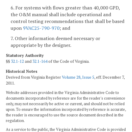
6. For systems with flows greater than 40,000 GPD,
the O&M manual shall include operational and
control testing recommendations that shall be based
upon
9VAC25-790-970
; and
7. Other information deemed necessary or
appropriate by the designer.
Statutory Authority
§§
32.1-12
and
32.1-164
of the Code of Virginia.
Historical Notes
Derived from Virginia Register
Volume 28, Issue 5
, eff. December 7,
2011.
Website addresses provided in the Virginia Administrative Code to
documents incorporated by reference are for the reader's convenience
only, may not necessarily be active or current, and should not be relied
upon. To ensure the information incorporated by reference is accurate,
the reader is encouraged to use the source document described in the
regulation.
As a service to the public, the Virginia Administrative Code is provided