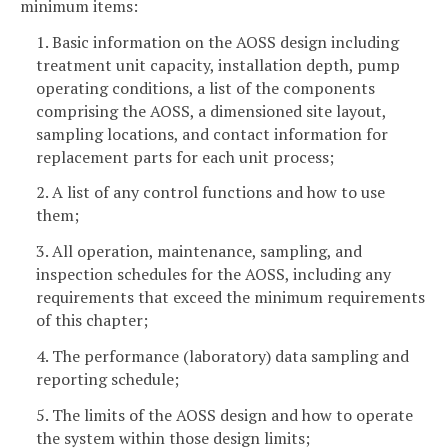
minimum items:
1. Basic information on the AOSS design including
treatment unit capacity, installation depth, pump
operating conditions, a list of the components
comprising the AOSS, a dimensioned site layout,
sampling locations, and contact information for
replacement parts for each unit process;
2. A list of any control functions and how to use
them;
3. All operation, maintenance, sampling, and
inspection schedules for the AOSS, including any
requirements that exceed the minimum requirements
of this chapter;
4. The performance (laboratory) data sampling and
reporting schedule;
5. The limits of the AOSS design and how to operate
the system within those design limits;