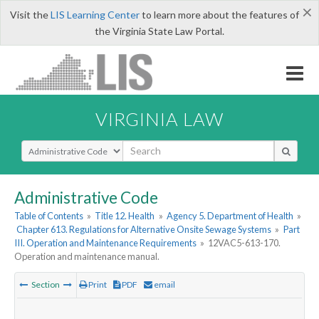
×
Visit the
LIS Learning Center
to learn more about the features of
the Virginia State Law Portal.
VIRGINIA LAW
Select Search Type
Administrative Code
Table of Contents
»
Title 12. Health
»
Agency 5. Department of Health
»
Chapter 613. Regulations for Alternative Onsite Sewage Systems
»
Part
III. Operation and Maintenance Requirements
»
12VAC5-613-170.
Operation and maintenance manual.
Section
Print
PDF
email