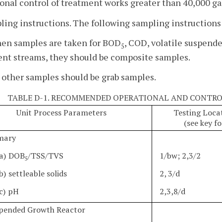
onal control of treatment works greater than 40,000 gal
ling instructions. The following sampling instruction
hen samples are taken for BOD
, COD, volatile suspende
5
ent streams, they should be composite samples.
l other samples should be grab samples.
TABLE D-1. RECOMMENDED OPERATIONAL AND CONTRO
Unit Process Parameters
Testing Loca
(see key f
imary
a) DOB
/TSS/TVS
1/bw; 2,3/2
5
b) settleable solids
2, 3/d
c) pH
2,3,8/d
spended Growth Reactor