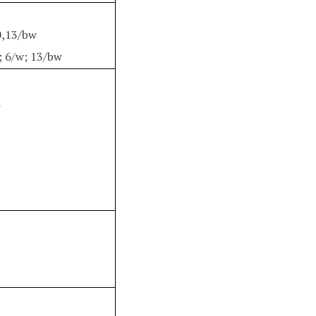
0,13/bw
; 6/w; 13/bw
w