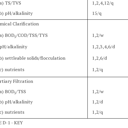
a) TS/TVS
1,2,4,12/q
b) pH/alkalinity
15/q
mical Clarification
a) BOD
/COD/TSS/TYS
1,2/w
5
pH/alkalinity
1,2,3,4,6/d
b) settleable solids/flocculation
1,2,6/d
c) nutrients
1,2/q
rtiary Filtration
a) BOD
/TSS
1,2/w
5
b) pH/alkalinity
1,2/d
c) nutrients
1,2/q
 D-1 - KEY