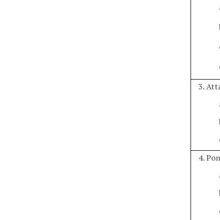
3. At
4. Po