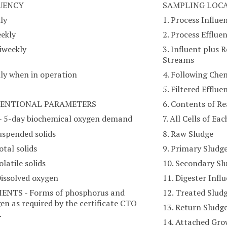
UENCY
SAMPLING LOC
ily
1. Process Influe
eekly
2. Process Efflue
Biweekly
3. Influent plus 
Streams
ily when in operation
4. Following Che
5. Filtered Efflue
ENTIONAL PARAMETERS
6. Contents of R
- 5-day biochemical oxygen demand
7. All Cells of E
uspended solids
8. Raw Sludge
otal solids
9. Primary Sludg
olatile solids
10. Secondary Sl
Dissolved oxygen
11. Digester Infl
ENTS - Forms of phosphorus and
12. Treated Slud
en as required by the certificate CTO
13. Return Sludg
.
14. Attached Gr