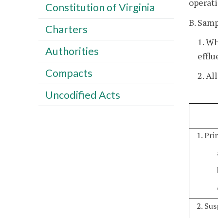
operati
Constitution of Virginia
B. Samp
Charters
1. W
Authorities
efflu
Compacts
2. Al
Uncodified Acts
1. Pr
2. Su