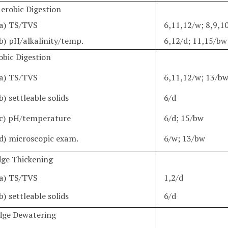
aerobic Digestion
a) TS/TVS
6,11,12/w; 8,9,1
b) pH/alkalinity/temp.
6,12/d; 11,15/bw
obic Digestion
a) TS/TVS
6,11,12/w; 13/b
b) settleable solids
6/d
c) pH/temperature
6/d; 15/bw
d) microscopic exam.
6/w; 13/bw
udge Thickening
a) TS/TVS
1,2/d
b) settleable solids
6/d
udge Dewatering