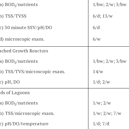
a) BOD
/nutrients
1/bw; 2/w; 3/bw
5
b) TSS/TVSS
6/d; 13/w
c) 30 minute SSV/pH/DO
6/d
d) microscopic exam.
6/w
tached Growth Reactors
a) BOD
/nutrients
1/bw; 2/w; 3/bw
5
b) TSS/TVS/microscopic exam.
14/w
c) pH, DO
1/d; 2/w
nds of Lagoons
a) BOD
/nutrients
1/w; 2/w
5
b) TSS/microscopic exam.
1/w; 2/w; 7/w
c) pH/DO/temperature
1/d; 7/d