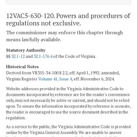
12VAC5-630-120. Powers and procedures of
regulations not exclusive.
The commissioner may enforce this chapter through
means lawfully available.
Statutory Authority
§§
32.1-12
and
32.1-176.4
of the Code of Virginia.
Historical Notes
Derived from VR355-34-100 § 2.2, eff. April 1, 1992; amended,
Virginia Register
Volume 41, Issue 4
, eff. November 6, 2024.
Website addresses provided in the Virginia Administrative Code to
documents incorporated by reference are for the reader's convenience
only, may not necessarily be active or current, and should not be relied
upon. To ensure the information incorporated by reference is accurate,
the reader is encouraged to use the source document described in the
regulation.
As a service to the public, the Virginia Administrative Code is provided
online by the Virginia General Assembly. We are unable to answer