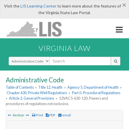
×
Visit the
LIS Learning Center
to learn more about the features of
the Virginia State Law Portal.
VIRGINIA LAW
Select Search Type
Administrative Code
Table of Contents
»
Title 12. Health
»
Agency 5. Department of Health
»
Chapter 630. Private Well Regulations
»
Part II. Procedural Regulations
»
Article 2. General Provisions
»
12VAC5-630-120. Powers and
procedures of regulations not exclusive.
Section
Print
PDF
email