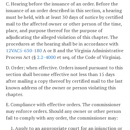
C. Hearing before the issuance of an order. Before the
issuance of an order described in this section, a hearing
must be held, with at least 30 days of notice by certified
mail to the affected owner or other person of the time,
place, and purpose thereof for the purpose of
adjudicating the alleged violation of this chapter. The
procedures at the hearing shall be in accordance with
12VAC5-630-180
A or B and the Virginia Administrative
Process Act (§
2.2-4000
et seq. of the Code of Virginia).
D. Order; when effective. Orders issued pursuant to this
section shall become effective not less than 15 days
after mailing a copy thereof by certified mail to the last
known address of the owner or person violating this
chapter.
E. Compliance with effective orders. The commissioner
may enforce orders. Should any owner or other person
fail to comply with any order, the commissioner may:
1. Apply to an appropriate court for an injunction or