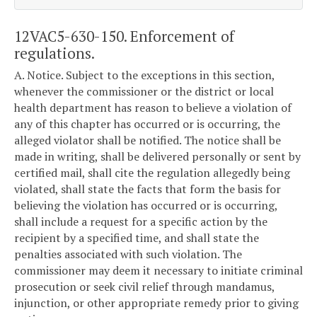
12VAC5-630-150. Enforcement of
regulations.
A. Notice. Subject to the exceptions in this section,
whenever the commissioner or the district or local
health department has reason to believe a violation of
any of this chapter has occurred or is occurring, the
alleged violator shall be notified. The notice shall be
made in writing, shall be delivered personally or sent by
certified mail, shall cite the regulation allegedly being
violated, shall state the facts that form the basis for
believing the violation has occurred or is occurring,
shall include a request for a specific action by the
recipient by a specified time, and shall state the
penalties associated with such violation. The
commissioner may deem it necessary to initiate criminal
prosecution or seek civil relief through mandamus,
injunction, or other appropriate remedy prior to giving