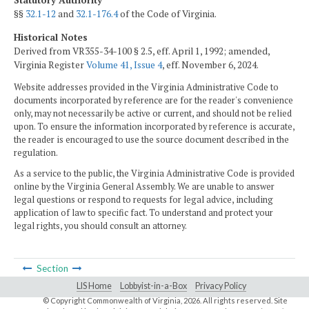
Statutory Authority
§§
32.1-12
and
32.1-176.4
of the Code of Virginia.
Historical Notes
Derived from VR355-34-100 § 2.5, eff. April 1, 1992; amended,
Virginia Register
Volume 41, Issue 4
, eff. November 6, 2024.
Website addresses provided in the Virginia Administrative Code to
documents incorporated by reference are for the reader's convenience
only, may not necessarily be active or current, and should not be relied
upon. To ensure the information incorporated by reference is accurate,
the reader is encouraged to use the source document described in the
regulation.
As a service to the public, the Virginia Administrative Code is provided
online by the Virginia General Assembly. We are unable to answer
legal questions or respond to requests for legal advice, including
application of law to specific fact. To understand and protect your
legal rights, you should consult an attorney.
Section
LIS Home
Lobbyist-in-a-Box
Privacy Policy
© Copyright Commonwealth of Virginia,
2026. All rights reserved. Site