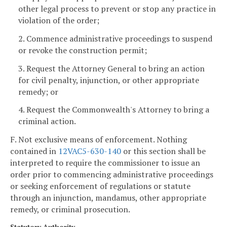
other legal process to prevent or stop any practice in
violation of the order;
2. Commence administrative proceedings to suspend
or revoke the construction permit;
3. Request the Attorney General to bring an action
for civil penalty, injunction, or other appropriate
remedy; or
4. Request the Commonwealth's Attorney to bring a
criminal action.
F. Not exclusive means of enforcement. Nothing
contained in
12VAC5-630-140
or this section shall be
interpreted to require the commissioner to issue an
order prior to commencing administrative proceedings
or seeking enforcement of regulations or statute
through an injunction, mandamus, other appropriate
remedy, or criminal prosecution.