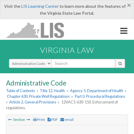
×
Visit the
LIS Learning Center
to learn more about the features of
the Virginia State Law Portal.
VIRGINIA LAW
Select Search Type
Administrative Code
Table of Contents
»
Title 12. Health
»
Agency 5. Department of Health
»
Chapter 630. Private Well Regulations
»
Part II. Procedural Regulations
»
Article 2. General Provisions
»
12VAC5-630-150. Enforcement of
regulations.
Section
Print
PDF
email