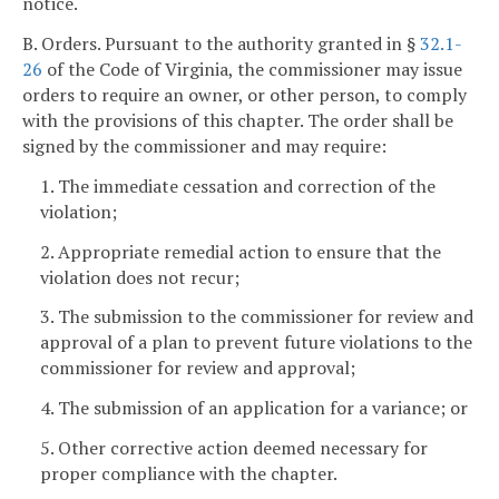
notice.
B. Orders. Pursuant to the authority granted in §
32.1-
26
of the Code of Virginia, the commissioner may issue
orders to require an owner, or other person, to comply
with the provisions of this chapter. The order shall be
signed by the commissioner and may require:
1. The immediate cessation and correction of the
violation;
2. Appropriate remedial action to ensure that the
violation does not recur;
3. The submission to the commissioner for review and
approval of a plan to prevent future violations to the
commissioner for review and approval;
4. The submission of an application for a variance; or
5. Other corrective action deemed necessary for
proper compliance with the chapter.