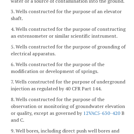
water or a source of contamination into the ground.
3. Wells constructed for the purpose of an elevator
shaft.
4. Wells constructed for the purpose of constructing
an extensometer or similar scientific instrument.
5. Wells constructed for the purpose of grounding of
electrical apparatus.
6. Wells constructed for the purpose of the
modification or development of springs.
7. Wells constructed for the purpose of underground
injection as regulated by 40 CFR Part 144.
8. Wells constructed for the purpose of the
observation or monitoring of groundwater elevation
or quality, except as governed by
12VAC5-630-420
B
and C.
9. Well bores, including direct push well bores and