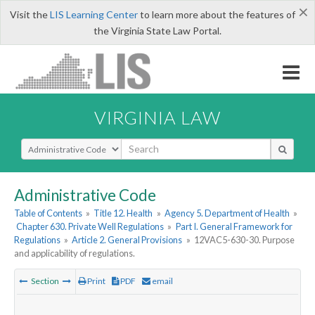
×
Visit the
LIS Learning Center
to learn more about the features of
the Virginia State Law Portal.
VIRGINIA LAW
Select Search Type
Administrative Code
Table of Contents
»
Title 12. Health
»
Agency 5. Department of Health
»
Chapter 630. Private Well Regulations
»
Part I. General Framework for
Regulations
»
Article 2. General Provisions
»
12VAC5-630-30. Purpose
and applicability of regulations.
Section
Print
PDF
email