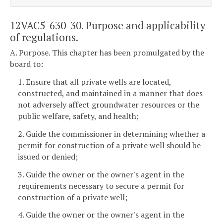
12VAC5-630-30. Purpose and applicability
of regulations.
A. Purpose. This chapter has been promulgated by the
board to:
1. Ensure that all private wells are located,
constructed, and maintained in a manner that does
not adversely affect groundwater resources or the
public welfare, safety, and health;
2. Guide the commissioner in determining whether a
permit for construction of a private well should be
issued or denied;
3. Guide the owner or the owner's agent in the
requirements necessary to secure a permit for
construction of a private well;
4. Guide the owner or the owner's agent in the