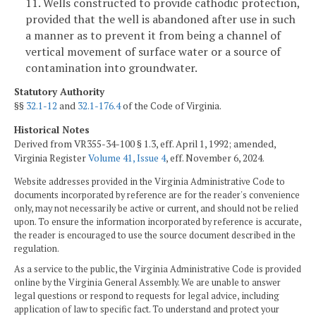
11. Wells constructed to provide cathodic protection,
provided that the well is abandoned after use in such
a manner as to prevent it from being a channel of
vertical movement of surface water or a source of
contamination into groundwater.
Statutory Authority
§§
32.1-12
and
32.1-176.4
of the Code of Virginia.
Historical Notes
Derived from VR355-34-100 § 1.3, eff. April 1, 1992; amended,
Virginia Register
Volume 41, Issue 4
, eff. November 6, 2024.
Website addresses provided in the Virginia Administrative Code to
documents incorporated by reference are for the reader's convenience
only, may not necessarily be active or current, and should not be relied
upon. To ensure the information incorporated by reference is accurate,
the reader is encouraged to use the source document described in the
regulation.
As a service to the public, the Virginia Administrative Code is provided
online by the Virginia General Assembly. We are unable to answer
legal questions or respond to requests for legal advice, including
application of law to specific fact. To understand and protect your