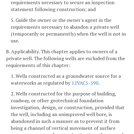
requirements necessary to secure an inspection
statement following construction; and
5. Guide the owner or the owner's agent in the
requirements necessary to abandon a private well
(temporarily or permanently) when the well is not in
use.
B. Applicability. This chapter applies to owners of a
private well. The following wells are excluded from the
requirements of this chapter:
1. Wells constructed as a groundwater source for a
waterworks as regulated by
12VAC5-590
.
2. Wells constructed for the purpose of building,
roadway, or other geotechnical foundation
investigation, design, or construction, provided that
the well, including an unimproved well bore, is
abandoned in such a manner as to prevent it from
being a channel of vertical movement of surface