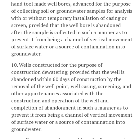
hand tool made well bores, advanced for the purpose
of collecting soil or groundwater samples for analysis
with or without temporary installation of casing or
screen, provided that the well bore is abandoned
after the sample is collected in such a manner as to
prevent it from being a channel of vertical movement
of surface water or a source of contamination into
groundwater.
10. Wells constructed for the purpose of
construction dewatering, provided that the well is
abandoned within 60 days of construction by the
removal of the well point, well casing, screening, and
other appurtenances associated with the
construction and operation of the well and
completion of abandonment in such a manner as to
prevent it from being a channel of vertical movement
of surface water or a source of contamination into
groundwater.