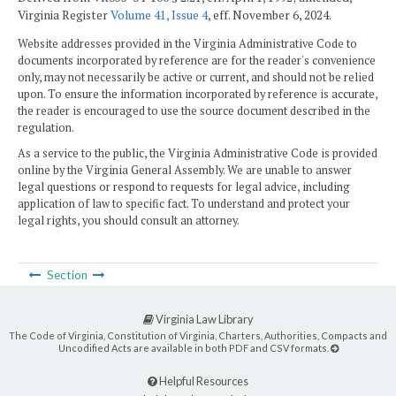
Virginia Register
Volume 41, Issue 4
, eff. November 6, 2024.
Website addresses provided in the Virginia Administrative Code to
documents incorporated by reference are for the reader's convenience
only, may not necessarily be active or current, and should not be relied
upon. To ensure the information incorporated by reference is accurate,
the reader is encouraged to use the source document described in the
regulation.
As a service to the public, the Virginia Administrative Code is provided
online by the Virginia General Assembly. We are unable to answer
legal questions or respond to requests for legal advice, including
application of law to specific fact. To understand and protect your
legal rights, you should consult an attorney.
Section
Virginia Law Library
The Code of Virginia, Constitution of Virginia, Charters, Authorities, Compacts and
Uncodified Acts are available in both PDF and CSV formats.
Helpful Resources