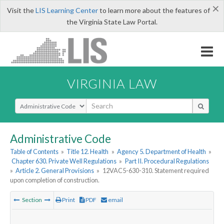
×
Visit the
LIS Learning Center
to learn more about the features of
the Virginia State Law Portal.
VIRGINIA LAW
Select Search Type
Administrative Code
Table of Contents
»
Title 12. Health
»
Agency 5. Department of Health
»
Chapter 630. Private Well Regulations
»
Part II. Procedural Regulations
»
Article 2. General Provisions
»
12VAC5-630-310. Statement required
upon completion of construction.
Section
Print
PDF
email