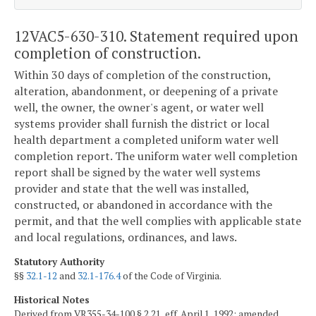
12VAC5-630-310. Statement required upon
completion of construction.
Within 30 days of completion of the construction,
alteration, abandonment, or deepening of a private
well, the owner, the owner's agent, or water well
systems provider shall furnish the district or local
health department a completed uniform water well
completion report. The uniform water well completion
report shall be signed by the water well systems
provider and state that the well was installed,
constructed, or abandoned in accordance with the
permit, and that the well complies with applicable state
and local regulations, ordinances, and laws.
Statutory Authority
§§
32.1-12
and
32.1-176.4
of the Code of Virginia.
Historical Notes
Derived from VR355-34-100 § 2.21, eff. April 1, 1992; amended,