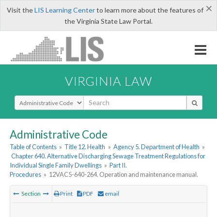
×
Visit the
LIS Learning Center
to learn more about the features of
the Virginia State Law Portal.
VIRGINIA LAW
Select Search Type
Administrative Code
Table of Contents
»
Title 12. Health
»
Agency 5. Department of Health
»
Chapter 640. Alternative Discharging Sewage Treatment Regulations for
Individual Single Family Dwellings
»
Part II.
Procedures
»
12VAC5-640-264. Operation and maintenance manual.
Section
Print
PDF
email