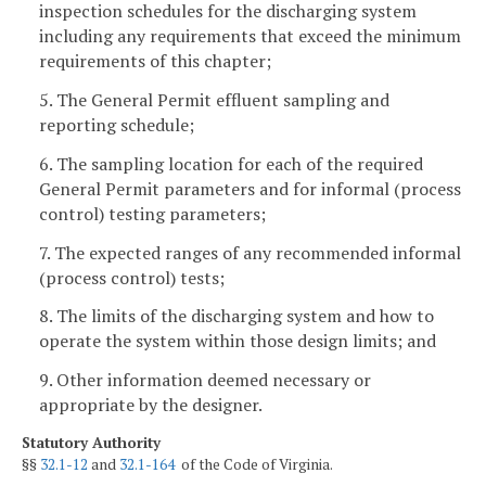
inspection schedules for the discharging system
including any requirements that exceed the minimum
requirements of this chapter;
5. The General Permit effluent sampling and
reporting schedule;
6. The sampling location for each of the required
General Permit parameters and for informal (process
control) testing parameters;
7. The expected ranges of any recommended informal
(process control) tests;
8. The limits of the discharging system and how to
operate the system within those design limits; and
9. Other information deemed necessary or
appropriate by the designer.
Statutory Authority
§§
32.1-12
and
32.1-164
of the Code of Virginia.