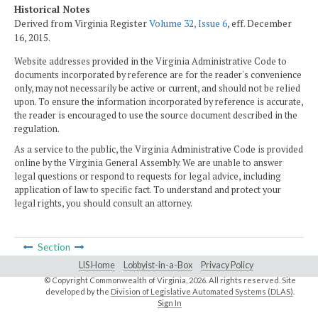
Historical Notes
Derived from Virginia Register
Volume 32, Issue 6
, eff. December
16, 2015.
Website addresses provided in the Virginia Administrative Code to
documents incorporated by reference are for the reader's convenience
only, may not necessarily be active or current, and should not be relied
upon. To ensure the information incorporated by reference is accurate,
the reader is encouraged to use the source document described in the
regulation.
As a service to the public, the Virginia Administrative Code is provided
online by the Virginia General Assembly. We are unable to answer
legal questions or respond to requests for legal advice, including
application of law to specific fact. To understand and protect your
legal rights, you should consult an attorney.
Section
LIS Home
Lobbyist-in-a-Box
Privacy Policy
© Copyright Commonwealth of Virginia,
2026. All rights reserved. Site
developed by the
Division of Legislative Automated Systems (DLAS)
.
Sign In