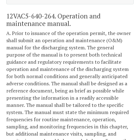
12VAC5-640-264. Operation and
maintenance manual.
A. Prior to issuance of the operation permit, the owner
shall submit an operation and maintenance (O&M)
manual for the discharging system. The general
purpose of the manual is to present both technical
guidance and regulatory requirements to facilitate
operation and maintenance of the discharging system
for both normal conditions and generally anticipated
adverse conditions. The manual shall be designed as a
reference document, being as brief as possible while
presenting the information in a readily accessible
manner. The manual shall be tailored to the specific
system. The manual must state the minimum required
frequencies for routine maintenance, operation,
sampling, and monitoring frequencies in this chapter,
but additional maintenance visits, sampling, and