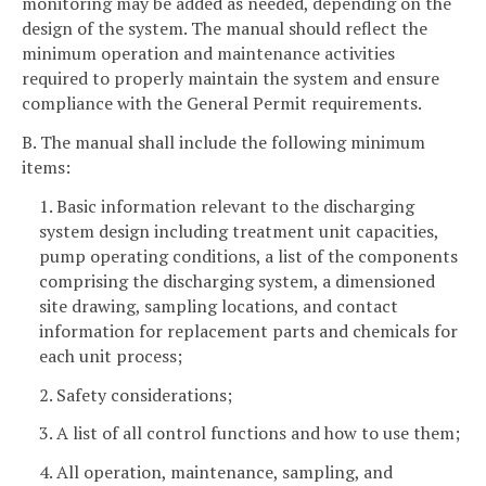
monitoring may be added as needed, depending on the
design of the system. The manual should reflect the
minimum operation and maintenance activities
required to properly maintain the system and ensure
compliance with the General Permit requirements.
B. The manual shall include the following minimum
items:
1. Basic information relevant to the discharging
system design including treatment unit capacities,
pump operating conditions, a list of the components
comprising the discharging system, a dimensioned
site drawing, sampling locations, and contact
information for replacement parts and chemicals for
each unit process;
2. Safety considerations;
3. A list of all control functions and how to use them;
4. All operation, maintenance, sampling, and