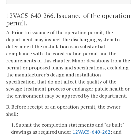
12VAC5-640-266. Issuance of the operation
permit.
A. Prior to issuance of the operation permit, the
department may inspect the discharging system to
determine if the installation is in substantial
compliance with the construction permit and the
requirements of this chapter. Minor deviations from the
permit or proposed plans and specifications, excluding
the manufacturer's design and installation
specification, that do not affect the quality of the
sewage treatment process or endanger public health or
the environment may be approved by the department.
B. Before receipt of an operation permit, the owner
shall:
1. Submit the completion statements and "as built"
drawings as required under
12VAC5-640-262
; and