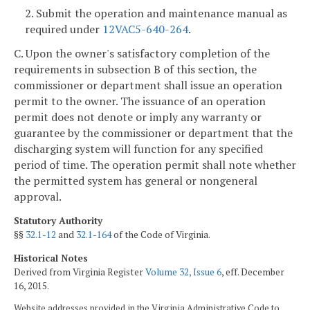
2. Submit the operation and maintenance manual as
required under
12VAC5-640-264
.
C. Upon the owner's satisfactory completion of the
requirements in subsection B of this section, the
commissioner or department shall issue an operation
permit to the owner. The issuance of an operation
permit does not denote or imply any warranty or
guarantee by the commissioner or department that the
discharging system will function for any specified
period of time. The operation permit shall note whether
the permitted system has general or nongeneral
approval.
Statutory Authority
§§
32.1-12
and
32.1-164
of the Code of Virginia.
Historical Notes
Derived from Virginia Register
Volume 32, Issue 6
, eff. December
16, 2015.
Website addresses provided in the Virginia Administrative Code to