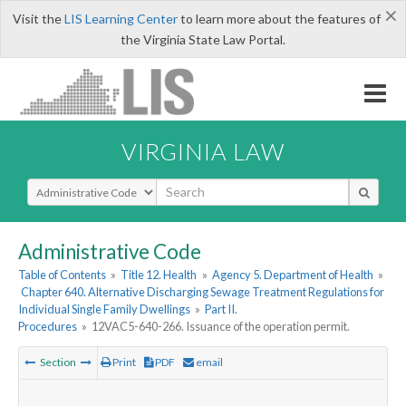
×
Visit the
LIS Learning Center
to learn more about the features of
the Virginia State Law Portal.
VIRGINIA LAW
Select Search Type
Administrative Code
Table of Contents
»
Title 12. Health
»
Agency 5. Department of Health
»
Chapter 640. Alternative Discharging Sewage Treatment Regulations for
Individual Single Family Dwellings
»
Part II.
Procedures
»
12VAC5-640-266. Issuance of the operation permit.
Section
Print
PDF
email