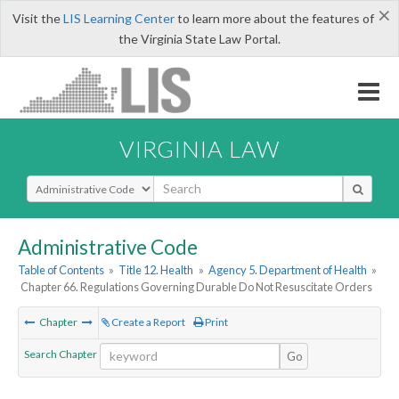
×
Visit the
LIS Learning Center
to learn more about the features of
the Virginia State Law Portal.
VIRGINIA LAW
Select Search Type
Administrative Code
Table of Contents
»
Title 12. Health
»
Agency 5. Department of Health
»
Chapter 66. Regulations Governing Durable Do Not Resuscitate Orders
Chapter
Create a Report
Print
Search Chapter
Go