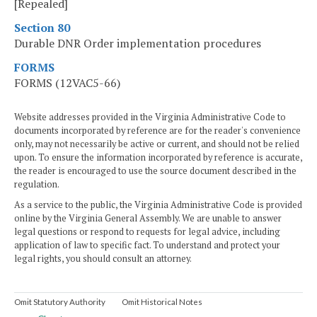
[Repealed]
Section 80
Durable DNR Order implementation procedures
FORMS
FORMS (12VAC5-66)
Website addresses provided in the Virginia Administrative Code to
documents incorporated by reference are for the reader's convenience
only, may not necessarily be active or current, and should not be relied
upon. To ensure the information incorporated by reference is accurate,
the reader is encouraged to use the source document described in the
regulation.
As a service to the public, the Virginia Administrative Code is provided
online by the Virginia General Assembly. We are unable to answer
legal questions or respond to requests for legal advice, including
application of law to specific fact. To understand and protect your
legal rights, you should consult an attorney.
Omit Statutory Authority
Omit Historical Notes