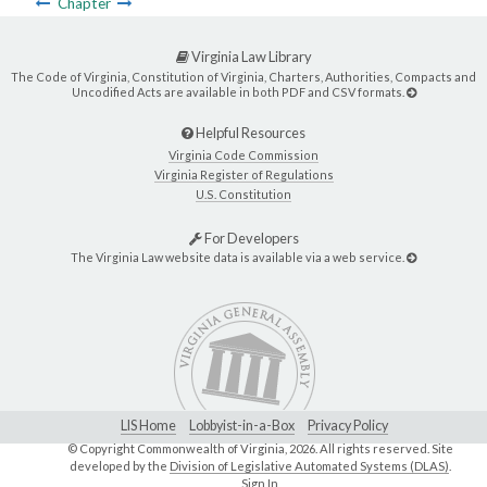
Chapter
Virginia Law Library
The Code of Virginia, Constitution of Virginia, Charters, Authorities, Compacts and
Uncodified Acts are available in both PDF and CSV formats.
Helpful Resources
Virginia Code Commission
Virginia Register of Regulations
U.S. Constitution
For Developers
The Virginia Law website data is available via a web service.
LIS Home
Lobbyist-in-a-Box
Privacy Policy
© Copyright Commonwealth of Virginia,
2026. All rights reserved. Site
developed by the
Division of Legislative Automated Systems (DLAS)
.
Sign In