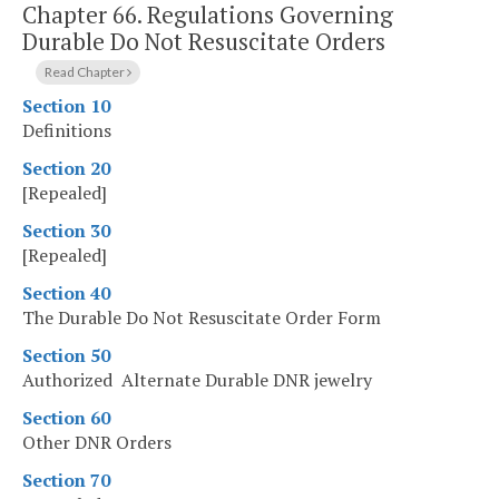
Chapter 66.
Regulations Governing
Durable Do Not Resuscitate Orders
Read Chapter
Section 10
Definitions
Section 20
[Repealed]
Section 30
[Repealed]
Section 40
The Durable Do Not Resuscitate Order Form
Section 50
Authorized Alternate Durable DNR jewelry
Section 60
Other DNR Orders
Section 70