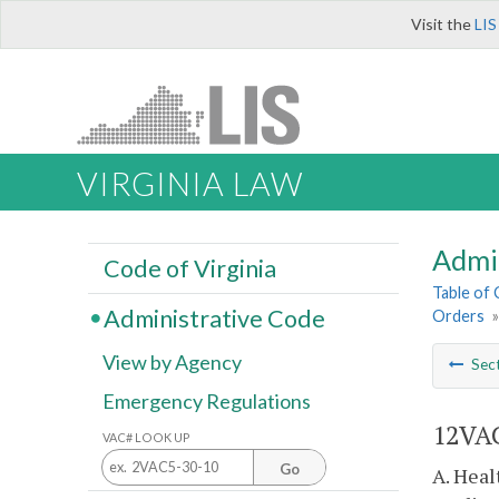
Visit the
LIS
VIRGINIA LAW
Admi
Code of Virginia
Table of
Administrative Code
Orders
View by Agency
Sec
Emergency Regulations
12VAC
VAC# LOOK UP
Go
A. Heal