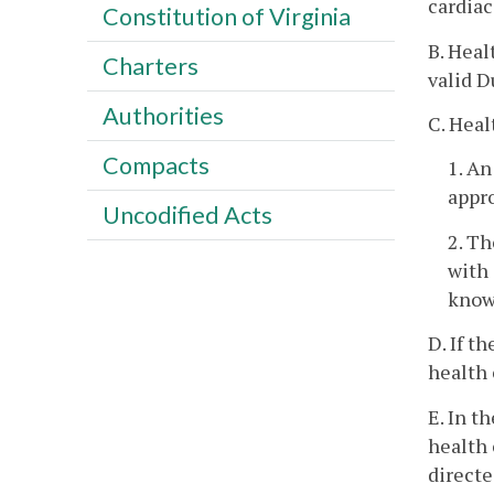
cardiac
Constitution of Virginia
B. Heal
Charters
valid 
Authorities
C. Heal
Compacts
1. A
appr
Uncodified Acts
2. Th
with 
know
D. If t
health 
E. In t
health 
directe