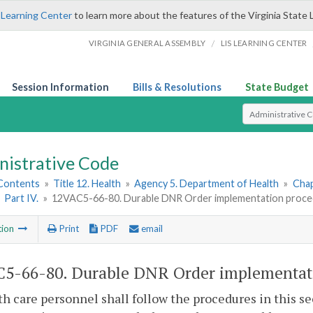
 Learning Center
to learn more about the features of the Virginia State 
/
VIRGINIA GENERAL ASSEMBLY
LIS LEARNING CENTER
Session Information
Bills & Resolutions
State Budget
Select Search T
nistrative Code
 Contents
»
Title 12. Health
»
Agency 5. Department of Health
»
Chap
»
Part IV.
»
12VAC5-66-80. Durable DNR Order implementation proce
tion
Print
PDF
email
5-66-80. Durable DNR Order implementati
th care personnel shall follow the procedures in this se