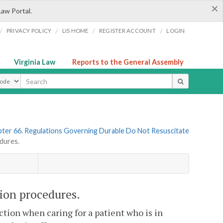
×
Law Portal.
/
/
/
/
PRIVACY POLICY
LIS HOME
REGISTER ACCOUNT
LOGIN
Virginia Law
Reports to the General Assembly
ype
ter 66. Regulations Governing Durable Do Not Resuscitate
dures.
on procedures.
ction when caring for a patient who is in