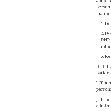
admitte
personn
manner
1. De
2. Do
DNR O
intac
3. Re
H. If t
patient
I. If f
personn
J. If t
adminis