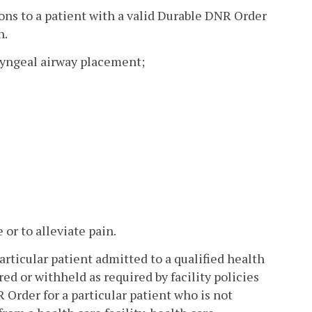
ons to a patient with a valid Durable DNR Order
n.
ryngeal airway placement;
or to alleviate pain.
articular patient admitted to a qualified health
ed or withheld as required by facility policies
Order for a particular patient who is not