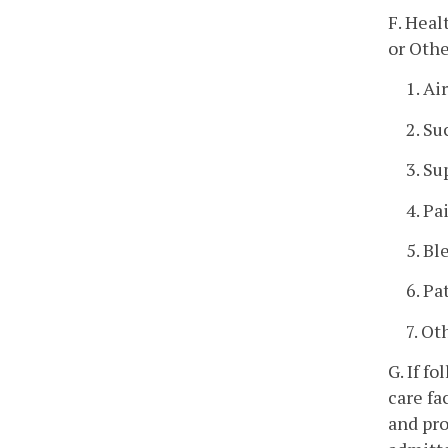
F. Heal
or Othe
1. A
2. Su
3. S
4. Pa
5. Bl
6. Pa
7. Ot
G. If f
care fa
and pro