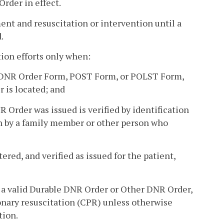
rder in effect.
ment and resuscitation or intervention until a
.
ion efforts only when:
le DNR Order Form, POST Form, or POLST Form,
 is located; and
Order was issued is verified by identification
on by a family member or other person who
ered, and verified as issued for the patient,
ith a valid Durable DNR Order or Other DNR Order,
nary resuscitation (CPR) unless otherwise
tion.