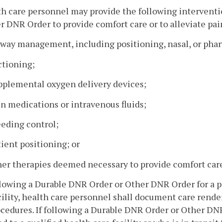
th care personnel may provide the following interventi
r DNR Order to provide comfort care or to alleviate pai
irway management, including positioning, nasal, or pha
ctioning;
upplemental oxygen delivery devices;
in medications or intravenous fluids;
eeding control;
tient positioning; or
her therapies deemed necessary to provide comfort care 
ollowing a Durable DNR Order or Other DNR Order for a p
cility, health care personnel shall document care render
cedures. If following a Durable DNR Order or Other DNR 