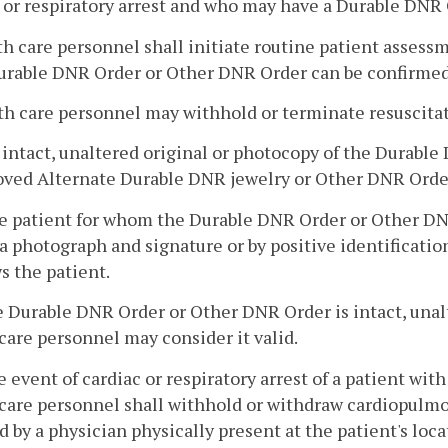
 or respiratory arrest and who may have a Durable DNR O
th care personnel shall initiate routine patient assess
Durable DNR Order or Other DNR Order can be confirmed
th care personnel may withhold or terminate resuscitat
n intact, unaltered original or photocopy of the Durab
oved Alternate Durable DNR jewelry or Other DNR Order
e patient for whom the Durable DNR Order or Other DNR 
a photograph and signature or by positive identificati
s the patient.
he Durable DNR Order or Other DNR Order is intact, unalt
care personnel may consider it valid.
he event of cardiac or respiratory arrest of a patient w
care personnel shall withhold or withdraw cardiopulmo
d by a physician physically present at the patient's loca