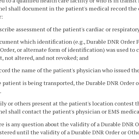
d to a qualified health care facility or who is in transit
el shall document in the patient's medical record the 
:
scribe assessment of the patient's cardiac or respiratory
cument which identification (e.g., Durable DNR Order 
rder, or alternate form of identification) was used to 
t, not altered, and not revoked; and
cord the name of the patient's physician who issued t
he patient is being transported, the Durable DNR Order
.
amily or others present at the patient's location conte
el shall contact the patient's physician or EMS medica
here is any question about the validity of a Durable DNR 
tered until the validity of a Durable DNR Order or Oth