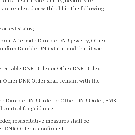
 from a health care facility, health care
care rendered or withheld in the following
 arrest status;
Form, Alternate Durable DNR jewelry, Other
confirm Durable DNR status and that it was
he Durable DNR Order or Other DNR Order.
 or Other DNR Order shall remain with the
st the Durable DNR Order or Other DNR Order, EMS
l control for guidance.
Order, resuscitative measures shall be
er DNR Order is confirmed.