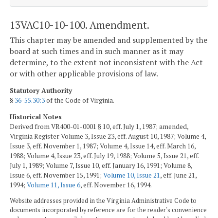
13VAC10-10-100. Amendment.
This chapter may be amended and supplemented by the
board at such times and in such manner as it may
determine, to the extent not inconsistent with the Act
or with other applicable provisions of law.
Statutory Authority
§
36-55.30:3
of the Code of Virginia.
Historical Notes
Derived from VR400-01-0001 § 10, eff. July 1, 1987; amended,
Virginia Register Volume 3, Issue 23, eff. August 10, 1987; Volume 4,
Issue 3, eff. November 1, 1987; Volume 4, Issue 14, eff. March 16,
1988; Volume 4, Issue 23, eff. July 19, 1988; Volume 5, Issue 21, eff.
July 1, 1989; Volume 7, Issue 10, eff. January 16, 1991; Volume 8,
Issue 6, eff. November 15, 1991;
Volume 10, Issue 21
, eff. June 21,
1994;
Volume 11, Issue 6
, eff. November 16, 1994.
Website addresses provided in the Virginia Administrative Code to
documents incorporated by reference are for the reader's convenience