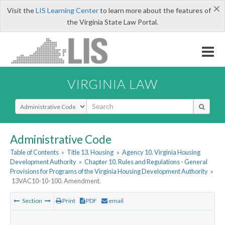
×
Visit the
LIS Learning Center
to learn more about the features of
the Virginia State Law Portal.
VIRGINIA LAW
Select Search Type
Administrative Code
Table of Contents
»
Title 13. Housing
»
Agency 10. Virginia Housing
Development Authority
»
Chapter 10. Rules and Regulations - General
Provisions for Programs of the Virginia Housing Development Authority
»
13VAC10-10-100. Amendment.
Section
Print
PDF
email